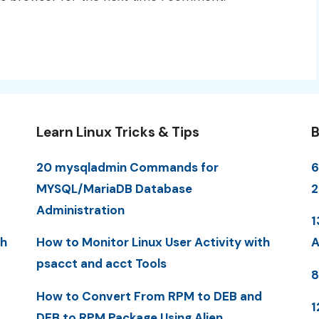
Learn Linux Tricks & Tips
B
20 mysqladmin Commands for
6
MYSQL/MariaDB Database
2
Administration
1
th
How to Monitor Linux User Activity with
A
psacct and acct Tools
8
How to Convert From RPM to DEB and
1
DEB to RPM Package Using Alien