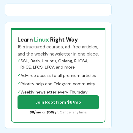
Learn
Linux
Right Way
15 structured courses, ad-free articles,
and the weekly newsletter in one place.
✓
SSH, Bash, Ubuntu, Golang, RHCSA,
RHCE, LFCS, LFCA and more
✓
Ad-free access to all premium articles
✓
Priority help and Telegram community
✓
Weekly newsletter every Thursday
Join Root from $8/mo
$8/mo
or
$59/yr
. Cancel anytime.