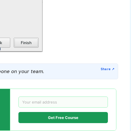
one on your team.
Get Free Course