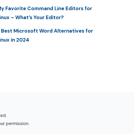
y Favorite Command Line Editors for
inux – What’s Your Editor?
 Best Microsoft Word Alternatives for
inux in 2024
ved.
our permission.