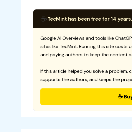
☕
TecMint has been free for 14 years.
Google AI Overviews and tools like ChatGP
sites like TecMint. Running this site costs
and paying authors to keep the content a
If this article helped you solve a problem, 
supports the authors, and keeps the proje
☕ Bu