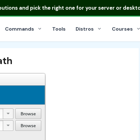
ibutions
and pick the right one for your server or deskt
Commands
Tools
Distros
Courses
ath