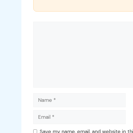
Comment
Name
Email
Save my name, email, and website in th