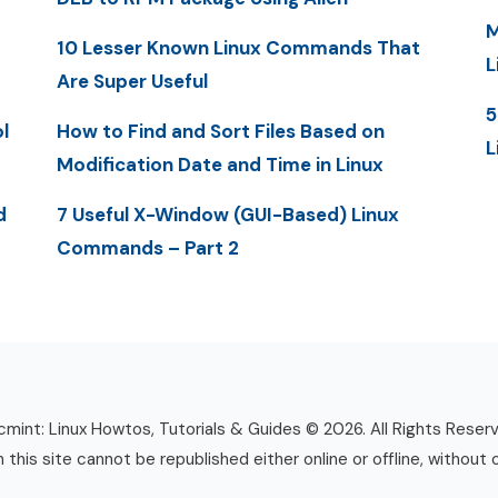
M
10 Lesser Known Linux Commands That
L
Are Super Useful
5
l
How to Find and Sort Files Based on
L
Modification Date and Time in Linux
d
7 Useful X-Window (GUI-Based) Linux
Commands – Part 2
mint: Linux Howtos, Tutorials & Guides © 2026. All Rights Reser
n this site cannot be republished either online or offline, without 