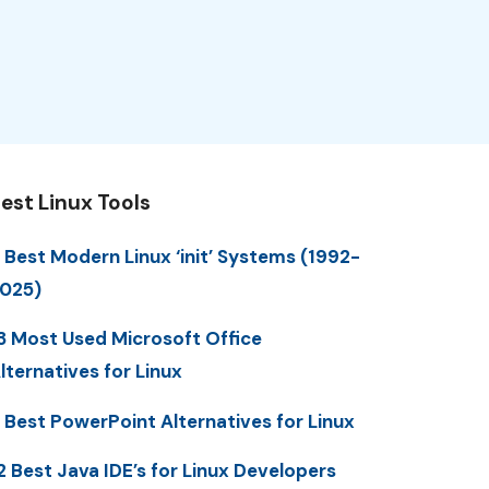
est Linux Tools
 Best Modern Linux ‘init’ Systems (1992-
025)
3 Most Used Microsoft Office
lternatives for Linux
 Best PowerPoint Alternatives for Linux
2 Best Java IDE’s for Linux Developers