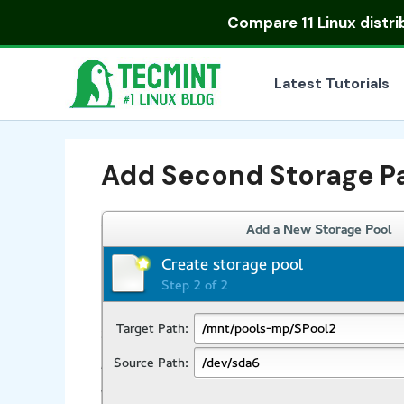
Skip
Compare
11 Linux distr
to
content
Latest Tutorials
Add Second Storage P