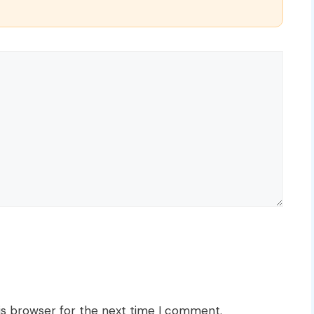
is browser for the next time I comment.