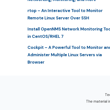
rtop – An Interactive Tool to Monitor
Remote Linux Server Over SSH
Install OpenNMS Network Monitoring Too
in CentOS/RHEL 7
Cockpit – A Powerful Tool to Monitor an
Administer Multiple Linux Servers via
Browser
Tec
The material i