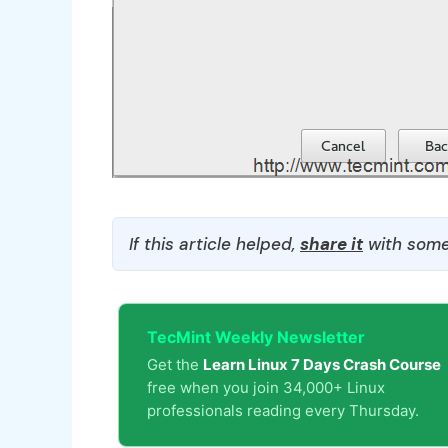
If this article helped,
share it
with some
TecMint Weekly Newsletter
Get the
Learn Linux 7 Days Crash Course
free when you join 34,000+ Linux
professionals reading every Thursday.