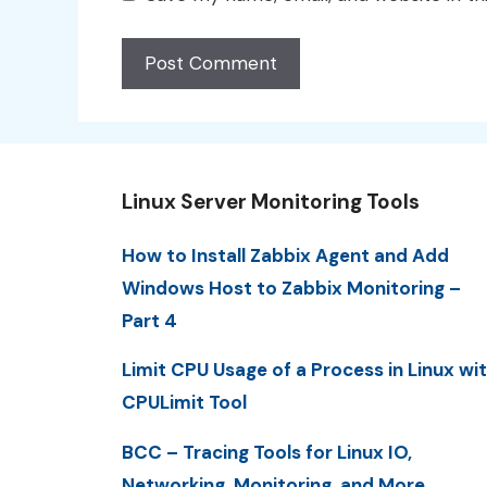
Linux Server Monitoring Tools
How to Install Zabbix Agent and Add
Windows Host to Zabbix Monitoring –
Part 4
Limit CPU Usage of a Process in Linux wi
CPULimit Tool
BCC – Tracing Tools for Linux IO,
Networking, Monitoring, and More