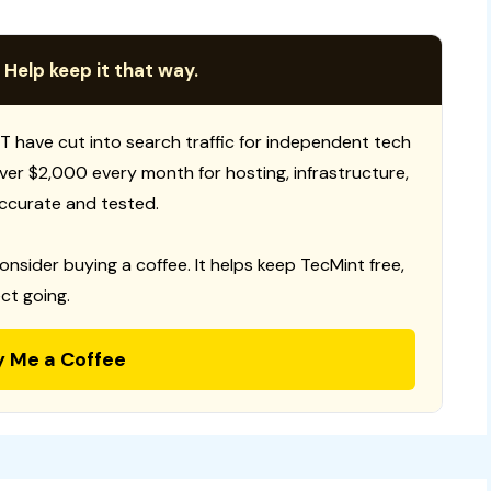
 Help keep it that way.
T have cut into search traffic for independent tech
 over $2,000 every month for hosting, infrastructure,
ccurate and tested.
consider buying a coffee. It helps keep TecMint free,
ct going.
y Me a Coffee