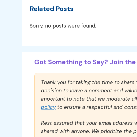
Related Posts
Sorry, no posts were found.
Got Something to Say? Join the 
Thank you for taking the time to share
decision to leave a comment and value y
important to note that we moderate a
policy
to ensure a respectful and const
Rest assured that your email address wi
shared with anyone. We prioritize the p