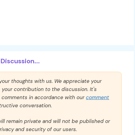
Discussion...
 your thoughts with us. We appreciate your
our contribution to the discussion. It's
ll comments in accordance with our
comment
ructive conversation.
ll remain private and will not be published or
rivacy and security of our users.