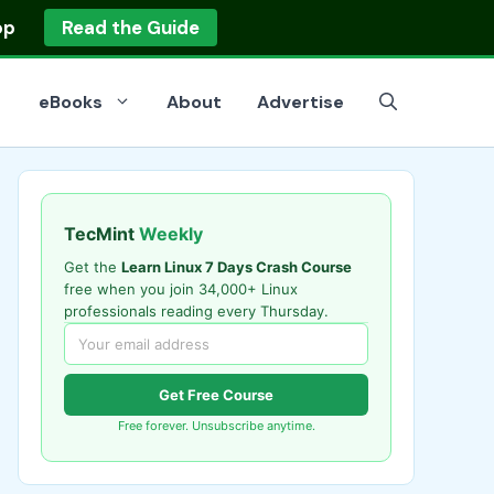
op
Read the Guide
eBooks
About
Advertise
TecMint
Weekly
Get the
Learn Linux 7 Days Crash Course
free when you join 34,000+ Linux
professionals reading every Thursday.
Get Free Course
Free forever. Unsubscribe anytime.