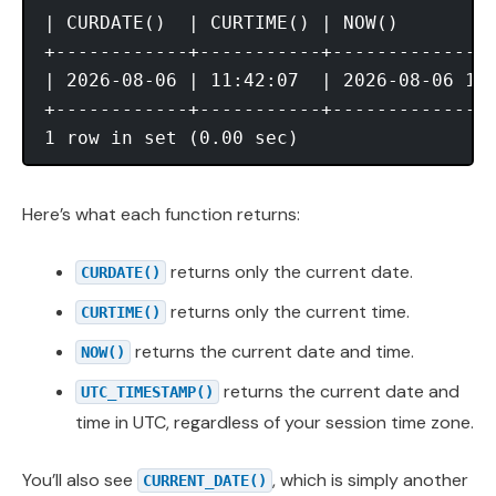
| CURDATE()  | CURTIME() | NOW()         
+------------+-----------+---------------
| 2026-08-06 | 11:42:07  | 2026-08-06 11:
+------------+-----------+---------------
Here’s what each function returns:
returns only the current date.
CURDATE()
returns only the current time.
CURTIME()
returns the current date and time.
NOW()
returns the current date and
UTC_TIMESTAMP()
time in UTC, regardless of your session time zone.
You’ll also see
, which is simply another
CURRENT_DATE()