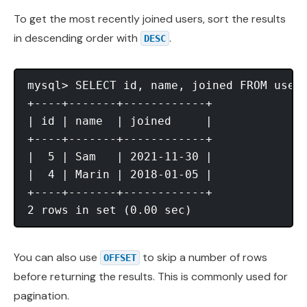
To get the most recently joined users, sort the results
in descending order with
.
DESC
mysql> SELECT id, name, joined FROM users
+----+-------+------------+

| id | name  | joined     |

+----+-------+------------+

|  5 | Sam   | 2021-11-30 |

|  4 | Marin | 2018-01-05 |

+----+-------+------------+

You can also use
to skip a number of rows
OFFSET
before returning the results. This is commonly used for
pagination.