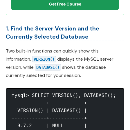
Get Free Course
1. Find the Server Version and the
Currently Selected Database
Two built-in functions can quickly show this
information.
displays the MySQL server
VERSION()
version, while
shows the database
DATABASE()
currently selected for your session.
mysql> SELECT VERSION(), DATABASE();

+-----------+------------+

| VERSION() | DATABASE() |

+-----------+------------+

| 9.7.2     | NULL       |
