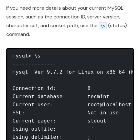
If you need more details about your current MySQL
session, such as the connection ID, server version,
character set, and socket path, use the
(status)
\s
command.
mysql> \s

--------------

mysql  Ver 9.7.2 for Linux on x86_64 (MyS
Connection id:          8

Current database:       tecmint

Current user:           root@localhost

SSL:                    Not in use

Current pager:          stdout

Using outfile:          ''

Using delimiter:        ;
