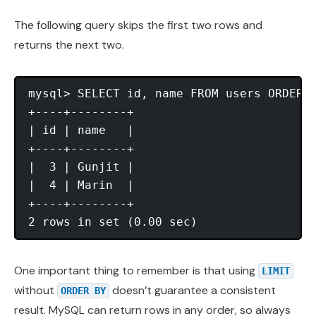
The following query skips the first two rows and
returns the next two.
mysql> SELECT id, name FROM users ORDER B
+----+--------+

| id | name   |

+----+--------+

|  3 | Gunjit |

|  4 | Marin  |

+----+--------+

One important thing to remember is that using
LIMIT
without
doesn’t guarantee a consistent
ORDER BY
result. MySQL can return rows in any order, so always