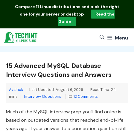
Skip
Compare
11 Linux distributions
and pick the right
to
one for your server or desktop
Read the
content
Guide
Menu
15 Advanced MySQL Database
Interview Questions and Answers
Avishek
Last Updated: August 6, 2026
Read Time: 24
Categories
mins
Interview Questions
12 Comments
Much of the MySQL interview prep you’ll find online is
based on outdated versions that reached end-of-life
years ago. If your answer to a connection question still