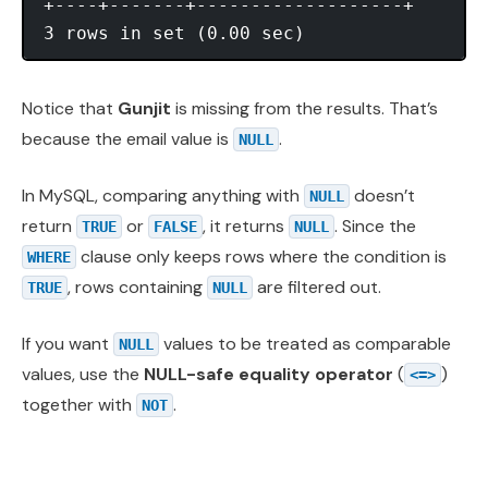
+----+-------+-------------------+

Notice that
Gunjit
is missing from the results. That’s
because the email value is
.
NULL
In MySQL, comparing anything with
doesn’t
NULL
return
or
, it returns
. Since the
TRUE
FALSE
NULL
clause only keeps rows where the condition is
WHERE
, rows containing
are filtered out.
TRUE
NULL
If you want
values to be treated as comparable
NULL
values, use the
NULL-safe equality operator
(
)
<=>
together with
.
NOT