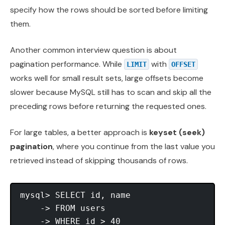
specify how the rows should be sorted before limiting
them.
Another common interview question is about
pagination performance. While
with
LIMIT
OFFSET
works well for small result sets, large offsets become
slower because MySQL still has to scan and skip all the
preceding rows before returning the requested ones.
For large tables, a better approach is
keyset (seek)
pagination
, where you continue from the last value you
retrieved instead of skipping thousands of rows.
mysql> SELECT id, name

    -> FROM users

    -> WHERE id > 40
