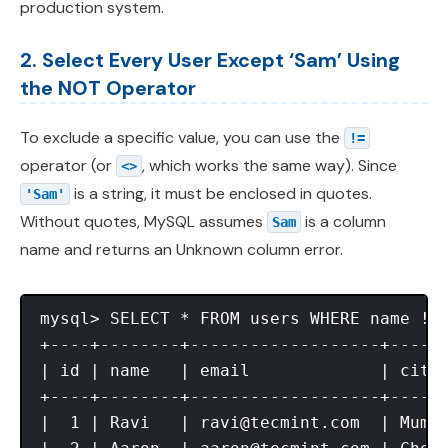
production system.
2. Select Every User Except ‘Sam’ Using
the NOT Operator
To exclude a specific value, you can use the
!=
operator (or
, which works the same way). Since
<>
is a string, it must be enclosed in quotes.
'Sam'
Without quotes, MySQL assumes
is a column
Sam
name and returns an Unknown column error.
mysql> SELECT * FROM users WHERE name != 
+----+--------+-------------------+------
| id | name   | email             | city 
+----+--------+-------------------+------
|  1 | Ravi   | 
ravi@tecmint.com
  | Mumba