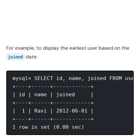
For example, to display the earliest user based on the
date:
joined
mysql> SELECT id, name, joined FROM users
+----+------+------------+

| id | name | joined     |

+----+------+------------+

|  1 | Ravi | 2012-06-01 |

+----+------+------------+
