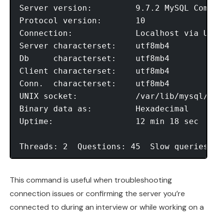
Server version:         9.7.2 MySQL Commu
Protocol version:       10

Connection:             Localhost via UNI
Server characterset:    utf8mb4

Db     characterset:    utf8mb4

Client characterset:    utf8mb4

Conn.  characterset:    utf8mb4

UNIX socket:            /var/lib/mysql/my
Binary data as:         Hexadecimal

Uptime:                 12 min 18 sec

This command is useful when troubleshooting
connection issues or confirming the server you’re
connected to during an interview or while working on a