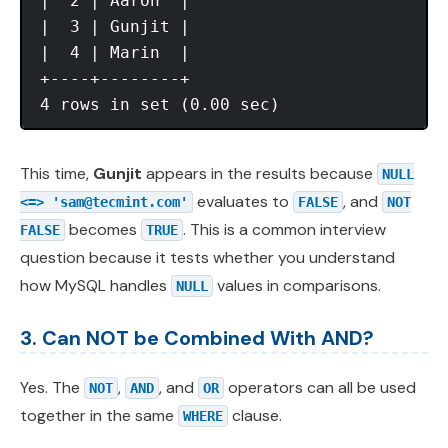
|  2 | Aaron  |

|  3 | Gunjit |

|  4 | Marin  |

+----+--------+

This time,
Gunjit
appears in the results because
NULL
evaluates to
, and
<=> '
sam@tecmint.com
'
FALSE
NOT
becomes
. This is a common interview
FALSE
TRUE
question because it tests whether you understand
how MySQL handles
values in comparisons.
NULL
3. Can NOT be Combined With AND?
Yes. The
,
, and
operators can all be used
NOT
AND
OR
together in the same
clause.
WHERE