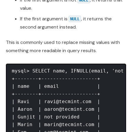
value.
If the first argument is
, it returns the
NULL
second argument instead.
This is commonly used to replace missing values with
something more readable in query results.
mysql> SELECT name, IFNULL(email, 'not pr
+--------+-------------------+

| name   | email             |

+--------+-------------------+

| Ravi   | 
ravi@tecmint.com
  |

| Aaron  | 
aaron@tecmint.com
 |

| Gunjit | not provided      |

| Marin  | 
marin@tecmint.com
 |
