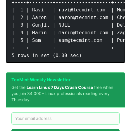
+----+--------+-------------------+------
|  1 | Ravi   | 
ravi@tecmint.com
  | Mumba
|  2 | Aaron  | 
aaron@tecmint.com
 | Chenn
|  3 | Gunjit | NULL              | Delhi
|  4 | Marin  | 
marin@tecmint.com
 | Zagre
|  5 | Sam    | 
sam@tecmint.com
   | Pune 
+----+--------+-------------------+------
TecMint Weekly Newsletter
Get the
Learn Linux 7 Days Crash Course
free when
you join 34,000+ Linux professionals reading every
Thursday.