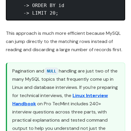
    -> ORDER BY id

This approach is much more efficient because MySQL
can jump directly to the matching rows instead of
reading and discarding a large number of records first.
Pagination and
handling are just two of the
NULL
many MySQL topics that frequently come up in
Linux and database interviews. If you’re preparing
for technical interviews, the
Linux Interview
Handbook
on Pro TecMint includes 240+
interview questions across three parts, with
practical explanations and tested command
output to help you understand not just the