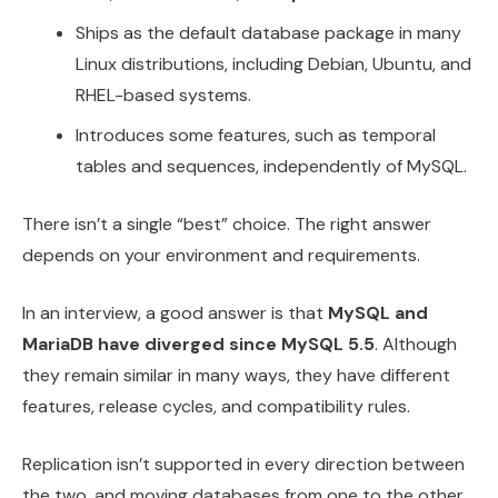
Ships as the default database package in many
Linux distributions, including Debian, Ubuntu, and
RHEL-based systems.
Introduces some features, such as temporal
tables and sequences, independently of MySQL.
There isn’t a single “best” choice. The right answer
depends on your environment and requirements.
In an interview, a good answer is that
MySQL and
MariaDB have diverged since MySQL 5.5
. Although
they remain similar in many ways, they have different
features, release cycles, and compatibility rules.
Replication isn’t supported in every direction between
the two, and moving databases from one to the other