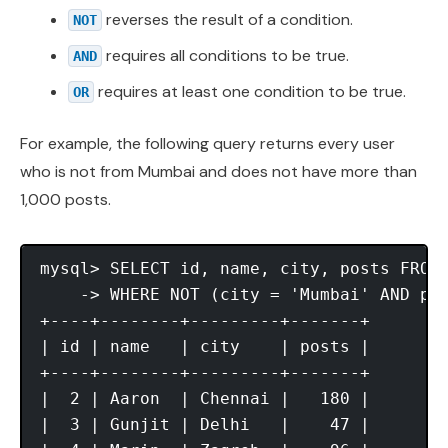
reverses the result of a condition.
NOT
requires all conditions to be true.
AND
requires at least one condition to be true.
OR
For example, the following query returns every user
who is not from Mumbai and does not have more than
1,000 posts.
mysql> SELECT id, name, city, posts FROM 
    -> WHERE NOT (city = 'Mumbai' AND pos
+----+--------+---------+-------+

| id | name   | city    | posts |

+----+--------+---------+-------+

|  2 | Aaron  | Chennai |   180 |

|  3 | Gunjit | Delhi   |    47 |
