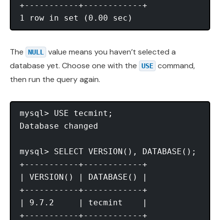
+-----------+------------+

The
value means you haven’t selected a
NULL
database yet. Choose one with the
command,
USE
then run the query again.
mysql> USE tecmint;

Database changed

mysql> SELECT VERSION(), DATABASE();

+-----------+------------+

| VERSION() | DATABASE() |

+-----------+------------+

| 9.7.2     | tecmint    |

+-----------+------------+
