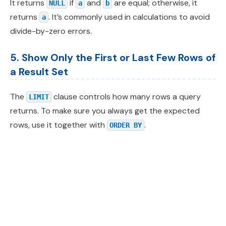
It returns
if
and
are equal; otherwise, it
NULL
a
b
returns
. It’s commonly used in calculations to avoid
a
divide-by-zero errors.
5. Show Only the First or Last Few Rows of
a Result Set
The
clause controls how many rows a query
LIMIT
returns. To make sure you always get the expected
rows, use it together with
.
ORDER BY