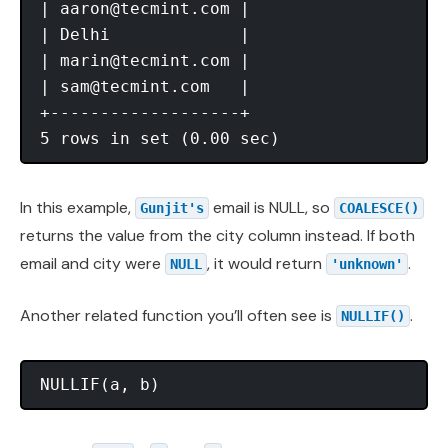
| 
aaron@tecmint.com
 |

| Delhi             |

| 
marin@tecmint.com
 |

| 
sam@tecmint.com
   |

+-------------------+

In this example,
email is NULL, so
Gunjit's
COALESCE()
returns the value from the city column instead. If both
email and city were
, it would return
.
NULL
'unknown'
Another related function you’ll often see is
.
NULLIF()