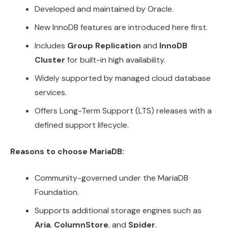
Developed and maintained by Oracle.
New InnoDB features are introduced here first.
Includes
Group Replication
and
InnoDB
Cluster
for built-in high availability.
Widely supported by managed cloud database
services.
Offers Long-Term Support (LTS) releases with a
defined support lifecycle.
Reasons to choose MariaDB:
Community-governed under the MariaDB
Foundation.
Supports additional storage engines such as
Aria
,
ColumnStore
, and
Spider
.