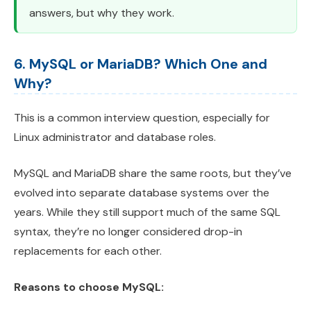
answers, but why they work.
6. MySQL or MariaDB? Which One and
Why?
This is a common interview question, especially for
Linux administrator and database roles.
MySQL and MariaDB share the same roots, but they’ve
evolved into separate database systems over the
years. While they still support much of the same SQL
syntax, they’re no longer considered drop-in
replacements for each other.
Reasons to choose MySQL: