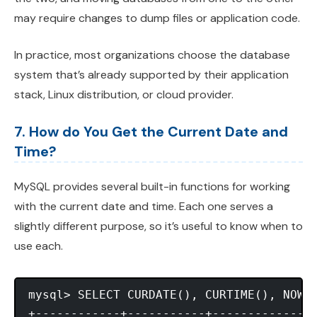
may require changes to dump files or application code.
In practice, most organizations choose the database
system that’s already supported by their application
stack, Linux distribution, or cloud provider.
7. How do You Get the Current Date and
Time?
MySQL provides several built-in functions for working
with the current date and time. Each one serves a
slightly different purpose, so it’s useful to know when to
use each.
mysql> SELECT CURDATE(), CURTIME(), NOW()
+------------+-----------+---------------