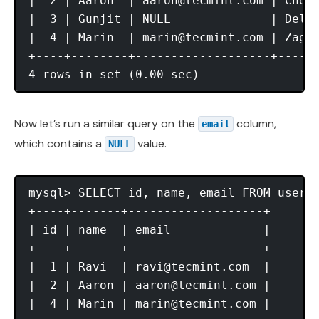
|  2 | Aaron  | 
aaron@tecmint.com
 | Chenn
|  3 | Gunjit | NULL              | Delhi
|  4 | Marin  | 
marin@tecmint.com
 | Zagre
+----+--------+-------------------+------
Now let’s run a similar query on the
column,
email
which contains a
value.
NULL
mysql> SELECT id, name, email FROM users
+----+-------+-------------------+

| id | name  | email             |

+----+-------+-------------------+

|  1 | Ravi  | 
ravi@tecmint.com
  |

|  2 | Aaron | 
aaron@tecmint.com
 |

|  4 | Marin | 
marin@tecmint.com
 |
