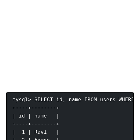
mysql> SELECT id, name FROM users WHERE 
+----+--------+

| id | name   |

+----+--------+

|  1 | Ravi   |
