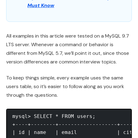
Must Know
All examples in this article were tested on a MySQL 9.7
LTS server. Whenever a command or behavior is
different from MySQL 5.7, we’ll point it out, since those
version differences are common interview topics.
To keep things simple, every example uses the same
users table, so it’s easier to follow along as you work
through the questions.
mysql> SELECT * FROM users;

+----+--------+-------------------+------
| id | name   | email             | city 