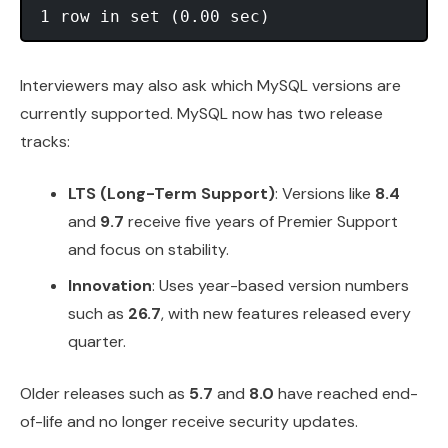
Interviewers may also ask which MySQL versions are
currently supported. MySQL now has two release
tracks:
LTS (Long-Term Support)
: Versions like
8.4
and
9.7
receive five years of Premier Support
and focus on stability.
Innovation
: Uses year-based version numbers
such as
26.7
, with new features released every
quarter.
Older releases such as
5.7
and
8.0
have reached end-
of-life and no longer receive security updates.