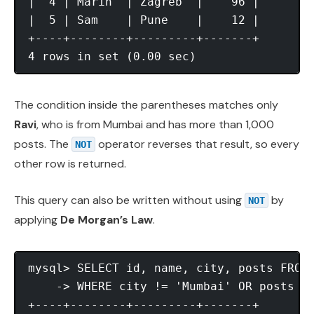
|  4 | Marin  | Zagreb  |    96 |

|  5 | Sam    | Pune    |    12 |

+----+--------+---------+-------+

The condition inside the parentheses matches only
Ravi
, who is from Mumbai and has more than 1,000
posts. The
operator reverses that result, so every
NOT
other row is returned.
This query can also be written without using
by
NOT
applying
De Morgan’s Law
.
mysql> SELECT id, name, city, posts FROM 
    -> WHERE city != 'Mumbai' OR posts <=
+----+--------+---------+-------+
