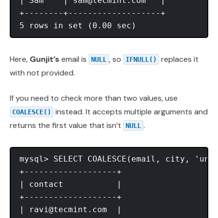
| Sam    | 
sam@tecmint.com
   |

+--------+-------------------+

Here,
Gunjit’s
email is
, so
replaces it
NULL
IFNULL()
with not provided.
If you need to check more than two values, use
instead. It accepts multiple arguments and
COALESCE()
returns the first value that isn’t
.
NULL
mysql> SELECT COALESCE(email, city, 'unkn
+-------------------+

| contact           |

+-------------------+

| 
ravi@tecmint.com
  |
