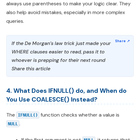
always use parentheses to make your logic clear. They
also help avoid mistakes, especially in more complex
queries.
If the De Morgan’s law trick just made your
WHERE clauses easier to read, pass it to
whoever is prepping for their next round
Share this article
4. What Does IFNULL() do, and When do
You Use COALESCE() Instead?
The
function checks whether a value is
IFNULL()
.
NULL
If the first argument is not
, it returns that
NULL