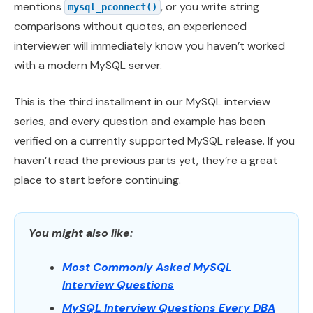
mentions
, or you write string
mysql_pconnect()
comparisons without quotes, an experienced
interviewer will immediately know you haven’t worked
with a modern MySQL server.
This is the third installment in our MySQL interview
series, and every question and example has been
verified on a currently supported MySQL release. If you
haven’t read the previous parts yet, they’re a great
place to start before continuing.
You might also like:
Most Commonly Asked MySQL
Interview Questions
MySQL Interview Questions Every DBA