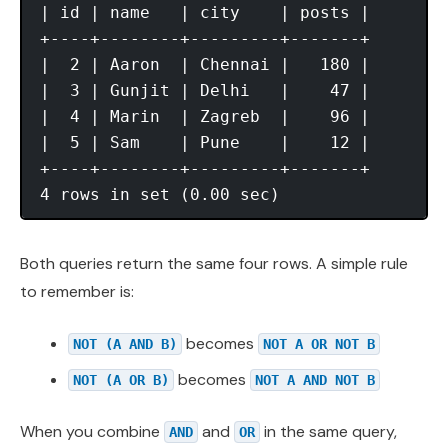
| id | name   | city    | posts |

+----+--------+---------+-------+

|  2 | Aaron  | Chennai |   180 |

|  3 | Gunjit | Delhi   |    47 |

|  4 | Marin  | Zagreb  |    96 |

|  5 | Sam    | Pune    |    12 |

+----+--------+---------+-------+

Both queries return the same four rows. A simple rule
to remember is:
becomes
NOT (A AND B)
NOT A OR NOT B
becomes
NOT (A OR B)
NOT A AND NOT B
When you combine
and
in the same query,
AND
OR