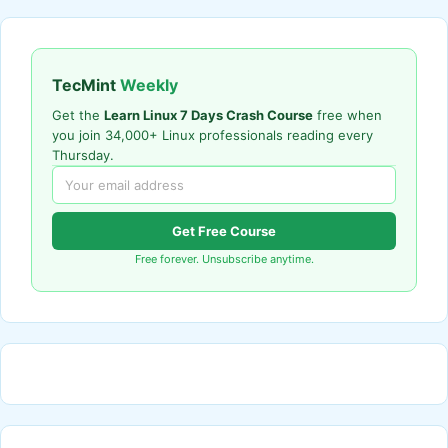
TecMint
Weekly
Get the
Learn Linux 7 Days Crash Course
free when
you join 34,000+ Linux professionals reading every
Thursday.
Get Free Course
Free forever. Unsubscribe anytime.