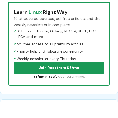
Learn
Linux
Right Way
15 structured courses, ad-free articles, and the
weekly newsletter in one place.
✓
SSH, Bash, Ubuntu, Golang, RHCSA, RHCE, LFCS,
LFCA and more
✓
Ad-free access to all premium articles
✓
Priority help and Telegram community
✓
Weekly newsletter every Thursday
Join Root from $8/mo
$8/mo
or
$59/yr
. Cancel anytime.