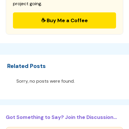
project going.
☕ Buy Me a Coffee
Related Posts
Sorry, no posts were found.
Got Something to Say? Join the Discussion...