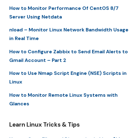
How to Monitor Performance Of CentOS 8/7
Server Using Netdata
nload – Monitor Linux Network Bandwidth Usage
in Real Time
How to Configure Zabbix to Send Email Alerts to
Gmail Account – Part 2
How to Use Nmap Script Engine (NSE) Scripts in
Linux
How to Monitor Remote Linux Systems with
Glances
Learn Linux Tricks & Tips