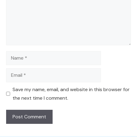
Name
Email
Save my name, email, and website in this browser for
the next time I comment.