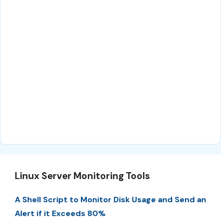
Linux Server Monitoring Tools
A Shell Script to Monitor Disk Usage and Send an
Alert if it Exceeds 80%