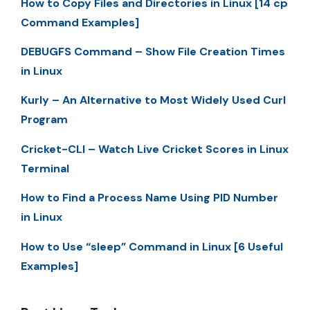
How to Copy Files and Directories in Linux [14 cp
Command Examples]
DEBUGFS Command – Show File Creation Times
in Linux
Kurly – An Alternative to Most Widely Used Curl
Program
Cricket-CLI – Watch Live Cricket Scores in Linux
Terminal
How to Find a Process Name Using PID Number
in Linux
How to Use “sleep” Command in Linux [6 Useful
Examples]