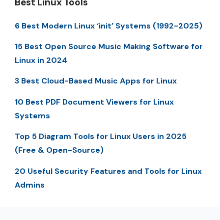
Best Linux Tools
6 Best Modern Linux ‘init’ Systems (1992-2025)
15 Best Open Source Music Making Software for
Linux in 2024
3 Best Cloud-Based Music Apps for Linux
10 Best PDF Document Viewers for Linux
Systems
Top 5 Diagram Tools for Linux Users in 2025
(Free & Open-Source)
20 Useful Security Features and Tools for Linux
Admins