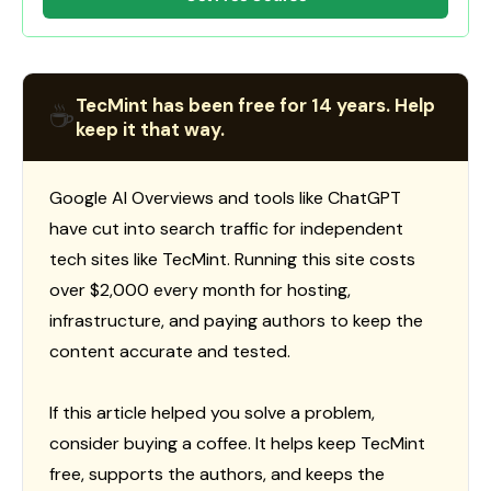
TecMint has been free for 14 years. Help
☕
keep it that way.
Google AI Overviews and tools like ChatGPT
have cut into search traffic for independent
tech sites like TecMint. Running this site costs
over $2,000 every month for hosting,
infrastructure, and paying authors to keep the
content accurate and tested.
If this article helped you solve a problem,
consider buying a coffee. It helps keep TecMint
free, supports the authors, and keeps the