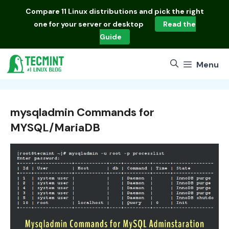
Skip
Compare
11 Linux distributions
and pick the right
to
one for your server or desktop
Read the
content
Guide
Menu
mysqladmin Commands for
MYSQL/MariaDB