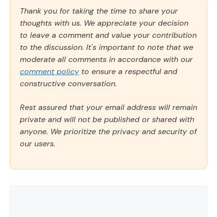
Thank you for taking the time to share your
thoughts with us. We appreciate your decision
to leave a comment and value your contribution
to the discussion. It's important to note that we
moderate all comments in accordance with our
comment policy
to ensure a respectful and
constructive conversation.
Rest assured that your email address will remain
private and will not be published or shared with
anyone. We prioritize the privacy and security of
our users.
Comment