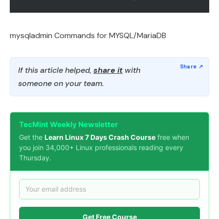
mysqladmin Commands for MYSQL/MariaDB
If this article helped,
share it
with
someone on your team.
TecMint Weekly Newsletter
Get the
Learn Linux 7 Days Crash Course
free when
you join 34,000+ Linux professionals reading every
Thursday.
Get Free Course