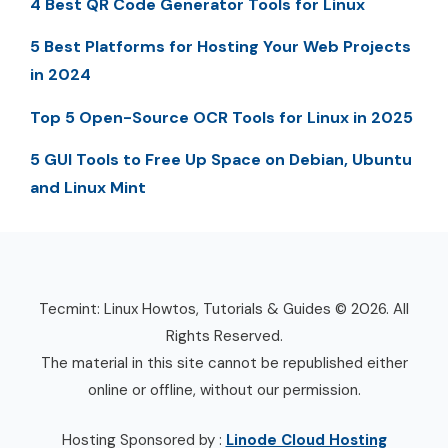
4 Best QR Code Generator Tools for Linux
5 Best Platforms for Hosting Your Web Projects
in 2024
Top 5 Open-Source OCR Tools for Linux in 2025
5 GUI Tools to Free Up Space on Debian, Ubuntu
and Linux Mint
Tecmint: Linux Howtos, Tutorials & Guides © 2026. All
Rights Reserved.
The material in this site cannot be republished either
online or offline, without our permission.
Hosting Sponsored by :
Linode Cloud Hosting