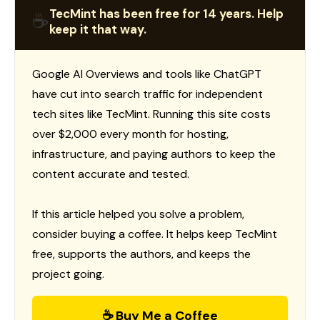
TecMint has been free for 14 years. Help
☕
keep it that way.
Google AI Overviews and tools like ChatGPT
have cut into search traffic for independent
tech sites like TecMint. Running this site costs
over $2,000 every month for hosting,
infrastructure, and paying authors to keep the
content accurate and tested.
If this article helped you solve a problem,
consider buying a coffee. It helps keep TecMint
free, supports the authors, and keeps the
project going.
☕ Buy Me a Coffee