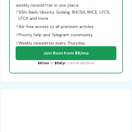
weekly newsletter in one place.
✓
SSH, Bash, Ubuntu, Golang, RHCSA, RHCE, LFCS,
LFCA and more
✓
Ad-free access to all premium articles
✓
Priority help and Telegram community
✓
Weekly newsletter every Thursday
Join Root from $8/mo
$8/mo
or
$59/yr
. Cancel anytime.