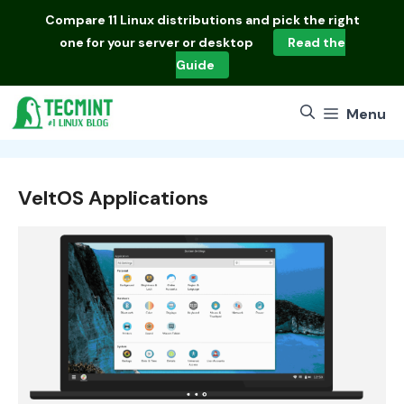
Skip
Compare
11 Linux distributions
and pick the right
to
one for your server or desktop
Read the
content
Guide
Menu
VeltOS Applications