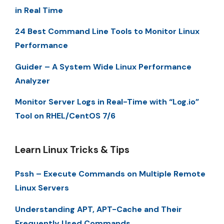
in Real Time
24 Best Command Line Tools to Monitor Linux
Performance
Guider – A System Wide Linux Performance
Analyzer
Monitor Server Logs in Real-Time with “Log.io”
Tool on RHEL/CentOS 7/6
Learn Linux Tricks & Tips
Pssh – Execute Commands on Multiple Remote
Linux Servers
Understanding APT, APT-Cache and Their
Frequently Used Commands