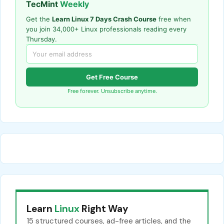
TecMint
Weekly
Get the
Learn Linux 7 Days Crash Course
free when
you join 34,000+ Linux professionals reading every
Thursday.
Get Free Course
Free forever. Unsubscribe anytime.
Learn
Linux
Right Way
15 structured courses, ad-free articles, and the