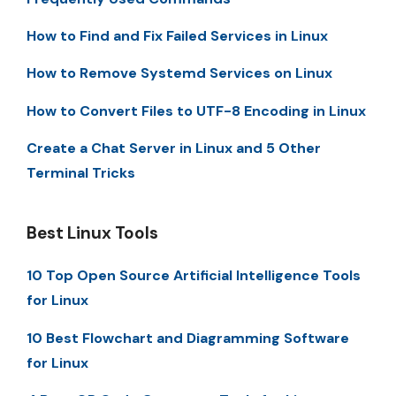
How to Find and Fix Failed Services in Linux
How to Remove Systemd Services on Linux
How to Convert Files to UTF-8 Encoding in Linux
Create a Chat Server in Linux and 5 Other
Terminal Tricks
Best Linux Tools
10 Top Open Source Artificial Intelligence Tools
for Linux
10 Best Flowchart and Diagramming Software
for Linux