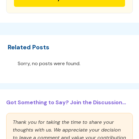
Related Posts
Sorry, no posts were found.
Got Something to Say? Join the Discussion...
Thank you for taking the time to share your
thoughts with us. We appreciate your decision
to leave a comment and value your contribution