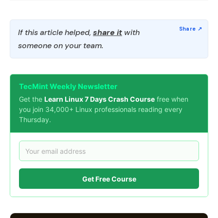
If this article helped,
share it
with
someone on your team.
TecMint Weekly Newsletter
Get the
Learn Linux 7 Days Crash Course
free when
you join 34,000+ Linux professionals reading every
Thursday.
Get Free Course