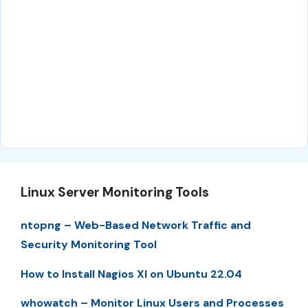
Linux Server Monitoring Tools
ntopng – Web-Based Network Traffic and
Security Monitoring Tool
How to Install Nagios XI on Ubuntu 22.04
whowatch – Monitor Linux Users and Processes