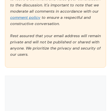
to the discussion. It's important to note that we
moderate all comments in accordance with our
comment policy
to ensure a respectful and
constructive conversation.
Rest assured that your email address will remain
private and will not be published or shared with
anyone. We prioritize the privacy and security of
our users.
Comment