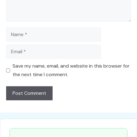
Name
Email
Save my name, email, and website in this browser for
the next time I comment.