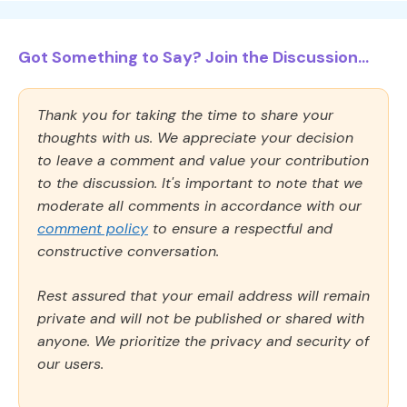
Got Something to Say? Join the Discussion...
Thank you for taking the time to share your
thoughts with us. We appreciate your decision
to leave a comment and value your contribution
to the discussion. It's important to note that we
moderate all comments in accordance with our
comment policy
to ensure a respectful and
constructive conversation.
Rest assured that your email address will remain
private and will not be published or shared with
anyone. We prioritize the privacy and security of
our users.