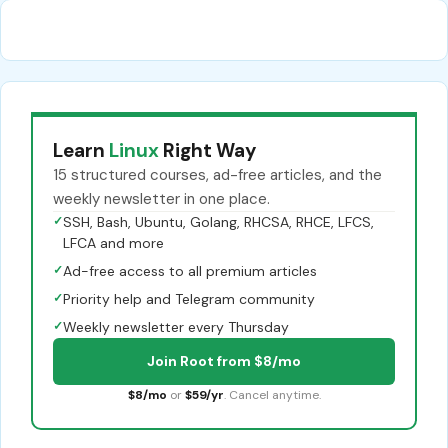
Learn
Linux
Right Way
15 structured courses, ad-free articles, and the
weekly newsletter in one place.
✓
SSH, Bash, Ubuntu, Golang, RHCSA, RHCE, LFCS,
LFCA and more
✓
Ad-free access to all premium articles
✓
Priority help and Telegram community
✓
Weekly newsletter every Thursday
Join Root from $8/mo
$8/mo
or
$59/yr
. Cancel anytime.