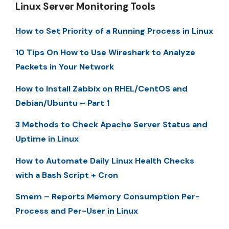
Linux Server Monitoring Tools
How to Set Priority of a Running Process in Linux
10 Tips On How to Use Wireshark to Analyze
Packets in Your Network
How to Install Zabbix on RHEL/CentOS and
Debian/Ubuntu – Part 1
3 Methods to Check Apache Server Status and
Uptime in Linux
How to Automate Daily Linux Health Checks
with a Bash Script + Cron
Smem – Reports Memory Consumption Per-
Process and Per-User in Linux