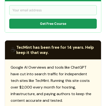
Get Free Course
TecMint has been free for 14 years. Help
☕
keep it that way.
Google AI Overviews and tools like ChatGPT
have cut into search traffic for independent
tech sites like TecMint. Running this site costs
over $2,000 every month for hosting,
infrastructure, and paying authors to keep the
content accurate and tested.