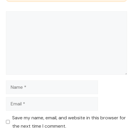
Comment
Name
Email
Save my name, email, and website in this browser for
the next time I comment.