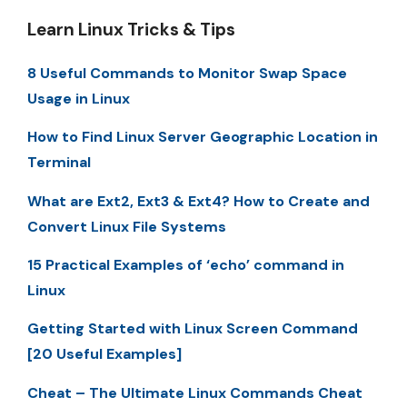
Learn Linux Tricks & Tips
8 Useful Commands to Monitor Swap Space
Usage in Linux
How to Find Linux Server Geographic Location in
Terminal
What are Ext2, Ext3 & Ext4? How to Create and
Convert Linux File Systems
15 Practical Examples of ‘echo’ command in
Linux
Getting Started with Linux Screen Command
[20 Useful Examples]
Cheat – The Ultimate Linux Commands Cheat