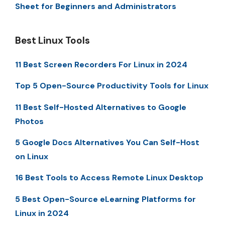
Sheet for Beginners and Administrators
Best Linux Tools
11 Best Screen Recorders For Linux in 2024
Top 5 Open-Source Productivity Tools for Linux
11 Best Self-Hosted Alternatives to Google
Photos
5 Google Docs Alternatives You Can Self-Host
on Linux
16 Best Tools to Access Remote Linux Desktop
5 Best Open-Source eLearning Platforms for
Linux in 2024