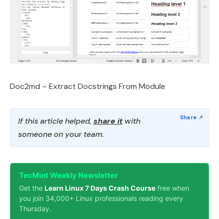
Doc2md – Extract Docstrings From Module
If this article helped,
share it
with
someone on your team.
TecMint Weekly Newsletter
Get the
Learn Linux 7 Days Crash Course
free when
you join 34,000+ Linux professionals reading every
Thursday.