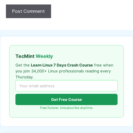
TecMint
Weekly
Get the
Learn Linux 7 Days Crash Course
free when
you join 34,000+ Linux professionals reading every
Thursday.
Get Free Course
Free forever. Unsubscribe anytime.