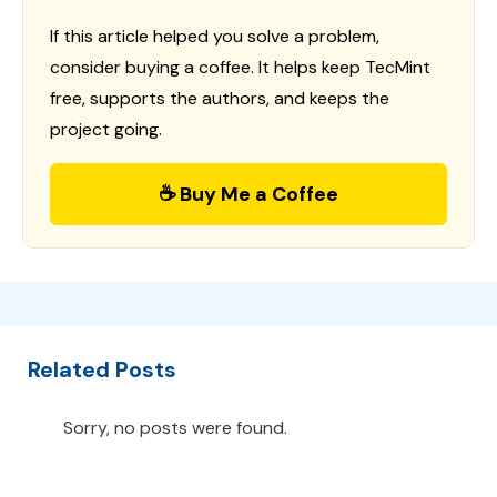
If this article helped you solve a problem,
consider buying a coffee. It helps keep TecMint
free, supports the authors, and keeps the
project going.
☕ Buy Me a Coffee
Related Posts
Sorry, no posts were found.