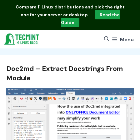
Skip
Compare
11 Linux distributions
and pick the right
to
one for your server or desktop
Read the
content
Guide
Menu
Doc2md – Extract Docstrings From
Module