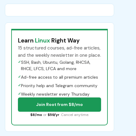
Learn
Linux
Right Way
15 structured courses, ad-free articles,
and the weekly newsletter in one place.
✓
SSH, Bash, Ubuntu, Golang, RHCSA,
RHCE, LFCS, LFCA and more
✓
Ad-free access to all premium articles
✓
Priority help and Telegram community
✓
Weekly newsletter every Thursday
Join Root from $8/mo
$8/mo
or
$59/yr
. Cancel anytime.