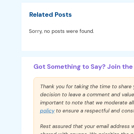
Related Posts
Sorry, no posts were found.
Got Something to Say? Join the 
Thank you for taking the time to share
decision to leave a comment and value y
important to note that we moderate a
policy
to ensure a respectful and const
Rest assured that your email address wi