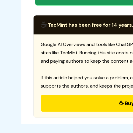
☕
TecMint has been free for 14 years.
Google AI Overviews and tools like ChatGP
sites like TecMint. Running this site costs
and paying authors to keep the content a
If this article helped you solve a problem, 
supports the authors, and keeps the proje
☕ Bu