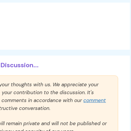
Discussion...
 your thoughts with us. We appreciate your
our contribution to the discussion. It's
ll comments in accordance with our
comment
ructive conversation.
ll remain private and will not be published or