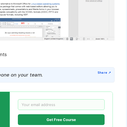
nts
one on your team.
Get Free Course