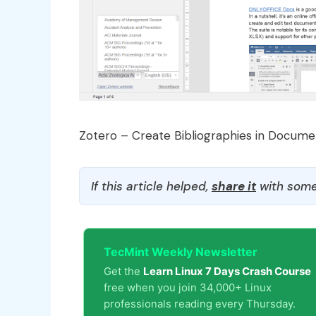
Zotero – Create Bibliographies in Docume
If this article helped,
share it
with some
TecMint Weekly Newsletter
Get the
Learn Linux 7 Days Crash Course
free when you join 34,000+ Linux
professionals reading every Thursday.