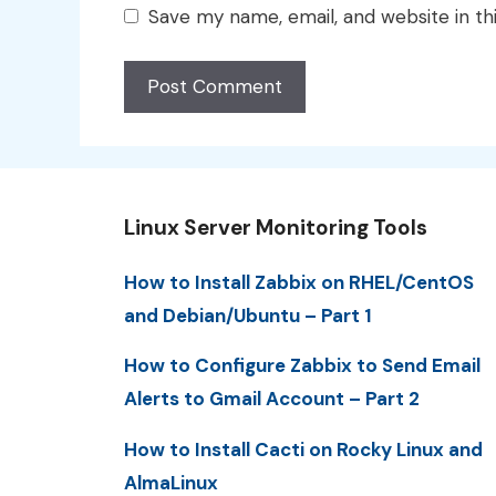
Save my name, email, and website in th
Linux Server Monitoring Tools
How to Install Zabbix on RHEL/CentOS
and Debian/Ubuntu – Part 1
How to Configure Zabbix to Send Email
Alerts to Gmail Account – Part 2
How to Install Cacti on Rocky Linux and
AlmaLinux