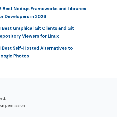
7 Best Node.js Frameworks and Libraries
or Developers in 2026
1 Best Graphical Git Clients and Git
epository Viewers for Linux
1 Best Self-Hosted Alternatives to
oogle Photos
ved.
our permission.