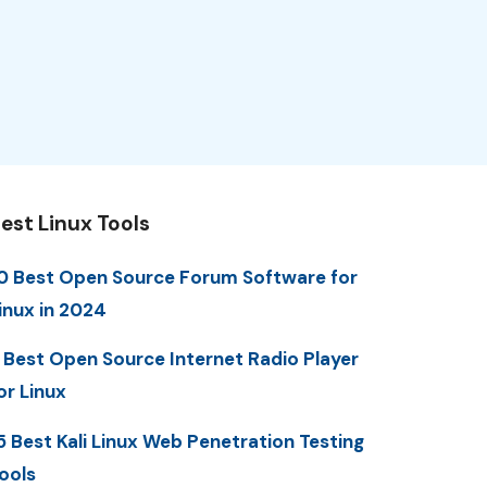
est Linux Tools
0 Best Open Source Forum Software for
inux in 2024
 Best Open Source Internet Radio Player
or Linux
5 Best Kali Linux Web Penetration Testing
ools