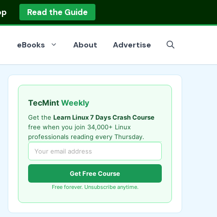
op
Read the Guide
eBooks
About
Advertise
TecMint
Weekly
Get the
Learn Linux 7 Days Crash Course
free when you join 34,000+ Linux
professionals reading every Thursday.
Get Free Course
Free forever. Unsubscribe anytime.