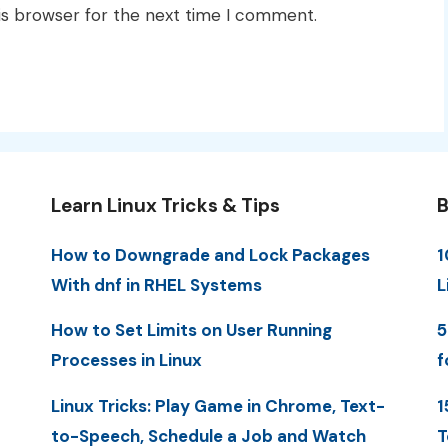
is browser for the next time I comment.
Learn Linux Tricks & Tips
B
How to Downgrade and Lock Packages
1
With dnf in RHEL Systems
L
How to Set Limits on User Running
5
Processes in Linux
f
Linux Tricks: Play Game in Chrome, Text-
1
to-Speech, Schedule a Job and Watch
T