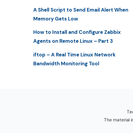
A Shell Script to Send Email Alert When
Memory Gets Low
How to Install and Configure Zabbix
Agents on Remote Linux – Part 3
iftop – A Real Time Linux Network
Bandwidth Monitoring Tool
Tec
The material i