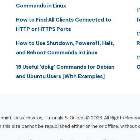
Commands in Linux
1
How to Find All Clients Connected to
f
HTTP or HTTPS Ports
1
How to Use Shutdown, Poweroff, Halt,
R
and Reboot Commands in Linux
1
15 Useful ‘dpkg’ Commands for Debian
G
and Ubuntu Users [With Examples]
mint: Linux Howtos, Tutorials & Guides © 2026. All Rights Reser
n this site cannot be republished either online or offline, without 