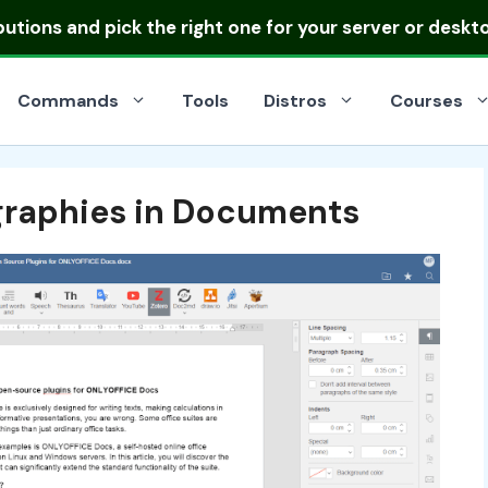
ibutions
and pick the right one for your server or deskt
Commands
Tools
Distros
Courses
ographies in Documents