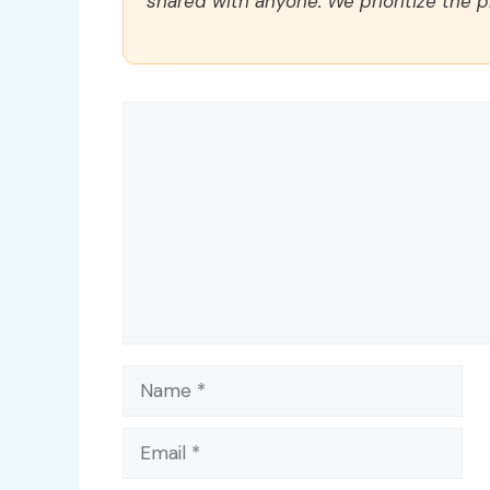
shared with anyone. We prioritize the p
Comment
Name
Email