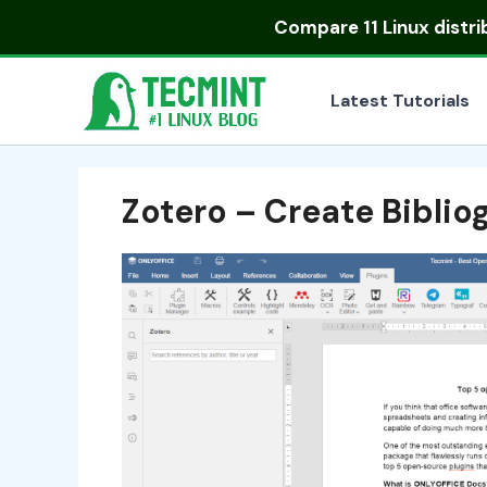
Skip
Compare
11 Linux distr
to
content
Latest Tutorials
Zotero – Create Bibli