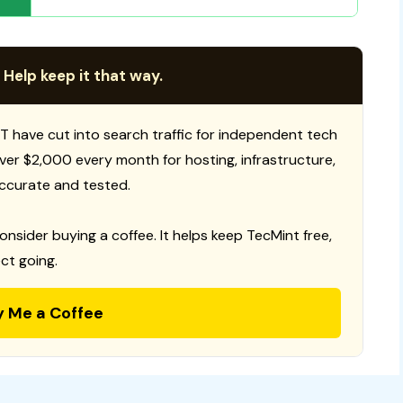
 Help keep it that way.
T have cut into search traffic for independent tech
 over $2,000 every month for hosting, infrastructure,
ccurate and tested.
consider buying a coffee. It helps keep TecMint free,
ct going.
y Me a Coffee