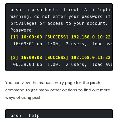
pssh -h pssh-hosts -l root -A -i "uptime"
Warning: do not enter your password if an
privileges or access to your account.

[1] 16:09:03 [SUCCESS] 192.168.0.10:22
 16:09:01 up  1:00,  2 users,  load avera
[2] 16:09:03 [SUCCESS] 192.168.0.11:22
You can view the manual entry page for the
pssh
command to get many other options to find out more
ways of using pssh.