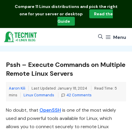
Skip
Compare
11 Linux distributions
and pick the right
to
one for your server or desktop
Read the
content
Guide
Menu
Pssh – Execute Commands on Multiple
Remote Linux Servers
Aaron Kili
Last Updated: January 18, 2024
Read Time: 5
Categories
mins
Linux Commands
42 Comments
No doubt, that
OpenSSH
is one of the most widely
used and powerful tools available for Linux, which
allows you to connect securely to remote Linux