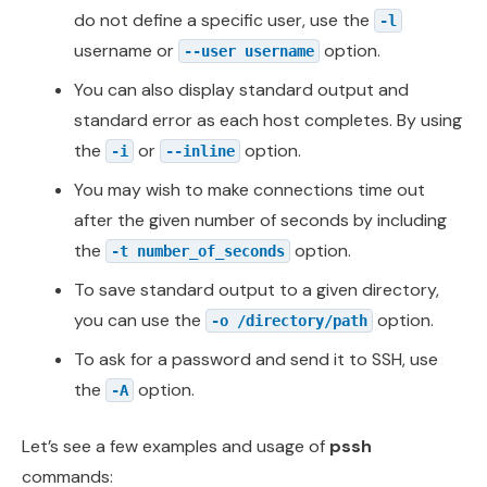
do not define a specific user, use the
-l
username or
option.
--user username
You can also display standard output and
standard error as each host completes. By using
the
or
option.
-i
--inline
You may wish to make connections time out
after the given number of seconds by including
the
option.
-t number_of_seconds
To save standard output to a given directory,
you can use the
option.
-o /directory/path
To ask for a password and send it to SSH, use
the
option.
-A
Let’s see a few examples and usage of
pssh
commands: