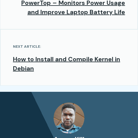
PowerTop – Monitors Power Usage
and Improve Laptop Battery Life
NEXT ARTICLE:
How to Install and Compile Kernel in
Debian