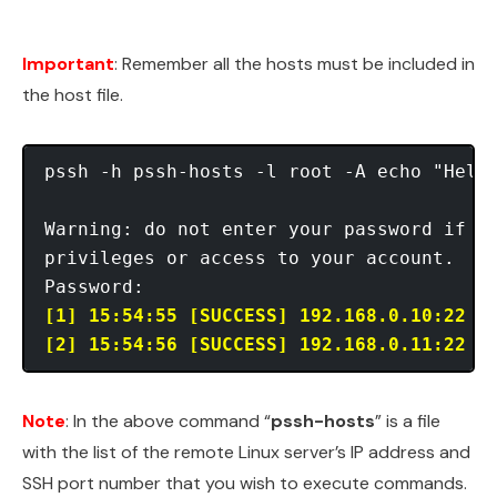
Important
: Remember all the hosts must be included in
the host file.
pssh -h pssh-hosts -l root -A echo "Hello
Warning: do not enter your password if an
privileges or access to your account.

[1] 15:54:55 [SUCCESS] 192.168.0.10:22
[2] 15:54:56 [SUCCESS] 192.168.0.11:22
Note
: In the above command “
pssh-hosts
” is a file
with the list of the remote Linux server’s IP address and
SSH port number that you wish to execute commands.