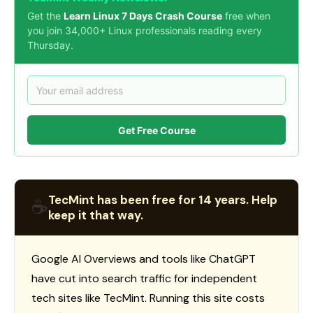
Get the
Learn Linux 7 Days Crash Course
free when
you join 34,000+ Linux professionals reading every
Thursday.
Get Free Course
TecMint has been free for 14 years. Help
☕
keep it that way.
Google AI Overviews and tools like ChatGPT
have cut into search traffic for independent
tech sites like TecMint. Running this site costs