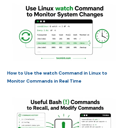
How to Use the watch Command in Linux to
Monitor Commands in Real Time