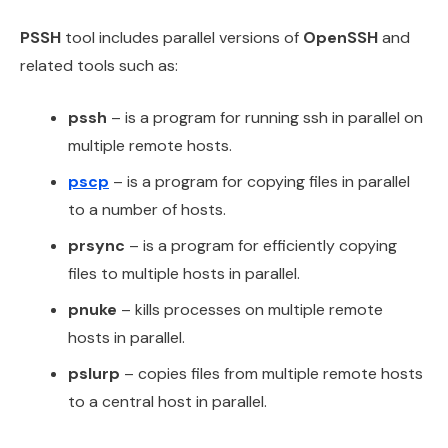
PSSH
tool includes parallel versions of
OpenSSH
and
related tools such as:
pssh
– is a program for running ssh in parallel on
multiple remote hosts.
pscp
– is a program for copying files in parallel
to a number of hosts.
prsync
– is a program for efficiently copying
files to multiple hosts in parallel.
pnuke
– kills processes on multiple remote
hosts in parallel.
pslurp
– copies files from multiple remote hosts
to a central host in parallel.