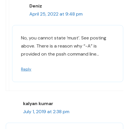
Deniz
April 25, 2022 at 9:48 pm
No, you cannot state ‘must’. See posting
above. There is a reason why “-A” is
provided on the pssh command line…
Reply
kalyan kumar
July 1, 2019 at 2:38 pm