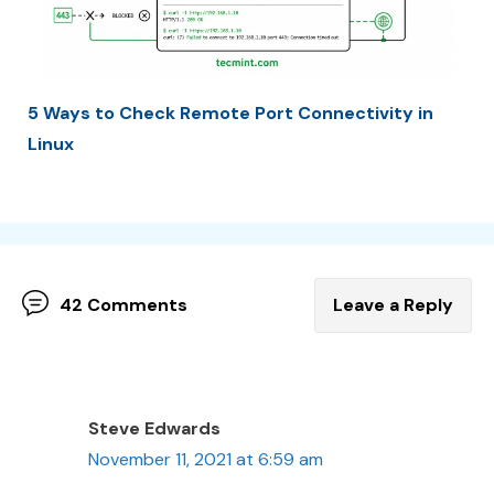
5 Ways to Check Remote Port Connectivity in
Linux
42 Comments
Leave a Reply
Steve Edwards
November 11, 2021 at 6:59 am