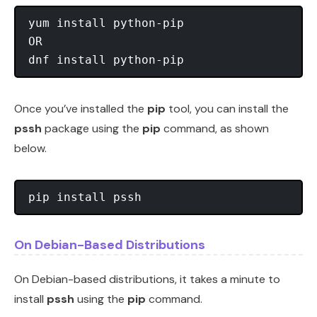
yum install python-pip

OR

Once you’ve installed the
pip
tool, you can install the
pssh
package using the
pip
command, as shown
below.
On Debian-Based Distributions
On Debian-based distributions, it takes a minute to
install
pssh
using the
pip
command.