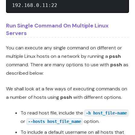
Run Single Command On Multiple Linux
Servers
You can execute any single command on different or
multiple Linux hosts on a network by running a
pssh
command. There are many options to use with
pssh
as
described below:
We shall look at a few ways of executing commands on
a number of hosts using
pssh
with different options.
To read host file, include the
-h host_file-name
or
option.
--hosts host_file_name
To include a default username on all hosts that