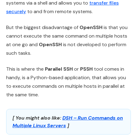
systems via a shell and allows you to
transfer files
securely
to and from remote systems.
But the biggest disadvantage of
OpenSSH
is that you
cannot execute the same command on multiple hosts
at one go and
OpenSSH
is not developed to perform
such tasks.
This is where the
Parallel SSH
or
PSSH
tool comes in
handy, is a Python-based application, that allows you
to execute commands on multiple hosts in parallel at
the same time.
[ You might also like:
DSH – Run Commands on
Multiple Linux Servers
]