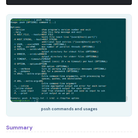
pssh commands and usages
Summary