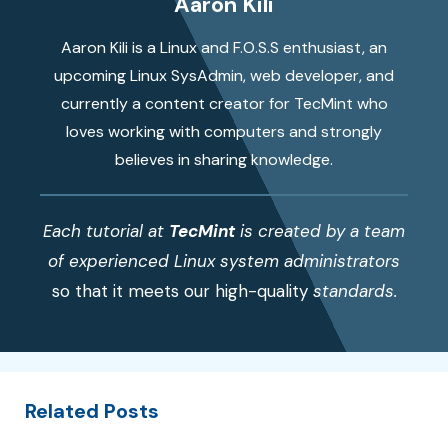
Aaron Kili
Aaron Kili is a Linux and F.O.S.S enthusiast, an
upcoming Linux SysAdmin, web developer, and
currently a content creator for TecMint who
loves working with computers and strongly
believes in sharing knowledge.
Each tutorial at
TecMint
is created by a team
of experienced Linux system administrators
so that it meets our high-quality
standards.
Related Posts