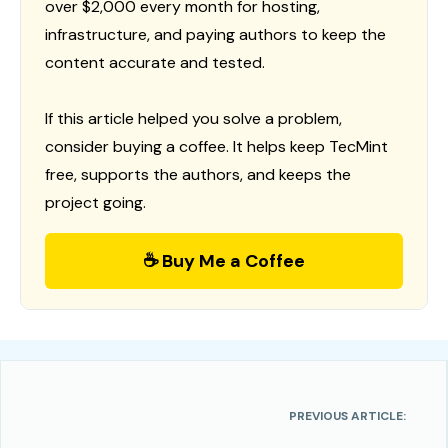
over $2,000 every month for hosting,
infrastructure, and paying authors to keep the
content accurate and tested.
If this article helped you solve a problem,
consider buying a coffee. It helps keep TecMint
free, supports the authors, and keeps the
project going.
☕ Buy Me a Coffee
PREVIOUS ARTICLE: