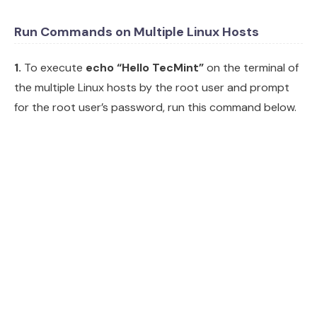
Run Commands on Multiple Linux Hosts
1.
To execute
echo “Hello TecMint”
on the terminal of
the multiple Linux hosts by the root user and prompt
for the root user’s password, run this command below.