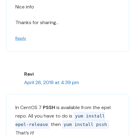
Nice info
Thanks for sharing…
Reply
Ravi
April 26, 2019 at 4:39 pm
In CentOS 7
PSSH
is available from the epel
repo. All you have to do is
yum install
then
.
epel-release
yum install pssh
That’s it!