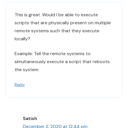
This is great. Would I be able to execute
scripts that are physically present on multiple
remote systems such that they execute
locally?
Example: Tell the remote systems to
simultaneously execute a script that reboots
the system.
Reply
Satish
December 2, 2020 at 12:44 pm