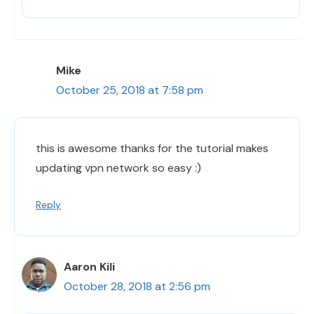
Mike
October 25, 2018 at 7:58 pm
this is awesome thanks for the tutorial makes
updating vpn network so easy :)
Reply
Aaron Kili
October 28, 2018 at 2:56 pm