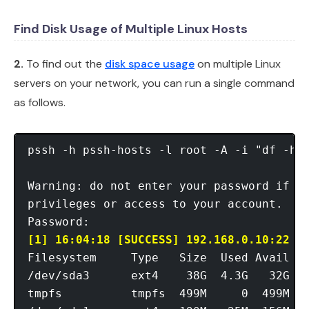
Find Disk Usage of Multiple Linux Hosts
2.
To find out the
disk space usage
on multiple Linux
servers on your network, you can run a single command
as follows.
pssh -h pssh-hosts -l root -A -i "df -hT"
Warning: do not enter your password if an
privileges or access to your account.

[1] 16:04:18 [SUCCESS] 192.168.0.10:22
Filesystem     Type   Size  Used Avail Us
/dev/sda3      ext4    38G  4.3G   32G  1
tmpfs          tmpfs  499M     0  499M   