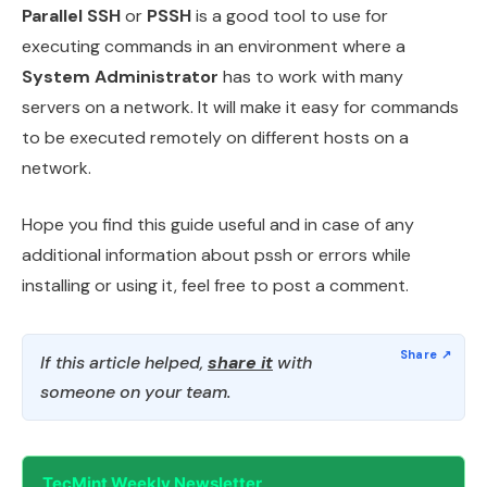
Parallel SSH
or
PSSH
is a good tool to use for
executing commands in an environment where a
System Administrator
has to work with many
servers on a network. It will make it easy for commands
to be executed remotely on different hosts on a
network.
Hope you find this guide useful and in case of any
additional information about pssh or errors while
installing or using it, feel free to post a comment.
If this article helped,
share it
with
someone on your team.
TecMint Weekly Newsletter