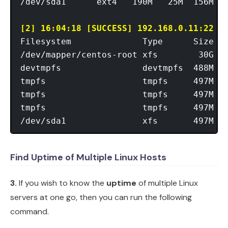
/dev/sda1      ext4   190M   25M  156M  1
[2] 16:04:18 [SUCCESS] 192.168.0.11:22
Filesystem              Type      Size  U
/dev/mapper/centos-root xfs        30G  9
devtmpfs                devtmpfs  488M   
tmpfs                   tmpfs     497M  1
tmpfs                   tmpfs     497M  7
tmpfs                   tmpfs     497M   
Find Uptime of Multiple Linux Hosts
3.
If you wish to know the
uptime
of multiple Linux
servers at one go, then you can run the following
command.