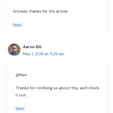
Anyway thanks for the article.
Reply
Aaron Kili
May 1, 2019 at 11:29 am
@Ravi
Thanks for notifying us about this, we’ll check
it out.
Reply