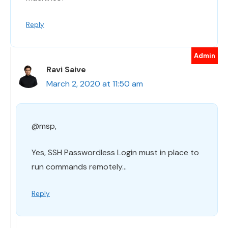
Reply
Ravi Saive
March 2, 2020 at 11:50 am
@msp,
Yes, SSH Passwordless Login must in place to
run commands remotely…
Reply