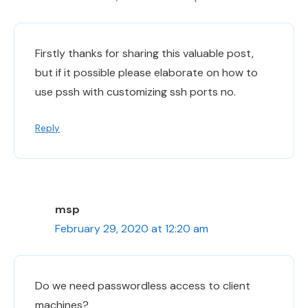
Firstly thanks for sharing this valuable post,
but if it possible please elaborate on how to
use pssh with customizing ssh ports no.
Reply
msp
February 29, 2020 at 12:20 am
Do we need passwordless access to client
machines?