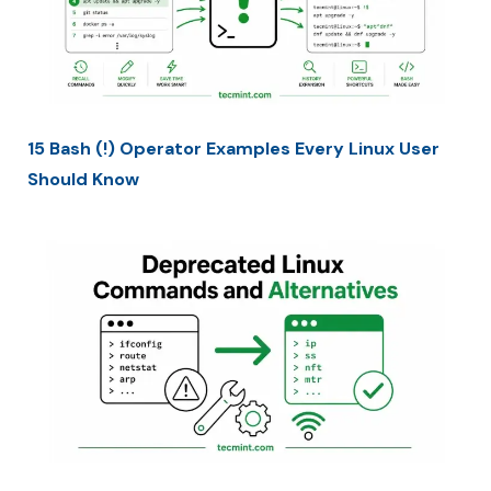
15 Bash (!) Operator Examples Every Linux User
Should Know