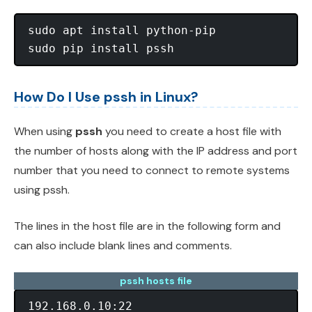
sudo apt install python-pip

How Do I Use pssh in Linux?
When using
pssh
you need to create a host file with
the number of hosts along with the IP address and port
number that you need to connect to remote systems
using pssh.
The lines in the host file are in the following form and
can also include blank lines and comments.
pssh hosts file
192.168.0.10:22
