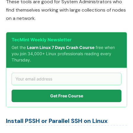
These tools are good for System Administrators who
find themselves working with large collections of nodes
on a network.
TecMint Weekly Newsletter
Get the
Learn Linux 7 Days Crash Course
free when
you join 34,000+ Linux professionals reading every
Thursday.
Get Free Course
Install PSSH or Parallel SSH on Linux