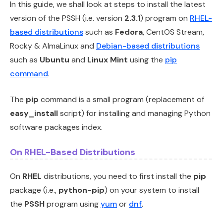
In this guide, we shall look at steps to install the latest
version of the PSSH (i.e. version
2.3.1
) program on
RHEL-
based distributions
such as
Fedora
, CentOS Stream,
Rocky & AlmaLinux and
Debian-based distributions
such as
Ubuntu
and
Linux Mint
using the
pip
command
.
The
pip
command is a small program (replacement of
easy_install
script) for installing and managing Python
software packages index.
On RHEL-Based Distributions
On
RHEL
distributions, you need to first install the
pip
package (i.e.,
python-pip
) on your system to install
the
PSSH
program using
yum
or
dnf
.