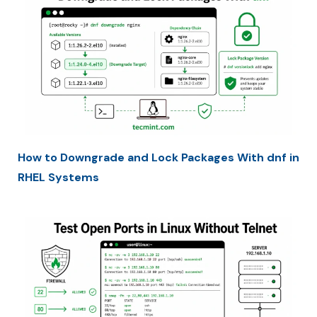
How to Downgrade and Lock Packages With dnf in
RHEL Systems