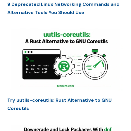
9 Deprecated Linux Networking Commands and
Alternative Tools You Should Use
Try uutils-coreutils: Rust Alternative to GNU
Coreutils