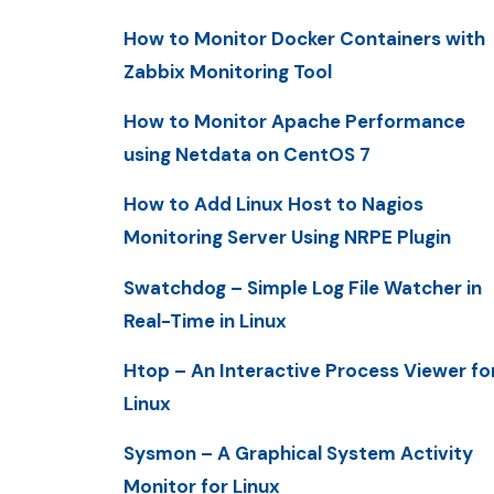
How to Monitor Docker Containers with
Zabbix Monitoring Tool
How to Monitor Apache Performance
using Netdata on CentOS 7
How to Add Linux Host to Nagios
Monitoring Server Using NRPE Plugin
Swatchdog – Simple Log File Watcher in
Real-Time in Linux
Htop – An Interactive Process Viewer fo
Linux
Sysmon – A Graphical System Activity
Monitor for Linux