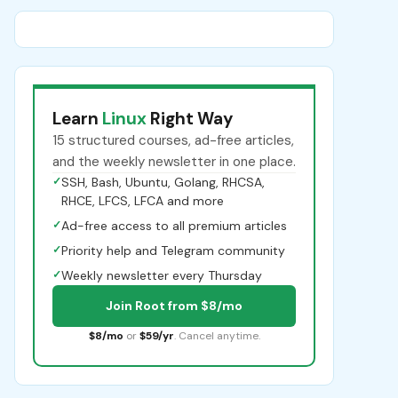
Learn
Linux
Right Way
15 structured courses, ad-free articles,
and the weekly newsletter in one place.
✓
SSH, Bash, Ubuntu, Golang, RHCSA,
RHCE, LFCS, LFCA and more
✓
Ad-free access to all premium articles
✓
Priority help and Telegram community
✓
Weekly newsletter every Thursday
Join Root from $8/mo
$8/mo
or
$59/yr
. Cancel anytime.