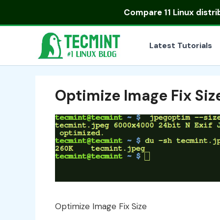
Skip
Compare
11 Linux distr
to
content
Latest Tutorials
Optimize Image Fix Siz
Optimize Image Fix Size