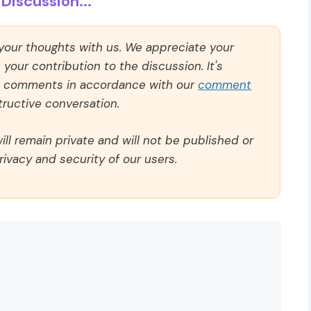
Discussion...
 your thoughts with us. We appreciate your
our contribution to the discussion. It's
ll comments in accordance with our
comment
ructive conversation.
ll remain private and will not be published or
rivacy and security of our users.