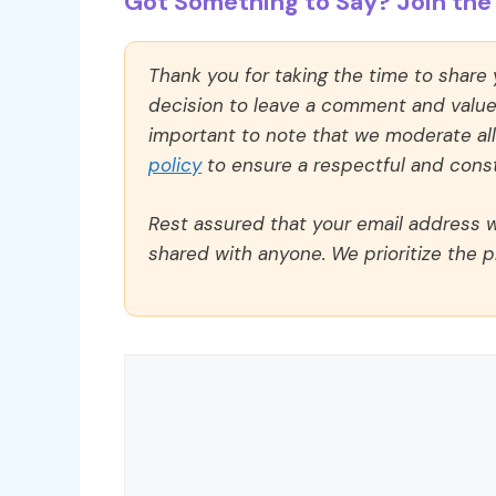
Got Something to Say? Join the 
Thank you for taking the time to share
decision to leave a comment and value y
important to note that we moderate a
policy
to ensure a respectful and const
Rest assured that your email address wi
shared with anyone. We prioritize the p
Comment