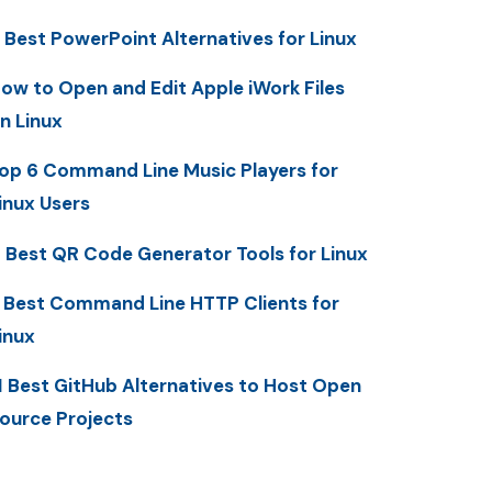
 Best PowerPoint Alternatives for Linux
ow to Open and Edit Apple iWork Files
n Linux
op 6 Command Line Music Players for
inux Users
 Best QR Code Generator Tools for Linux
 Best Command Line HTTP Clients for
inux
1 Best GitHub Alternatives to Host Open
ource Projects