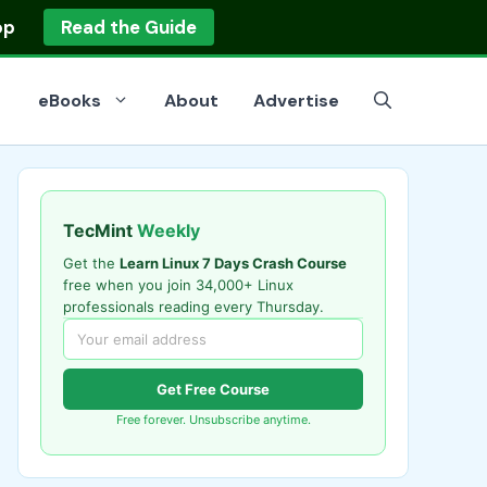
op
Read the Guide
eBooks
About
Advertise
TecMint
Weekly
Get the
Learn Linux 7 Days Crash Course
free when you join 34,000+ Linux
professionals reading every Thursday.
Get Free Course
Free forever. Unsubscribe anytime.