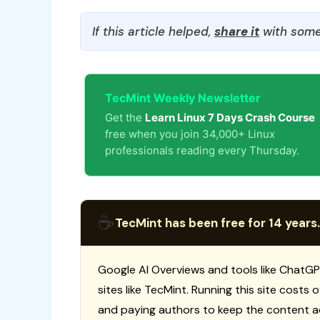
If this article helped,
share it
with some
TecMint Weekly Newsletter
Get the
Learn Linux 7 Days Crash Course
free when you join 34,000+ Linux
professionals reading every Thursday.
☕
TecMint has been free for 14 years.
Google AI Overviews and tools like ChatGP
sites like TecMint. Running this site costs
and paying authors to keep the content a