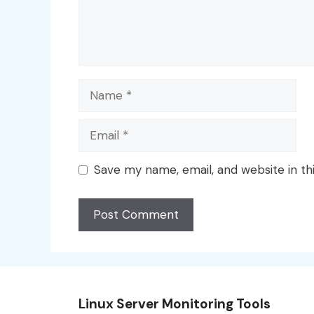
Name
Email
Save my name, email, and website in th
Linux Server Monitoring Tools