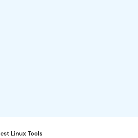
est Linux Tools