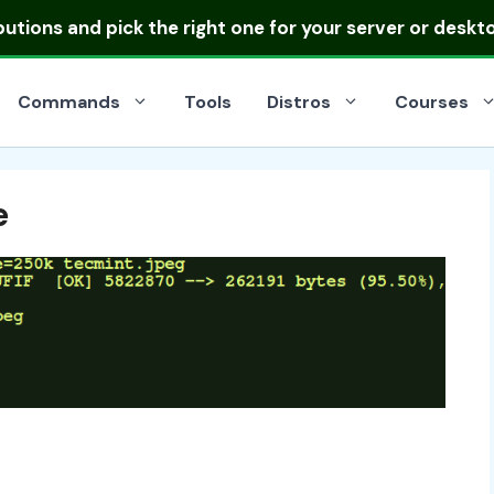
ibutions
and pick the right one for your server or deskt
Commands
Tools
Distros
Courses
e