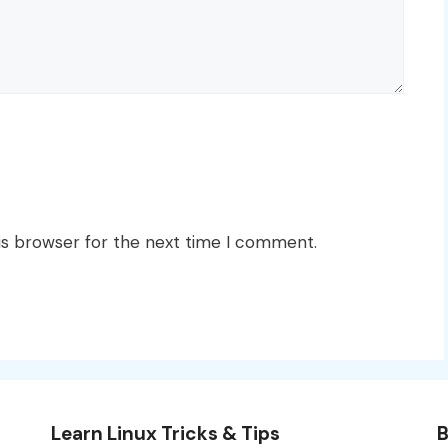
is browser for the next time I comment.
Learn Linux Tricks & Tips
B