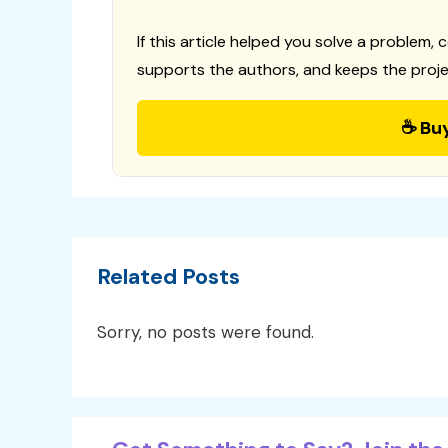
If this article helped you solve a problem, 
supports the authors, and keeps the proje
☕ Bu
Related Posts
Sorry, no posts were found.