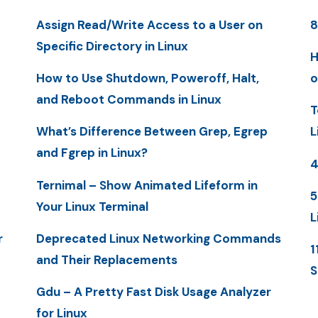
Assign Read/Write Access to a User on
8
Specific Directory in Linux
H
How to Use Shutdown, Poweroff, Halt,
o
and Reboot Commands in Linux
T
What’s Difference Between Grep, Egrep
L
and Fgrep in Linux?
4
Ternimal – Show Animated Lifeform in
5
Your Linux Terminal
L
r
Deprecated Linux Networking Commands
1
and Their Replacements
S
Gdu – A Pretty Fast Disk Usage Analyzer
for Linux