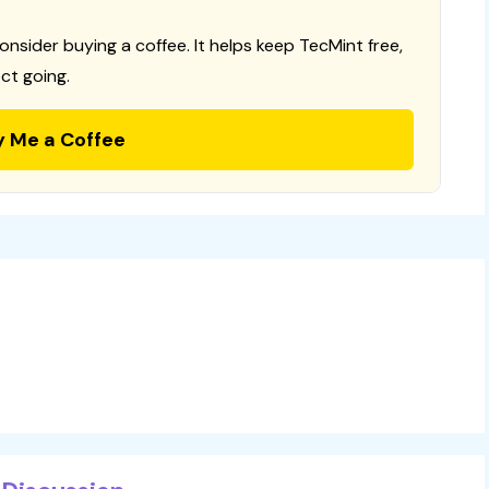
consider buying a coffee. It helps keep TecMint free,
ct going.
y Me a Coffee