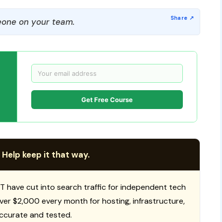
one on your team.
Get Free Course
 Help keep it that way.
T have cut into search traffic for independent tech
 over $2,000 every month for hosting, infrastructure,
ccurate and tested.