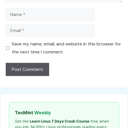
Name
Email
Save my name, email, and website in this browser for
the next time I comment.
TecMint
Weekly
Get the
Learn Linux 7 Days Crash Course
free when
you join 34,000+ Linux professionals reading every