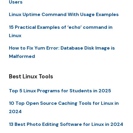
Users
Linux Uptime Command With Usage Examples
15 Practical Examples of ‘echo’ command in
Linux
How to Fix Yum Error: Database Disk Image is
Malformed
Best Linux Tools
Top 5 Linux Programs for Students in 2025
10 Top Open Source Caching Tools for Linux in
2024
13 Best Photo Editing Software for Linux in 2024