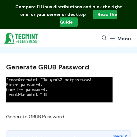
Skip
Compare
11 Linux distributions
and pick the right
to
one for your server or desktop
Read the
content
Guide
Menu
Generate GRUB Password
Generate GRUB Password