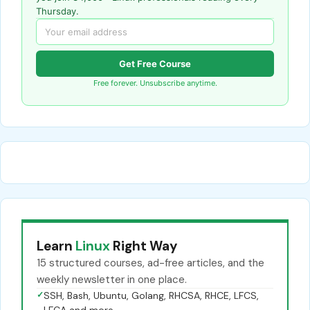
Thursday.
Get Free Course
Free forever. Unsubscribe anytime.
Learn
Linux
Right Way
15 structured courses, ad-free articles, and the
weekly newsletter in one place.
✓
SSH, Bash, Ubuntu, Golang, RHCSA, RHCE, LFCS,