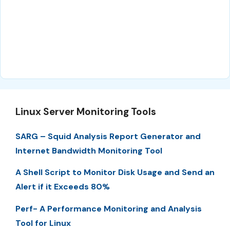
Linux Server Monitoring Tools
SARG – Squid Analysis Report Generator and
Internet Bandwidth Monitoring Tool
A Shell Script to Monitor Disk Usage and Send an
Alert if it Exceeds 80%
Perf- A Performance Monitoring and Analysis
Tool for Linux