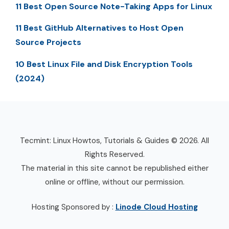
11 Best Open Source Note-Taking Apps for Linux
11 Best GitHub Alternatives to Host Open
Source Projects
10 Best Linux File and Disk Encryption Tools
(2024)
Tecmint: Linux Howtos, Tutorials & Guides © 2026. All
Rights Reserved.
The material in this site cannot be republished either
online or offline, without our permission.
Hosting Sponsored by :
Linode Cloud Hosting