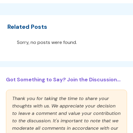
Related Posts
Sorry, no posts were found.
Got Something to Say? Join the Discussion...
Thank you for taking the time to share your
thoughts with us. We appreciate your decision
to leave a comment and value your contribution
to the discussion. It's important to note that we
moderate all comments in accordance with our