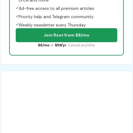
LFCA and more
✓
Ad-free access to all premium articles
✓
Priority help and Telegram community
✓
Weekly newsletter every Thursday
Join Root from $8/mo
$8/mo
or
$59/yr
. Cancel anytime.