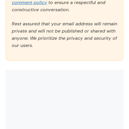
comment policy
to ensure a respectful and
constructive conversation.
Rest assured that your email address will remain
private and will not be published or shared with
anyone. We prioritize the privacy and security of
our users.
Comment