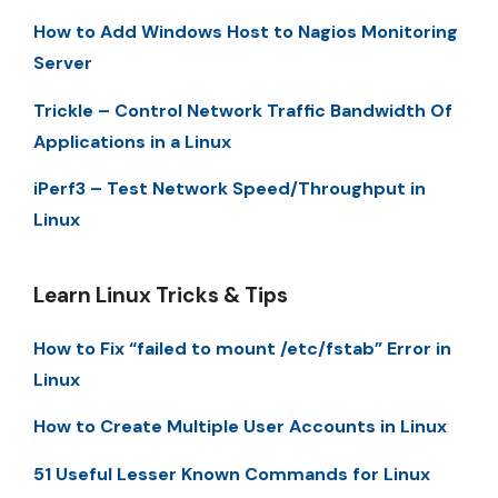
How to Add Windows Host to Nagios Monitoring
Server
Trickle – Control Network Traffic Bandwidth Of
Applications in a Linux
iPerf3 – Test Network Speed/Throughput in
Linux
Learn Linux Tricks & Tips
How to Fix “failed to mount /etc/fstab” Error in
Linux
How to Create Multiple User Accounts in Linux
51 Useful Lesser Known Commands for Linux