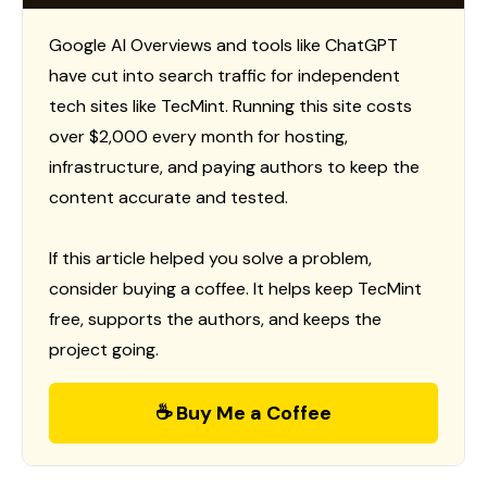
Google AI Overviews and tools like ChatGPT
have cut into search traffic for independent
tech sites like TecMint. Running this site costs
over $2,000 every month for hosting,
infrastructure, and paying authors to keep the
content accurate and tested.
If this article helped you solve a problem,
consider buying a coffee. It helps keep TecMint
free, supports the authors, and keeps the
project going.
☕ Buy Me a Coffee