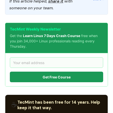
If this article helped,
share it
with
someone on your team.
TecMint Weekly Newsletter
Get the
Learn Linux 7 Days Crash Course
free when
you join 34,000+ Linux professionals reading every
Thursday.
Get Free Course
TecMint has been free for 14 years. Help
☕
keep it that way.