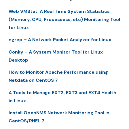
Web VMStat: A Real Time System Statistics
(Memory, CPU, Processess, etc) Monitoring Tool
for Linux
ngrep – A Network Packet Analyzer for Linux
Conky – A System Monitor Tool for Linux
Desktop
How to Monitor Apache Performance using
Netdata on CentOS 7
4 Tools to Manage EXT2, EXT3 and EXT4 Health
in Linux
Install OpenNMS Network Monitoring Tool in
CentOS/RHEL 7