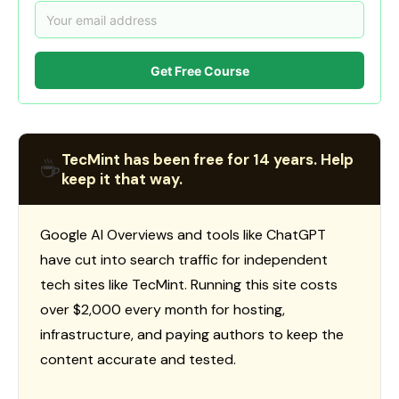
Get Free Course
TecMint has been free for 14 years. Help
☕
keep it that way.
Google AI Overviews and tools like ChatGPT
have cut into search traffic for independent
tech sites like TecMint. Running this site costs
over $2,000 every month for hosting,
infrastructure, and paying authors to keep the
content accurate and tested.