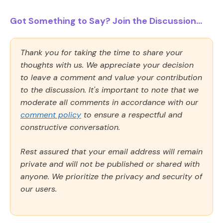
Got Something to Say? Join the Discussion...
Thank you for taking the time to share your
thoughts with us. We appreciate your decision
to leave a comment and value your contribution
to the discussion. It's important to note that we
moderate all comments in accordance with our
comment policy
to ensure a respectful and
constructive conversation.
Rest assured that your email address will remain
private and will not be published or shared with
anyone. We prioritize the privacy and security of
our users.