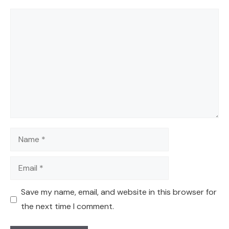
Comment
Name
Email
Save my name, email, and website in this browser for
the next time I comment.