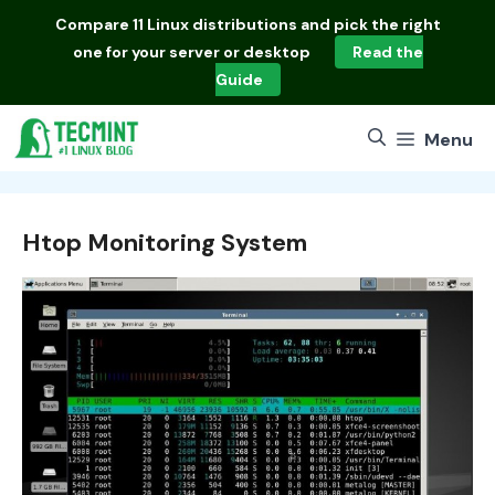
Skip
Compare
11 Linux distributions
and pick the right
to
one for your server or desktop
Read the
content
Guide
Menu
Htop Monitoring System