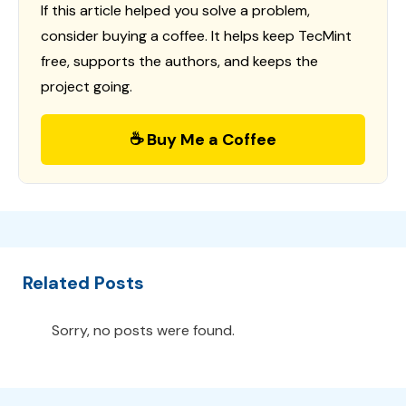
If this article helped you solve a problem,
consider buying a coffee. It helps keep TecMint
free, supports the authors, and keeps the
project going.
☕ Buy Me a Coffee
Related Posts
Sorry, no posts were found.