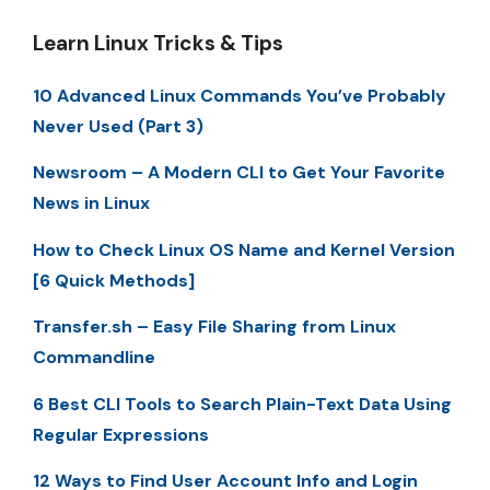
Learn Linux Tricks & Tips
10 Advanced Linux Commands You’ve Probably
Never Used (Part 3)
Newsroom – A Modern CLI to Get Your Favorite
News in Linux
How to Check Linux OS Name and Kernel Version
[6 Quick Methods]
Transfer.sh – Easy File Sharing from Linux
Commandline
6 Best CLI Tools to Search Plain-Text Data Using
Regular Expressions
12 Ways to Find User Account Info and Login