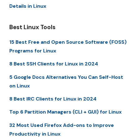
Details in Linux
Best Linux Tools
15 Best Free and Open Source Software (FOSS)
Programs for Linux
8 Best SSH Clients for Linux in 2024
5 Google Docs Alternatives You Can Self-Host
on Linux
8 Best IRC Clients for Linux in 2024
Top 6 Partition Managers (CLI + GUI) for Linux
32 Most Used Firefox Add-ons to Improve
Productivity in Linux