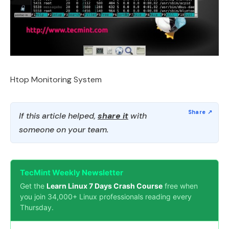
Htop Monitoring System
If this article helped,
share it
with
someone on your team.
TecMint Weekly Newsletter
Get the
Learn Linux 7 Days Crash Course
free when
you join 34,000+ Linux professionals reading every
Thursday.