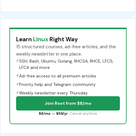
Learn
Linux
Right Way
15 structured courses, ad-free articles, and the
weekly newsletter in one place.
✓
SSH, Bash, Ubuntu, Golang, RHCSA, RHCE, LFCS,
LFCA and more
✓
Ad-free access to all premium articles
✓
Priority help and Telegram community
✓
Weekly newsletter every Thursday
Join Root from $8/mo
$8/mo
or
$59/yr
. Cancel anytime.