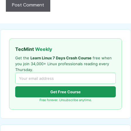
TecMint
Weekly
Get the
Learn Linux 7 Days Crash Course
free when
you join 34,000+ Linux professionals reading every
Thursday.
Get Free Course
Free forever. Unsubscribe anytime.