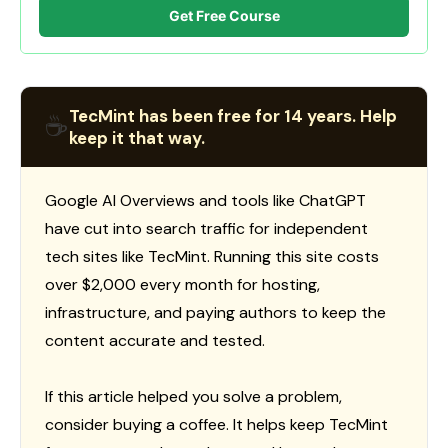
Get Free Course
TecMint has been free for 14 years. Help
☕
keep it that way.
Google AI Overviews and tools like ChatGPT
have cut into search traffic for independent
tech sites like TecMint. Running this site costs
over $2,000 every month for hosting,
infrastructure, and paying authors to keep the
content accurate and tested.
If this article helped you solve a problem,
consider buying a coffee. It helps keep TecMint