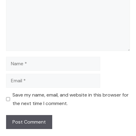
Name
Email
Save my name, email, and website in this browser for
the next time I comment.