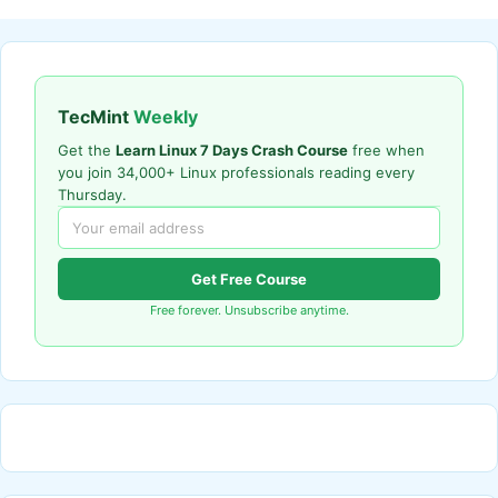
TecMint
Weekly
Get the
Learn Linux 7 Days Crash Course
free when
you join 34,000+ Linux professionals reading every
Thursday.
Get Free Course
Free forever. Unsubscribe anytime.