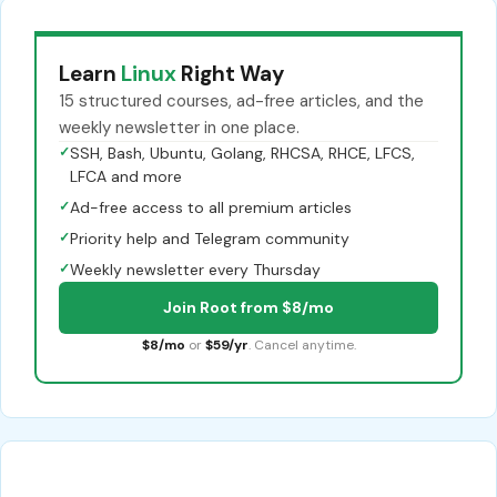
Learn
Linux
Right Way
15 structured courses, ad-free articles, and the
weekly newsletter in one place.
✓
SSH, Bash, Ubuntu, Golang, RHCSA, RHCE, LFCS,
LFCA and more
✓
Ad-free access to all premium articles
✓
Priority help and Telegram community
✓
Weekly newsletter every Thursday
Join Root from $8/mo
$8/mo
or
$59/yr
. Cancel anytime.