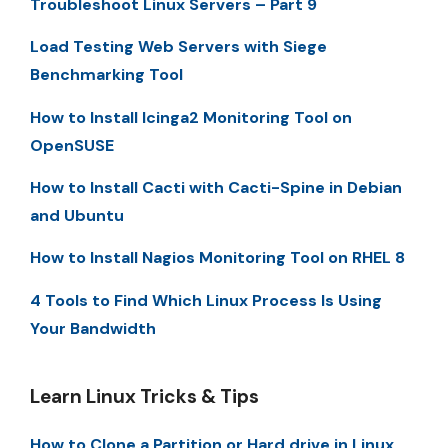
Troubleshoot Linux Servers – Part 9
Load Testing Web Servers with Siege
Benchmarking Tool
How to Install Icinga2 Monitoring Tool on
OpenSUSE
How to Install Cacti with Cacti-Spine in Debian
and Ubuntu
How to Install Nagios Monitoring Tool on RHEL 8
4 Tools to Find Which Linux Process Is Using
Your Bandwidth
Learn Linux Tricks & Tips
How to Clone a Partition or Hard drive in Linux