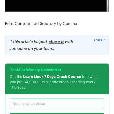
Print Contents of Directory by Comma
If this article helped,
share it
with
someone on your team.
TecMint Weekly Newsletter
Get the
Learn Linux 7 Days Crash Course
free when
you join 34,000+ Linux professionals reading every
Thursday.