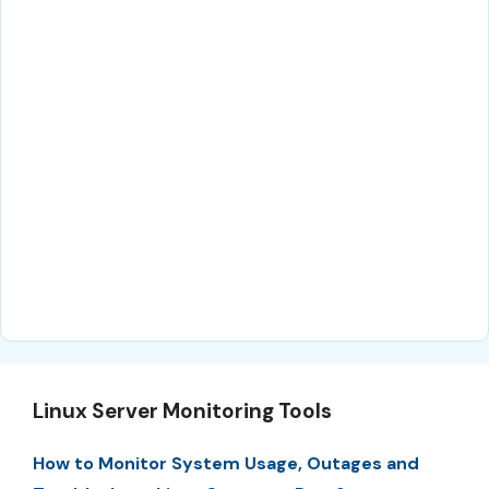
Linux Server Monitoring Tools
How to Monitor System Usage, Outages and