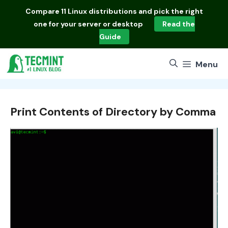
Skip
Compare
11 Linux distributions
and pick the right
to
one for your server or desktop
Read the
content
Guide
Menu
Print Contents of Directory by Comma