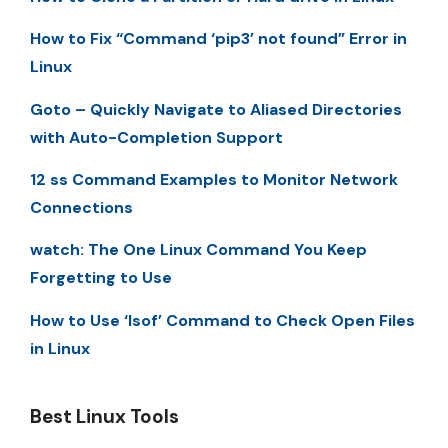
How to Fix “Command ‘pip3’ not found” Error in
Linux
Goto – Quickly Navigate to Aliased Directories
with Auto-Completion Support
12 ss Command Examples to Monitor Network
Connections
watch: The One Linux Command You Keep
Forgetting to Use
How to Use ‘lsof’ Command to Check Open Files
in Linux
Best Linux Tools