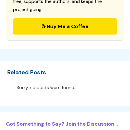
free, supports the authors, and keeps the
project going.
☕ Buy Me a Coffee
Related Posts
Sorry, no posts were found.
Got Something to Say? Join the Discussion...