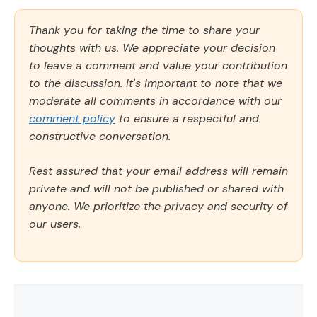
Thank you for taking the time to share your
thoughts with us. We appreciate your decision
to leave a comment and value your contribution
to the discussion. It's important to note that we
moderate all comments in accordance with our
comment policy
to ensure a respectful and
constructive conversation.
Rest assured that your email address will remain
private and will not be published or shared with
anyone. We prioritize the privacy and security of
our users.
Comment