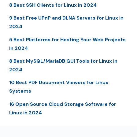
8 Best SSH Clients for Linux in 2024
9 Best Free UPnP and DLNA Servers for Linux in
2024
5 Best Platforms for Hosting Your Web Projects
in 2024
8 Best MySQL/MariaDB GUI Tools for Linux in
2024
10 Best PDF Document Viewers for Linux
Systems
16 Open Source Cloud Storage Software for
Linux in 2024