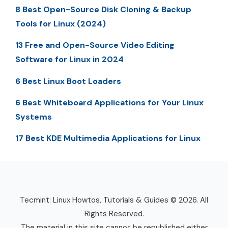
8 Best Open-Source Disk Cloning & Backup
Tools for Linux (2024)
13 Free and Open-Source Video Editing
Software for Linux in 2024
6 Best Linux Boot Loaders
6 Best Whiteboard Applications for Your Linux
Systems
17 Best KDE Multimedia Applications for Linux
Tecmint: Linux Howtos, Tutorials & Guides © 2026. All
Rights Reserved.
The material in this site cannot be republished either