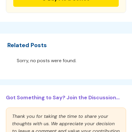
Related Posts
Sorry, no posts were found.
Got Something to Say? Join the Discussion...
Thank you for taking the time to share your
thoughts with us. We appreciate your decision
to leave a comment and value your contribution