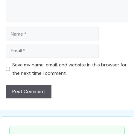
Name
Email
Save my name, email, and website in this browser for
the next time I comment.