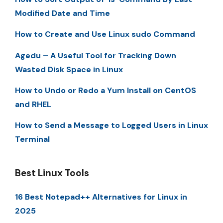
Modified Date and Time
How to Create and Use Linux sudo Command
Agedu – A Useful Tool for Tracking Down
Wasted Disk Space in Linux
How to Undo or Redo a Yum Install on CentOS
and RHEL
How to Send a Message to Logged Users in Linux
Terminal
Best Linux Tools
16 Best Notepad++ Alternatives for Linux in
2025