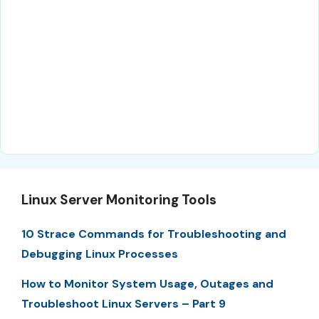
Linux Server Monitoring Tools
10 Strace Commands for Troubleshooting and
Debugging Linux Processes
How to Monitor System Usage, Outages and
Troubleshoot Linux Servers – Part 9