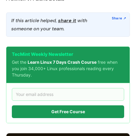
If this article helped,
share it
with
someone on your team.
TecMint Weekly Newsletter
Get the
Learn Linux 7 Days Crash Course
free when
you join 34,000+ Linux professionals reading every
Thursday.
Get Free Course