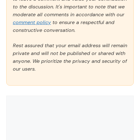
to the discussion. It's important to note that we
moderate all comments in accordance with our
comment policy
to ensure a respectful and
constructive conversation.
Rest assured that your email address will remain
private and will not be published or shared with
anyone. We prioritize the privacy and security of
our users.
Comment