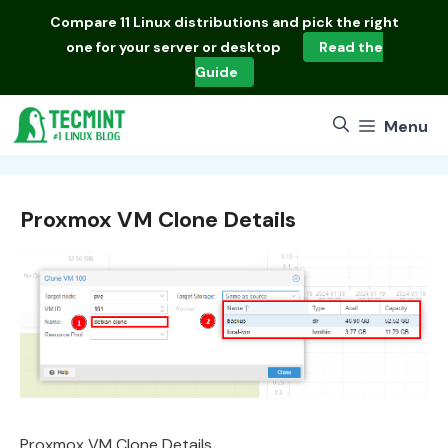
Skip
Compare
11 Linux distributions
and pick the right
to
one for your server or desktop
Read the
content
Guide
Menu
Proxmox VM Clone Details
Proxmox VM Clone Details