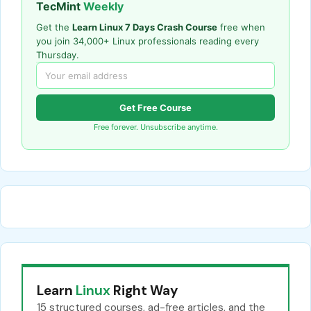
TecMint
Weekly
Get the
Learn Linux 7 Days Crash Course
free when
you join 34,000+ Linux professionals reading every
Thursday.
Get Free Course
Free forever. Unsubscribe anytime.
Learn
Linux
Right Way
15 structured courses, ad-free articles, and the