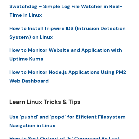
Swatchdog – Simple Log File Watcher in Real-
Time in Linux
How to Install Tripwire IDS (Intrusion Detection
System) on Linux
How to Monitor Website and Application with
Uptime Kuma
How to Monitor Node.js Applications Using PM2
Web Dashboard
Learn Linux Tricks & Tips
Use ‘pushd’ and ‘popd’ for Efficient Filesystem
Navigation in Linux
How to Sort Output of ‘ls’ Command By Last