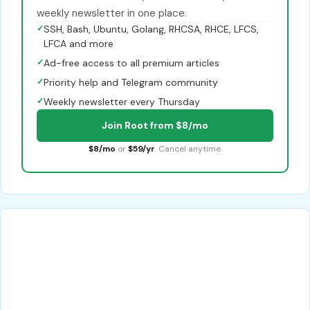
weekly newsletter in one place.
✓
SSH, Bash, Ubuntu, Golang, RHCSA, RHCE, LFCS,
LFCA and more
✓
Ad-free access to all premium articles
✓
Priority help and Telegram community
✓
Weekly newsletter every Thursday
Join Root from $8/mo
$8/mo
or
$59/yr
. Cancel anytime.