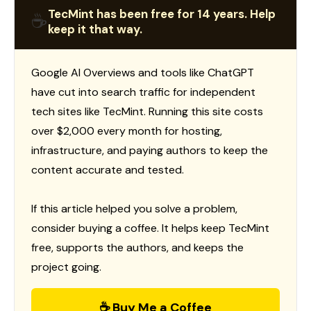
TecMint has been free for 14 years. Help
☕
keep it that way.
Google AI Overviews and tools like ChatGPT
have cut into search traffic for independent
tech sites like TecMint. Running this site costs
over $2,000 every month for hosting,
infrastructure, and paying authors to keep the
content accurate and tested.
If this article helped you solve a problem,
consider buying a coffee. It helps keep TecMint
free, supports the authors, and keeps the
project going.
☕ Buy Me a Coffee