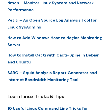
Nmon – Monitor Linux System and Network
Performance
Petiti – An Open Source Log Analysis Tool for
Linux SysAdmins
How to Add Windows Host to Nagios Monitoring
Server
How to Install Cacti with Cacti-Spine in Debian
and Ubuntu
SARG – Squid Analysis Report Generator and
Internet Bandwidth Monitoring Tool
Learn Linux Tricks & Tips
10 Useful Linux Command Line Tricks for