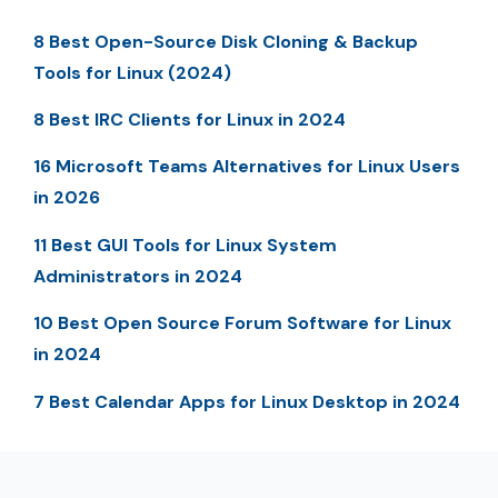
8 Best Open-Source Disk Cloning & Backup
Tools for Linux (2024)
8 Best IRC Clients for Linux in 2024
16 Microsoft Teams Alternatives for Linux Users
in 2026
11 Best GUI Tools for Linux System
Administrators in 2024
10 Best Open Source Forum Software for Linux
in 2024
7 Best Calendar Apps for Linux Desktop in 2024