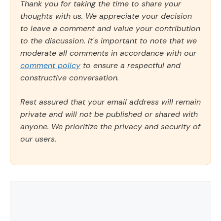
Thank you for taking the time to share your
thoughts with us. We appreciate your decision
to leave a comment and value your contribution
to the discussion. It's important to note that we
moderate all comments in accordance with our
comment policy
to ensure a respectful and
constructive conversation.
Rest assured that your email address will remain
private and will not be published or shared with
anyone. We prioritize the privacy and security of
our users.
Comment