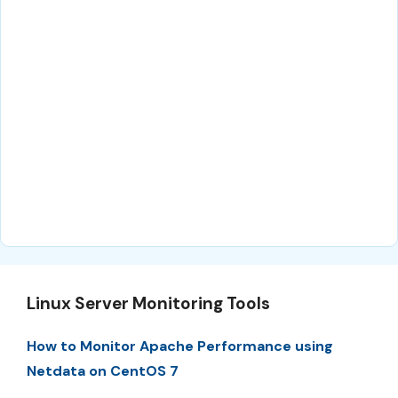
Linux Server Monitoring Tools
How to Monitor Apache Performance using
Netdata on CentOS 7