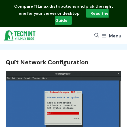
Skip
Compare
11 Linux distributions
and pick the right
to
one for your server or desktop
Read the
content
Guide
Menu
Quit Network Configuration