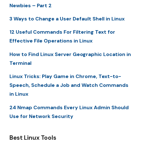
Newbies – Part 2
3 Ways to Change a User Default Shell in Linux
12 Useful Commands For Filtering Text for
Effective File Operations in Linux
How to Find Linux Server Geographic Location in
Terminal
Linux Tricks: Play Game in Chrome, Text-to-
Speech, Schedule a Job and Watch Commands
in Linux
24 Nmap Commands Every Linux Admin Should
Use for Network Security
Best Linux Tools