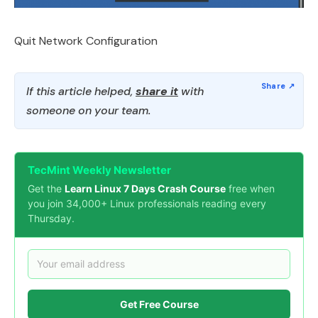
Quit Network Configuration
If this article helped,
share it
with
someone on your team.
TecMint Weekly Newsletter
Get the
Learn Linux 7 Days Crash Course
free when
you join 34,000+ Linux professionals reading every
Thursday.
Get Free Course