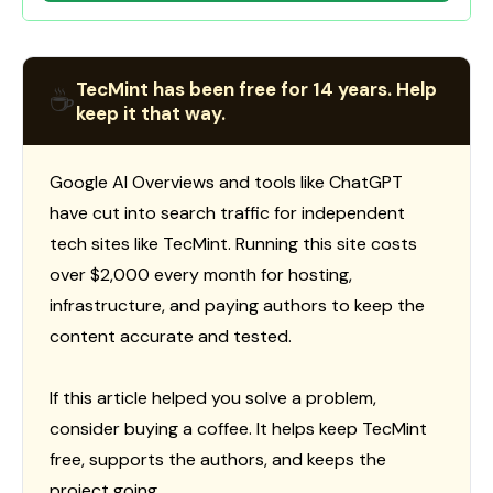
TecMint has been free for 14 years. Help
☕
keep it that way.
Google AI Overviews and tools like ChatGPT
have cut into search traffic for independent
tech sites like TecMint. Running this site costs
over $2,000 every month for hosting,
infrastructure, and paying authors to keep the
content accurate and tested.
If this article helped you solve a problem,
consider buying a coffee. It helps keep TecMint
free, supports the authors, and keeps the
project going.