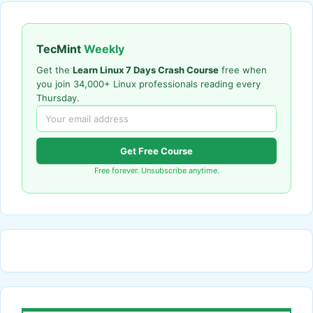
TecMint
Weekly
Get the
Learn Linux 7 Days Crash Course
free when
you join 34,000+ Linux professionals reading every
Thursday.
Get Free Course
Free forever. Unsubscribe anytime.