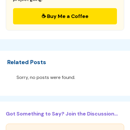
☕ Buy Me a Coffee
Related Posts
Sorry, no posts were found.
Got Something to Say? Join the Discussion...