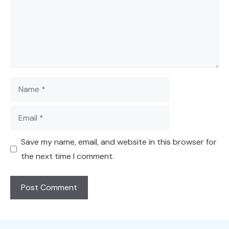
Name
Email
Save my name, email, and website in this browser for
the next time I comment.