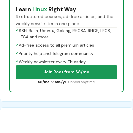
Learn
Linux
Right Way
15 structured courses, ad-free articles, and the
weekly newsletter in one place.
✓
SSH, Bash, Ubuntu, Golang, RHCSA, RHCE, LFCS,
LFCA and more
✓
Ad-free access to all premium articles
✓
Priority help and Telegram community
✓
Weekly newsletter every Thursday
Join Root from $8/mo
$8/mo
or
$59/yr
. Cancel anytime.