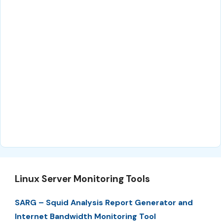
Linux Server Monitoring Tools
SARG – Squid Analysis Report Generator and
Internet Bandwidth Monitoring Tool