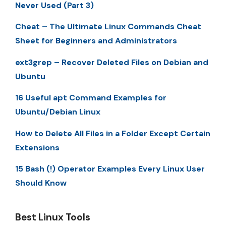
Never Used (Part 3)
Cheat – The Ultimate Linux Commands Cheat
Sheet for Beginners and Administrators
ext3grep – Recover Deleted Files on Debian and
Ubuntu
16 Useful apt Command Examples for
Ubuntu/Debian Linux
How to Delete All Files in a Folder Except Certain
Extensions
15 Bash (!) Operator Examples Every Linux User
Should Know
Best Linux Tools