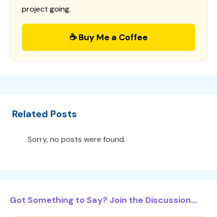
project going.
☕ Buy Me a Coffee
Related Posts
Sorry, no posts were found.
Got Something to Say? Join the Discussion...