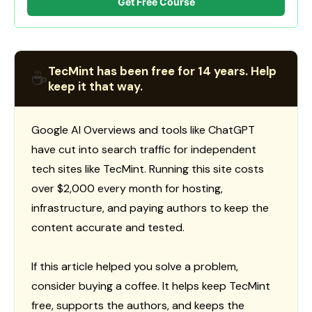
Get Free Course
TecMint has been free for 14 years. Help
☕
keep it that way.
Google AI Overviews and tools like ChatGPT
have cut into search traffic for independent
tech sites like TecMint. Running this site costs
over $2,000 every month for hosting,
infrastructure, and paying authors to keep the
content accurate and tested.
If this article helped you solve a problem,
consider buying a coffee. It helps keep TecMint
free, supports the authors, and keeps the