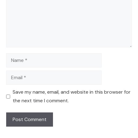
Name
Email
Save my name, email, and website in this browser for
the next time I comment.