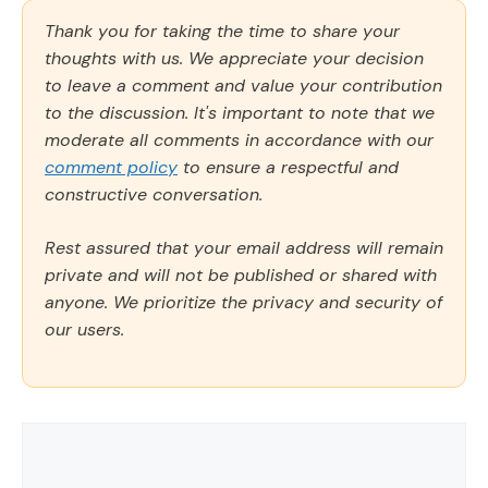
Thank you for taking the time to share your
thoughts with us. We appreciate your decision
to leave a comment and value your contribution
to the discussion. It's important to note that we
moderate all comments in accordance with our
comment policy
to ensure a respectful and
constructive conversation.
Rest assured that your email address will remain
private and will not be published or shared with
anyone. We prioritize the privacy and security of
our users.
Comment