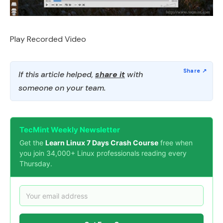
Play Recorded Video
If this article helped,
share it
with
someone on your team.
TecMint Weekly Newsletter
Get the
Learn Linux 7 Days Crash Course
free when
you join 34,000+ Linux professionals reading every
Thursday.