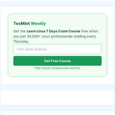
TecMint
Weekly
Get the
Learn Linux 7 Days Crash Course
free when
you join 34,000+ Linux professionals reading every
Thursday.
Get Free Course
Free forever. Unsubscribe anytime.