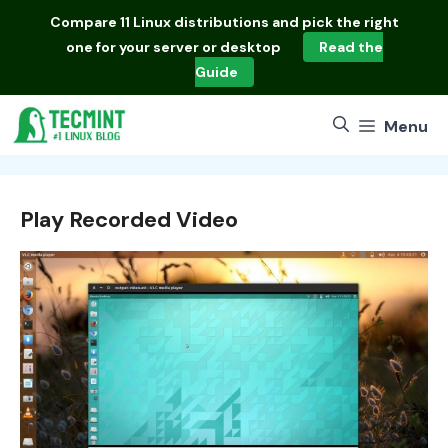
Skip
Compare
11 Linux distributions
and pick the right
to
one for your server or desktop
Read the
content
Guide
Menu
Play Recorded Video