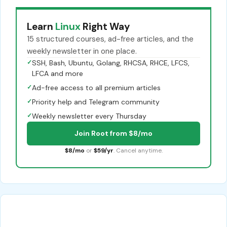
Learn
Linux
Right Way
15 structured courses, ad-free articles, and the
weekly newsletter in one place.
✓
SSH, Bash, Ubuntu, Golang, RHCSA, RHCE, LFCS,
LFCA and more
✓
Ad-free access to all premium articles
✓
Priority help and Telegram community
✓
Weekly newsletter every Thursday
Join Root from $8/mo
$8/mo
or
$59/yr
. Cancel anytime.