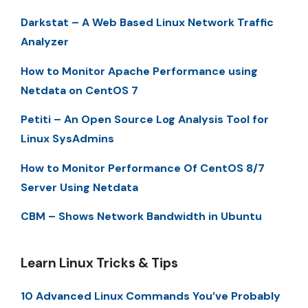
Darkstat – A Web Based Linux Network Traffic
Analyzer
How to Monitor Apache Performance using
Netdata on CentOS 7
Petiti – An Open Source Log Analysis Tool for
Linux SysAdmins
How to Monitor Performance Of CentOS 8/7
Server Using Netdata
CBM – Shows Network Bandwidth in Ubuntu
Learn Linux Tricks & Tips
10 Advanced Linux Commands You’ve Probably