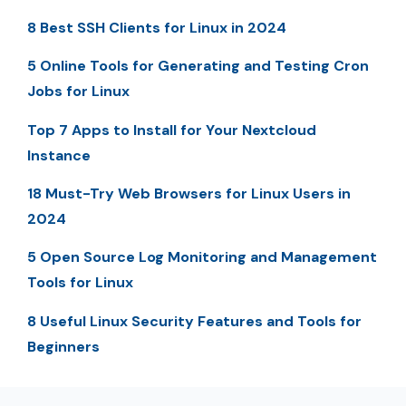
8 Best SSH Clients for Linux in 2024
5 Online Tools for Generating and Testing Cron
Jobs for Linux
Top 7 Apps to Install for Your Nextcloud
Instance
18 Must-Try Web Browsers for Linux Users in
2024
5 Open Source Log Monitoring and Management
Tools for Linux
8 Useful Linux Security Features and Tools for
Beginners