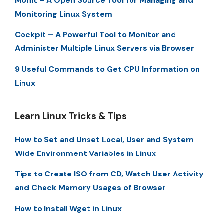
Monit – A Open Source Tool for Managing and
Monitoring Linux System
Cockpit – A Powerful Tool to Monitor and
Administer Multiple Linux Servers via Browser
9 Useful Commands to Get CPU Information on
Linux
Learn Linux Tricks & Tips
How to Set and Unset Local, User and System
Wide Environment Variables in Linux
Tips to Create ISO from CD, Watch User Activity
and Check Memory Usages of Browser
How to Install Wget in Linux