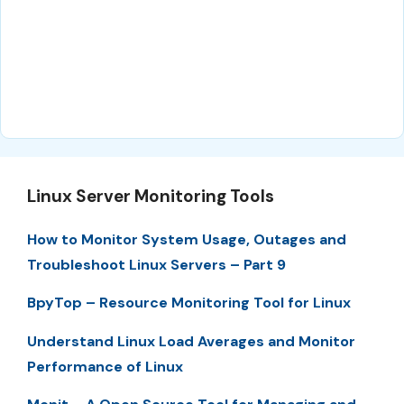
Linux Server Monitoring Tools
How to Monitor System Usage, Outages and
Troubleshoot Linux Servers – Part 9
BpyTop – Resource Monitoring Tool for Linux
Understand Linux Load Averages and Monitor
Performance of Linux