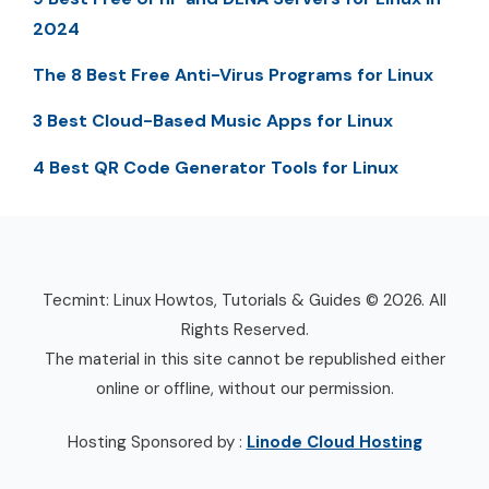
2024
The 8 Best Free Anti-Virus Programs for Linux
3 Best Cloud-Based Music Apps for Linux
4 Best QR Code Generator Tools for Linux
Tecmint: Linux Howtos, Tutorials & Guides © 2026. All
Rights Reserved.
The material in this site cannot be republished either
online or offline, without our permission.
Hosting Sponsored by :
Linode Cloud Hosting