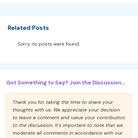
Related Posts
Sorry, no posts were found.
Got Something to Say? Join the Discussion...
Thank you for taking the time to share your
thoughts with us. We appreciate your decision
to leave a comment and value your contribution
to the discussion. It's important to note that we
moderate all comments in accordance with our