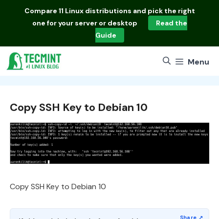
Skip
Compare
11 Linux distributions
and pick the right
to
one for your server or desktop
Read the
content
Guide
Menu
Copy SSH Key to Debian 10
Copy SSH Key to Debian 10