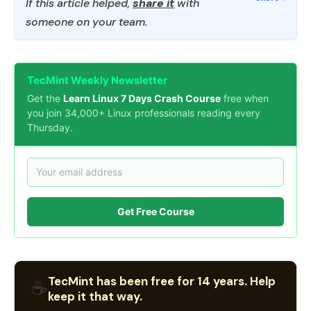
If this article helped,
share it
with
someone on your team.
TecMint Weekly Newsletter
Get the
Learn Linux 7 Days Crash Course
free when
you join 34,000+ Linux professionals reading every
Thursday.
Get Free Course
TecMint has been free for 14 years. Help
☕
keep it that way.