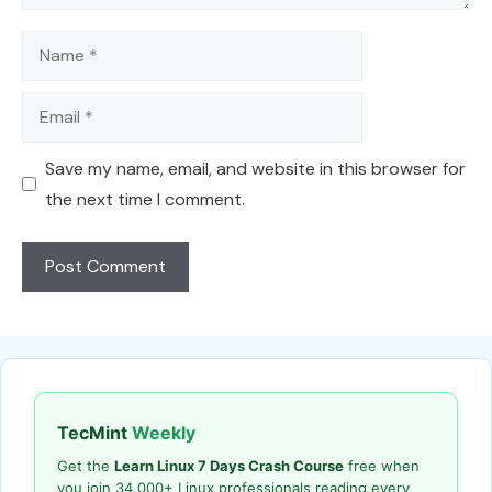
Name
Email
Save my name, email, and website in this browser for
the next time I comment.
TecMint
Weekly
Get the
Learn Linux 7 Days Crash Course
free when
you join 34,000+ Linux professionals reading every