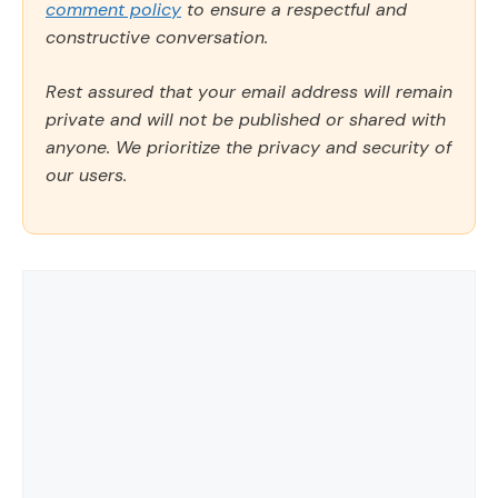
comment policy
to ensure a respectful and
constructive conversation.
Rest assured that your email address will remain
private and will not be published or shared with
anyone. We prioritize the privacy and security of
our users.
Comment