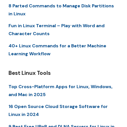
8 Parted Commands to Manage Disk Partitions
in Linux
Fun in Linux Terminal – Play with Word and
Character Counts
40+ Linux Commands for a Better Machine
Learning Workflow
Best Linux Tools
Top Cross-Platform Apps for Linux, Windows,
and Mac in 2025
16 Open Source Cloud Storage Software for
Linux in 2024
9 Best Free UPnP and DLNA Servers for Linux in