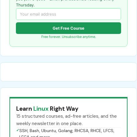
Thursday.
Get Free Course
Free forever. Unsubscribe anytime.
Learn
Linux
Right Way
15 structured courses, ad-free articles, and the
weekly newsletter in one place.
✓
SSH, Bash, Ubuntu, Golang, RHCSA, RHCE, LFCS,
LFCA and more