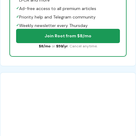
✓
Ad-free access to all premium articles
✓
Priority help and Telegram community
✓
Weekly newsletter every Thursday
Join Root from $8/mo
$8/mo
or
$59/yr
. Cancel anytime.