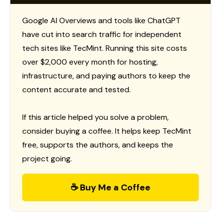
Google AI Overviews and tools like ChatGPT
have cut into search traffic for independent
tech sites like TecMint. Running this site costs
over $2,000 every month for hosting,
infrastructure, and paying authors to keep the
content accurate and tested.
If this article helped you solve a problem,
consider buying a coffee. It helps keep TecMint
free, supports the authors, and keeps the
project going.
☕ Buy Me a Coffee