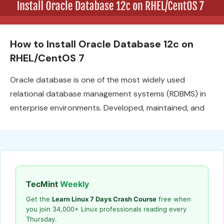
How to Install Oracle Database 12c on
RHEL/CentOS 7
Oracle database is one of the most widely used
relational database management systems (RDBMS) in
enterprise environments. Developed, maintained, and
TecMint
Weekly
Get the
Learn Linux 7 Days Crash Course
free when
you join 34,000+ Linux professionals reading every
Thursday.