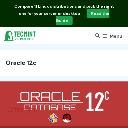
Skip
Compare
11 Linux distributions
and pick the right
to
one for your server or desktop
Read the
content
Guide
Menu
Oracle 12c