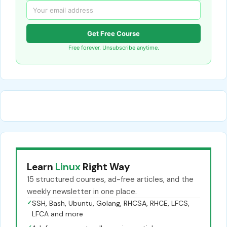
Get Free Course
Free forever. Unsubscribe anytime.
Learn
Linux
Right Way
15 structured courses, ad-free articles, and the
weekly newsletter in one place.
✓
SSH, Bash, Ubuntu, Golang, RHCSA, RHCE, LFCS,
LFCA and more