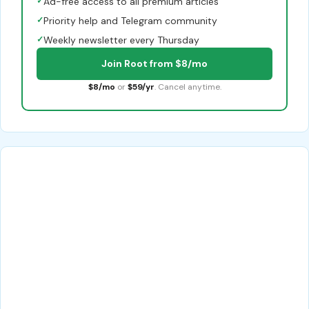
✓
Ad-free access to all premium articles
✓
Priority help and Telegram community
✓
Weekly newsletter every Thursday
Join Root from $8/mo
$8/mo
or
$59/yr
. Cancel anytime.