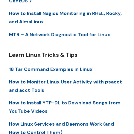
CentOS 7
How to Install Nagios Monitoring in RHEL, Rocky,
and AlmaLinux
MTR – A Network Diagnostic Tool for Linux
Learn Linux Tricks & Tips
18 Tar Command Examples in Linux
How to Monitor Linux User Activity with psacct
and acct Tools
How to Install YTP-DL to Download Songs from
YouTube Videos
How Linux Services and Daemons Work (and
How to Control Them)