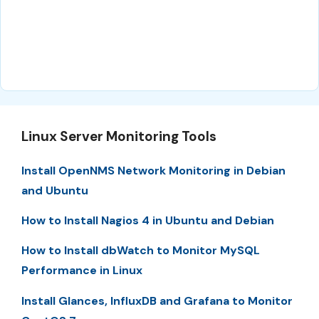
Linux Server Monitoring Tools
Install OpenNMS Network Monitoring in Debian
and Ubuntu
How to Install Nagios 4 in Ubuntu and Debian
How to Install dbWatch to Monitor MySQL
Performance in Linux
Install Glances, InfluxDB and Grafana to Monitor