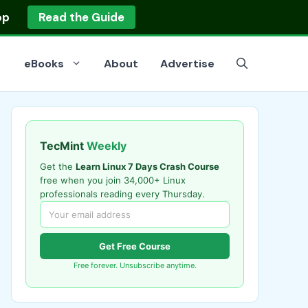
op
Read the Guide
eBooks
About
Advertise
TecMint
Weekly
Get the
Learn Linux 7 Days Crash Course
free when you join 34,000+ Linux
professionals reading every Thursday.
Get Free Course
Free forever. Unsubscribe anytime.