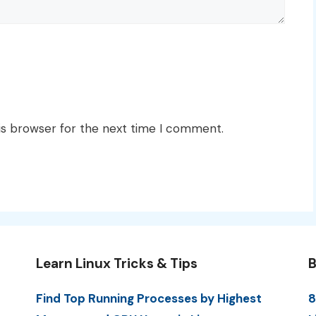
is browser for the next time I comment.
Learn Linux Tricks & Tips
B
Find Top Running Processes by Highest
8