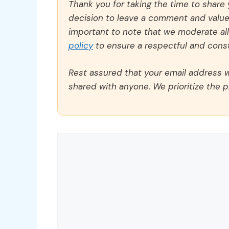
Thank you for taking the time to share
decision to leave a comment and value y
important to note that we moderate a
policy
to ensure a respectful and const
Rest assured that your email address wi
shared with anyone. We prioritize the p
Comment