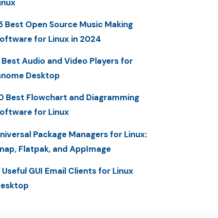
inux
5 Best Open Source Music Making
oftware for Linux in 2024
 Best Audio and Video Players for
nome Desktop
0 Best Flowchart and Diagramming
oftware for Linux
niversal Package Managers for Linux:
nap, Flatpak, and AppImage
 Useful GUI Email Clients for Linux
esktop