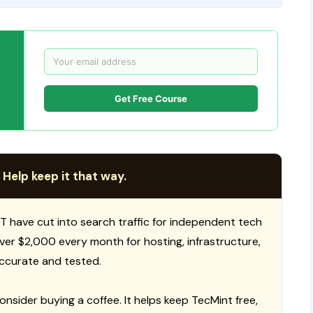
Get Free Course
 Help keep it that way.
T have cut into search traffic for independent tech
 over $2,000 every month for hosting, infrastructure,
ccurate and tested.
consider buying a coffee. It helps keep TecMint free,