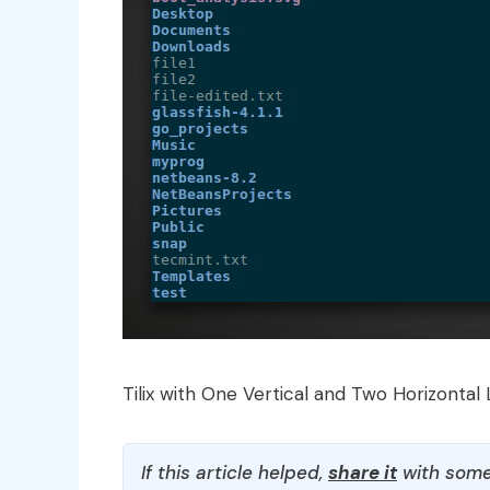
Tilix with One Vertical and Two Horizontal 
If this article helped,
share it
with some