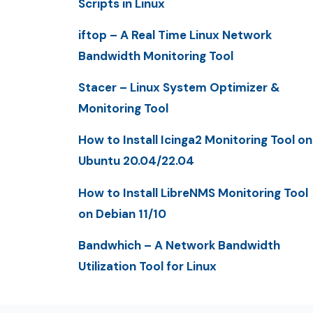
Scripts in Linux
iftop – A Real Time Linux Network
Bandwidth Monitoring Tool
Stacer – Linux System Optimizer &
Monitoring Tool
How to Install Icinga2 Monitoring Tool on
Ubuntu 20.04/22.04
How to Install LibreNMS Monitoring Tool
on Debian 11/10
Bandwhich – A Network Bandwidth
Utilization Tool for Linux