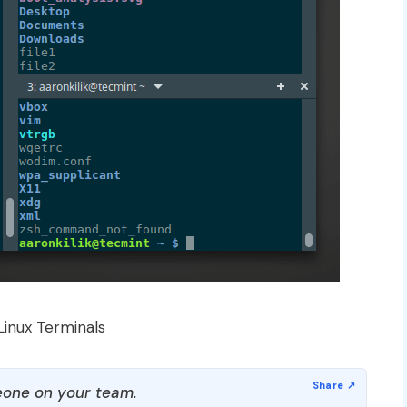
Linux Terminals
one on your team.