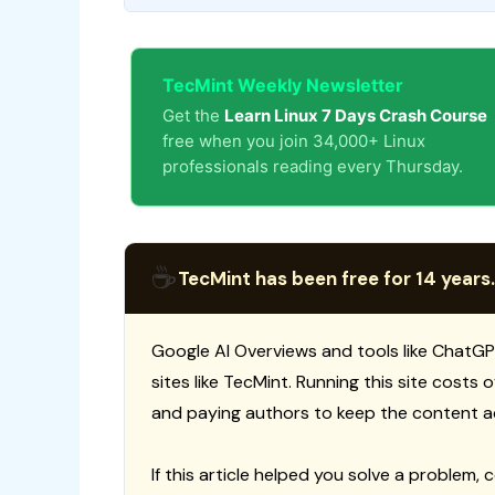
TecMint Weekly Newsletter
Get the
Learn Linux 7 Days Crash Course
free when you join 34,000+ Linux
professionals reading every Thursday.
☕
TecMint has been free for 14 years.
Google AI Overviews and tools like ChatGP
sites like TecMint. Running this site costs
and paying authors to keep the content a
If this article helped you solve a problem, 