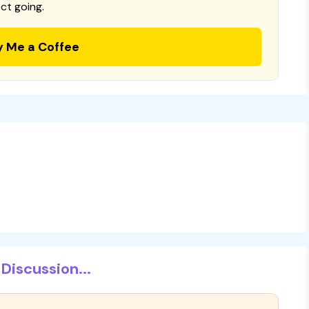
ct going.
y Me a Coffee
Discussion...