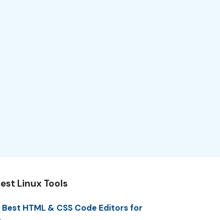
est Linux Tools
 Best HTML & CSS Code Editors for