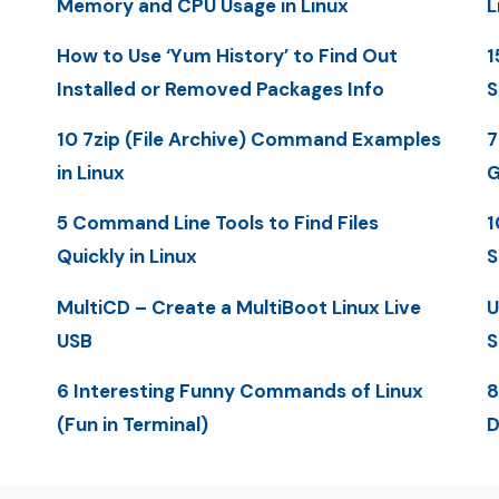
Memory and CPU Usage in Linux
L
How to Use ‘Yum History’ to Find Out
1
Installed or Removed Packages Info
S
10 7zip (File Archive) Command Examples
7
in Linux
G
5 Command Line Tools to Find Files
1
Quickly in Linux
S
MultiCD – Create a MultiBoot Linux Live
U
USB
S
6 Interesting Funny Commands of Linux
8
(Fun in Terminal)
D