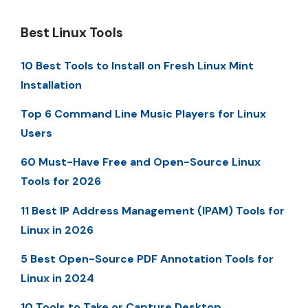
Best Linux Tools
10 Best Tools to Install on Fresh Linux Mint
Installation
Top 6 Command Line Music Players for Linux
Users
60 Must-Have Free and Open-Source Linux
Tools for 2026
11 Best IP Address Management (IPAM) Tools for
Linux in 2026
5 Best Open-Source PDF Annotation Tools for
Linux in 2024
10 Tools to Take or Capture Desktop