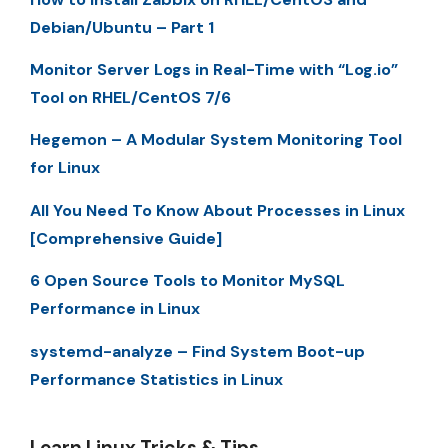
Debian/Ubuntu – Part 1
Monitor Server Logs in Real-Time with “Log.io”
Tool on RHEL/CentOS 7/6
Hegemon – A Modular System Monitoring Tool
for Linux
All You Need To Know About Processes in Linux
[Comprehensive Guide]
6 Open Source Tools to Monitor MySQL
Performance in Linux
systemd-analyze – Find System Boot-up
Performance Statistics in Linux
Learn Linux Tricks & Tips