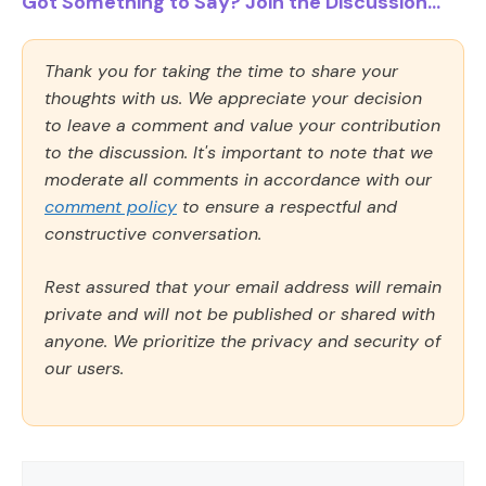
Got Something to Say? Join the Discussion...
Thank you for taking the time to share your
thoughts with us. We appreciate your decision
to leave a comment and value your contribution
to the discussion. It's important to note that we
moderate all comments in accordance with our
comment policy
to ensure a respectful and
constructive conversation.
Rest assured that your email address will remain
private and will not be published or shared with
anyone. We prioritize the privacy and security of
our users.
Comment