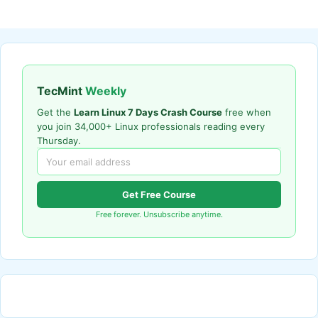
TecMint
Weekly
Get the
Learn Linux 7 Days Crash Course
free when
you join 34,000+ Linux professionals reading every
Thursday.
Get Free Course
Free forever. Unsubscribe anytime.