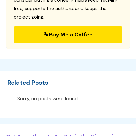
free, supports the authors, and keeps the
project going.
☕ Buy Me a Coffee
Related Posts
Sorry, no posts were found.