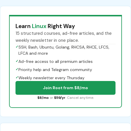
Learn
Linux
Right Way
15 structured courses, ad-free articles, and the
weekly newsletter in one place.
✓
SSH, Bash, Ubuntu, Golang, RHCSA, RHCE, LFCS,
LFCA and more
✓
Ad-free access to all premium articles
✓
Priority help and Telegram community
✓
Weekly newsletter every Thursday
Join Root from $8/mo
$8/mo
or
$59/yr
. Cancel anytime.