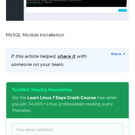
MySQL Module Installation
If this article helped,
share it
with
someone on your team.
TecMint Weekly Newsletter
Get the
Learn Linux 7 Days Crash Course
free when
you join 34,000+ Linux professionals reading every
Thursday.