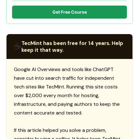
Get Free Course
TecMint has been free for 14 years. Help
☕
keep it that way.
Google AI Overviews and tools like ChatGPT
have cut into search traffic for independent
tech sites like TecMint. Running this site costs
over $2,000 every month for hosting,
infrastructure, and paying authors to keep the
content accurate and tested.
If this article helped you solve a problem,
consider buying a coffee. It helps keep TecMint