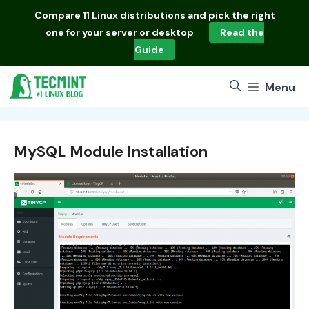
Skip
Compare
11 Linux distributions
and pick the right
to
one for your server or desktop
Read the
content
Guide
Menu
MySQL Module Installation