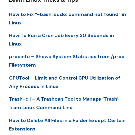
How to Fix “-bash: sudo: command not found” in
Linux
How To Run a Cron Job Every 30 Seconds in
Linux
procinfo – Shows System Statistics from /proc
Filesystem
CPUTool – Limit and Control CPU Utilization of
Any Process in Linux
Trash-cli – A Trashcan Tool to Manage ‘Trash’
from Linux Command Line
How to Delete All Files in a Folder Except Certain
Extensions