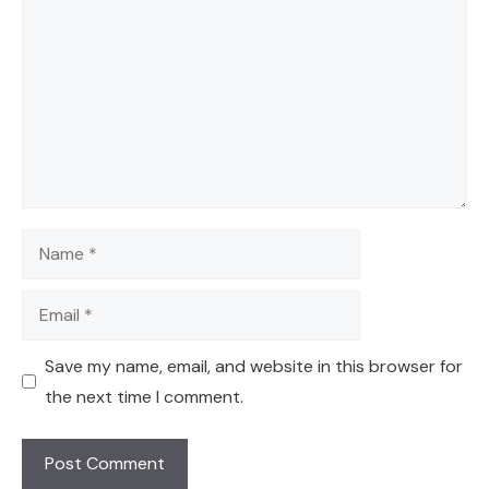
Name
Email
Save my name, email, and website in this browser for
the next time I comment.