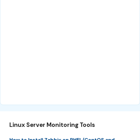
Linux Server Monitoring Tools
How to Install Zabbix on RHEL/CentOS and