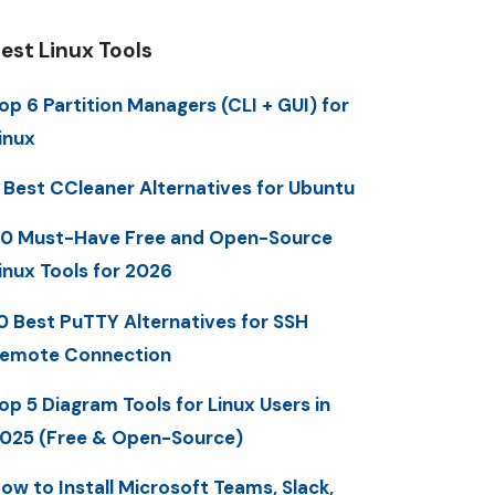
est Linux Tools
op 6 Partition Managers (CLI + GUI) for
inux
 Best CCleaner Alternatives for Ubuntu
0 Must-Have Free and Open-Source
inux Tools for 2026
0 Best PuTTY Alternatives for SSH
emote Connection
op 5 Diagram Tools for Linux Users in
025 (Free & Open-Source)
ow to Install Microsoft Teams, Slack,