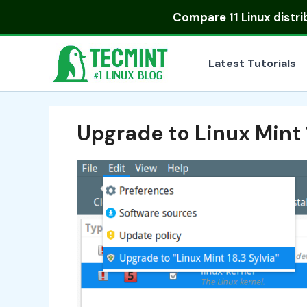
Skip
Compare
11 Linux distr
to
content
Latest Tutorials
Upgrade to Linux Mint 