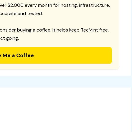
 over $2,000 every month for hosting, infrastructure,
ccurate and tested.
consider buying a coffee. It helps keep TecMint free,
ct going.
y Me a Coffee