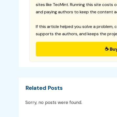
sites like TecMint. Running this site costs
and paying authors to keep the content a
If this article helped you solve a problem, 
supports the authors, and keeps the proje
☕ Bu
Related Posts
Sorry, no posts were found.