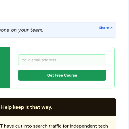
one on your team.
Get Free Course
 Help keep it that way.
T have cut into search traffic for independent tech