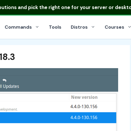
ibutions
and pick the right one for your server or deskt
Commands
Tools
Distros
Courses
18.3