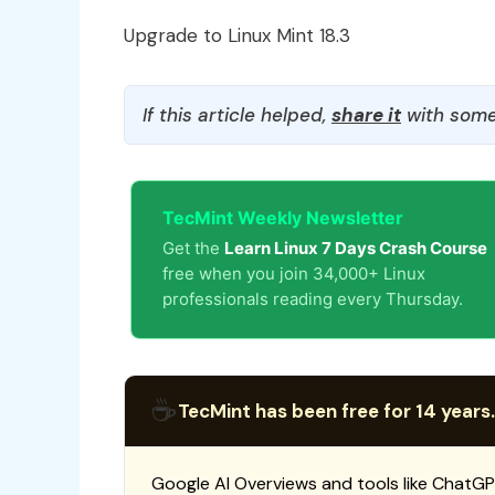
Upgrade to Linux Mint 18.3
If this article helped,
share it
with some
TecMint Weekly Newsletter
Get the
Learn Linux 7 Days Crash Course
free when you join 34,000+ Linux
professionals reading every Thursday.
☕
TecMint has been free for 14 years.
Google AI Overviews and tools like ChatGP