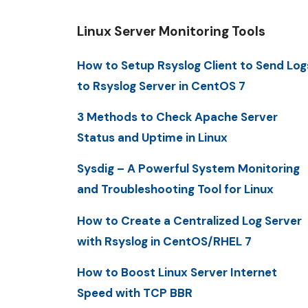
Linux Server Monitoring Tools
How to Setup Rsyslog Client to Send Log
to Rsyslog Server in CentOS 7
3 Methods to Check Apache Server
Status and Uptime in Linux
Sysdig – A Powerful System Monitoring
and Troubleshooting Tool for Linux
How to Create a Centralized Log Server
with Rsyslog in CentOS/RHEL 7
How to Boost Linux Server Internet
Speed with TCP BBR