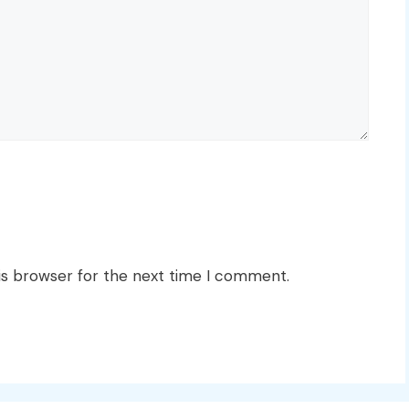
is browser for the next time I comment.