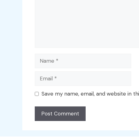
Name
Email
Save my name, email, and website in th