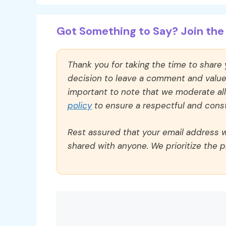
Got Something to Say? Join the 
Thank you for taking the time to share
decision to leave a comment and value y
important to note that we moderate a
policy
to ensure a respectful and const
Rest assured that your email address wi
shared with anyone. We prioritize the p
Comment