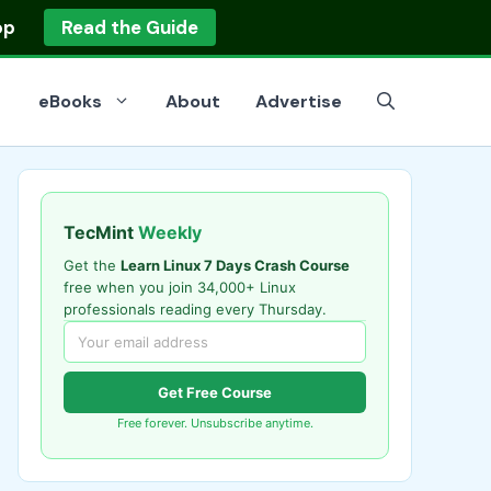
op
Read the Guide
eBooks
About
Advertise
TecMint
Weekly
Get the
Learn Linux 7 Days Crash Course
free when you join 34,000+ Linux
professionals reading every Thursday.
Get Free Course
Free forever. Unsubscribe anytime.