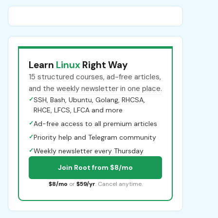
Learn
Linux
Right Way
15 structured courses, ad-free articles,
and the weekly newsletter in one place.
✓
SSH, Bash, Ubuntu, Golang, RHCSA,
RHCE, LFCS, LFCA and more
✓
Ad-free access to all premium articles
✓
Priority help and Telegram community
✓
Weekly newsletter every Thursday
Join Root from $8/mo
$8/mo
or
$59/yr
. Cancel anytime.