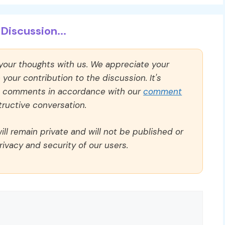
Discussion...
 your thoughts with us. We appreciate your
our contribution to the discussion. It's
ll comments in accordance with our
comment
ructive conversation.
ll remain private and will not be published or
rivacy and security of our users.