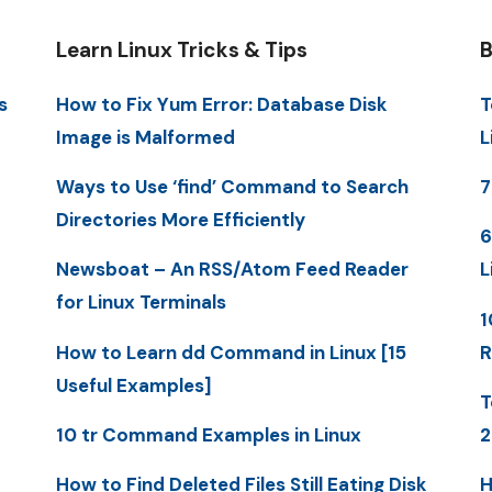
Learn Linux Tricks & Tips
B
s
How to Fix Yum Error: Database Disk
T
Image is Malformed
L
Ways to Use ‘find’ Command to Search
7
Directories More Efficiently
6
Newsboat – An RSS/Atom Feed Reader
L
for Linux Terminals
1
How to Learn dd Command in Linux [15
R
Useful Examples]
T
10 tr Command Examples in Linux
2
How to Find Deleted Files Still Eating Disk
H