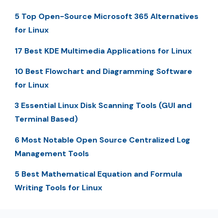
5 Top Open-Source Microsoft 365 Alternatives
for Linux
17 Best KDE Multimedia Applications for Linux
10 Best Flowchart and Diagramming Software
for Linux
3 Essential Linux Disk Scanning Tools (GUI and
Terminal Based)
6 Most Notable Open Source Centralized Log
Management Tools
5 Best Mathematical Equation and Formula
Writing Tools for Linux