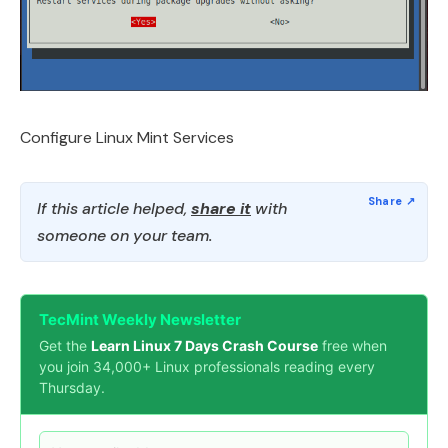
Configure Linux Mint Services
If this article helped,
share it
with
someone on your team.
TecMint Weekly Newsletter
Get the
Learn Linux 7 Days Crash Course
free when
you join 34,000+ Linux professionals reading every
Thursday.