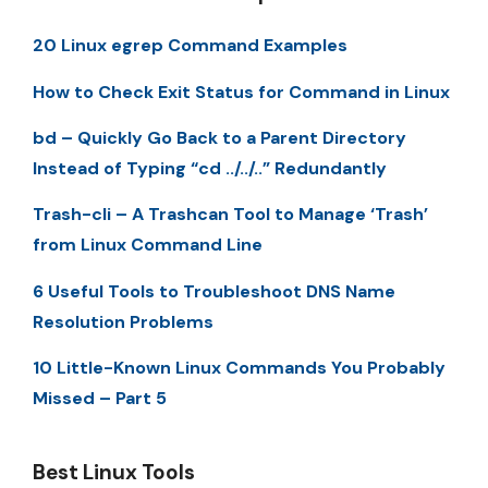
20 Linux egrep Command Examples
How to Check Exit Status for Command in Linux
bd – Quickly Go Back to a Parent Directory
Instead of Typing “cd ../../..” Redundantly
Trash-cli – A Trashcan Tool to Manage ‘Trash’
from Linux Command Line
6 Useful Tools to Troubleshoot DNS Name
Resolution Problems
10 Little-Known Linux Commands You Probably
Missed – Part 5
Best Linux Tools