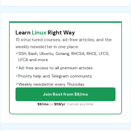
Learn
Linux
Right Way
15 structured courses, ad-free articles, and the
weekly newsletter in one place.
✓
SSH, Bash, Ubuntu, Golang, RHCSA, RHCE, LFCS,
LFCA and more
✓
Ad-free access to all premium articles
✓
Priority help and Telegram community
✓
Weekly newsletter every Thursday
Join Root from $8/mo
$8/mo
or
$59/yr
. Cancel anytime.