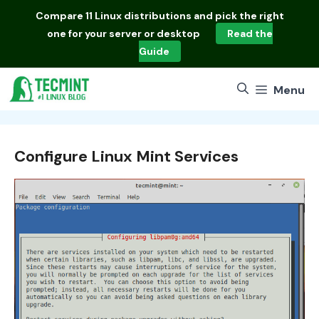
Skip
Compare
11 Linux distributions
and pick the right
to
one for your server or desktop
Read the
content
Guide
Menu
Configure Linux Mint Services