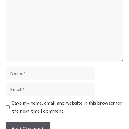
Comment
Name
Email
Save my name, email, and website in this browser for
the next time I comment.