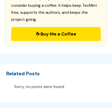
consider buying a coffee. It helps keep TecMint
free, supports the authors, and keeps the
project going.
☕ Buy Me a Coffee
Related Posts
Sorry, no posts were found.