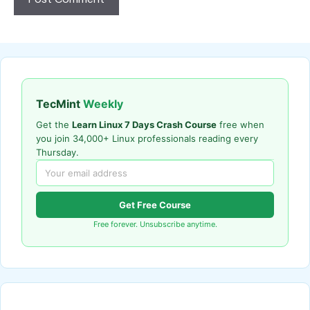
TecMint
Weekly
Get the
Learn Linux 7 Days Crash Course
free when
you join 34,000+ Linux professionals reading every
Thursday.
Get Free Course
Free forever. Unsubscribe anytime.