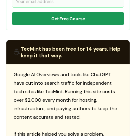
Get Free Course
TecMint has been free for 14 years. Help
☕
keep it that way.
Google AI Overviews and tools like ChatGPT
have cut into search traffic for independent
tech sites like TecMint. Running this site costs
over $2,000 every month for hosting,
infrastructure, and paying authors to keep the
content accurate and tested.
If this article helped you solve a problem,