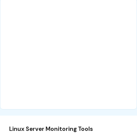
Linux Server Monitoring Tools