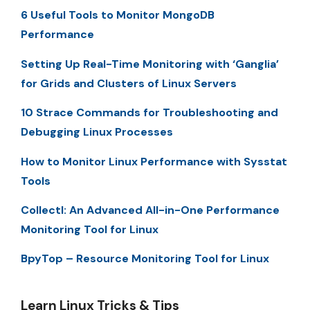
6 Useful Tools to Monitor MongoDB
Performance
Setting Up Real-Time Monitoring with ‘Ganglia’
for Grids and Clusters of Linux Servers
10 Strace Commands for Troubleshooting and
Debugging Linux Processes
How to Monitor Linux Performance with Sysstat
Tools
Collectl: An Advanced All-in-One Performance
Monitoring Tool for Linux
BpyTop – Resource Monitoring Tool for Linux
Learn Linux Tricks & Tips