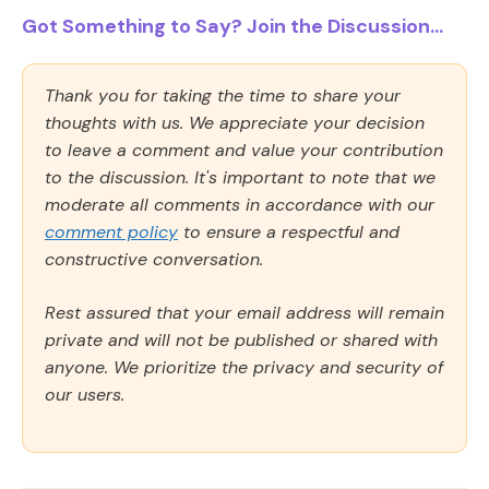
Got Something to Say? Join the Discussion...
Thank you for taking the time to share your
thoughts with us. We appreciate your decision
to leave a comment and value your contribution
to the discussion. It's important to note that we
moderate all comments in accordance with our
comment policy
to ensure a respectful and
constructive conversation.
Rest assured that your email address will remain
private and will not be published or shared with
anyone. We prioritize the privacy and security of
our users.