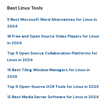
Best Linux Tools
5 Best Microsoft Word Alternatives for Linux in
2024
16 Free and Open Source Video Players for Linux
in 2024
Top 5 Open Source Collaboration Platforms for
Linux in 2024
15 Best Tiling Window Managers for Linux in
2025
Top 5 Open-Source OCR Tools for Linux in 2025
12 Best Media Server Software for Linux in 2024