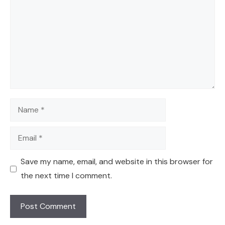
Name
Email
Save my name, email, and website in this browser for
the next time I comment.