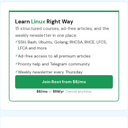
Learn
Linux
Right Way
15 structured courses, ad-free articles, and the
weekly newsletter in one place.
✓
SSH, Bash, Ubuntu, Golang, RHCSA, RHCE, LFCS,
LFCA and more
✓
Ad-free access to all premium articles
✓
Priority help and Telegram community
✓
Weekly newsletter every Thursday
Join Root from $8/mo
$8/mo
or
$59/yr
. Cancel anytime.