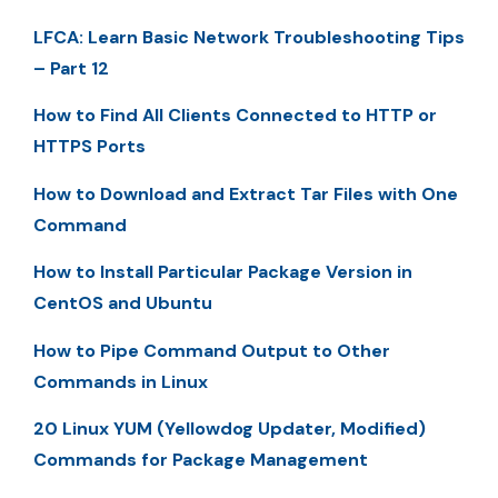
LFCA: Learn Basic Network Troubleshooting Tips
– Part 12
How to Find All Clients Connected to HTTP or
HTTPS Ports
How to Download and Extract Tar Files with One
Command
How to Install Particular Package Version in
CentOS and Ubuntu
How to Pipe Command Output to Other
Commands in Linux
20 Linux YUM (Yellowdog Updater, Modified)
Commands for Package Management