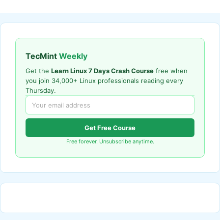
TecMint
Weekly
Get the
Learn Linux 7 Days Crash Course
free when
you join 34,000+ Linux professionals reading every
Thursday.
Get Free Course
Free forever. Unsubscribe anytime.