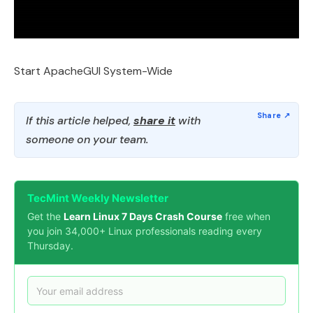
Start ApacheGUI System-Wide
If this article helped,
share it
with
someone on your team.
TecMint Weekly Newsletter
Get the
Learn Linux 7 Days Crash Course
free when
you join 34,000+ Linux professionals reading every
Thursday.