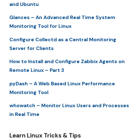
and Ubuntu
Glances – An Advanced Real Time System
Monitoring Tool for Linux
Configure Collectd as a Central Monitoring
Server for Clients
How to Install and Configure Zabbix Agents on
Remote Linux – Part 3
pyDash – A Web Based Linux Performance
Monitoring Tool
whowatch – Monitor Linux Users and Processes
in Real Time
Learn Linux Tricks & Tips