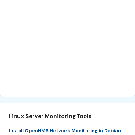
Linux Server Monitoring Tools
Install OpenNMS Network Monitoring in Debian