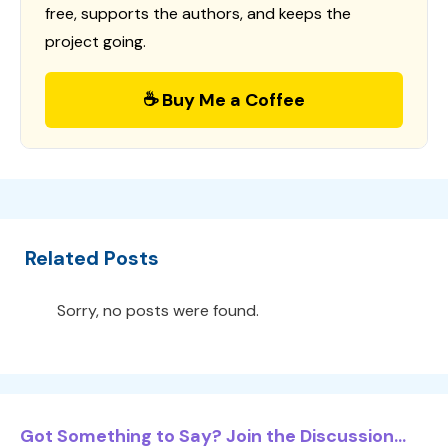
free, supports the authors, and keeps the
project going.
☕ Buy Me a Coffee
Related Posts
Sorry, no posts were found.
Got Something to Say? Join the Discussion...