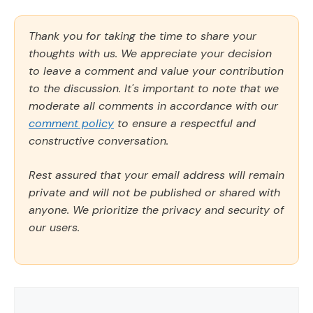
Thank you for taking the time to share your
thoughts with us. We appreciate your decision
to leave a comment and value your contribution
to the discussion. It's important to note that we
moderate all comments in accordance with our
comment policy
to ensure a respectful and
constructive conversation.
Rest assured that your email address will remain
private and will not be published or shared with
anyone. We prioritize the privacy and security of
our users.
Comment