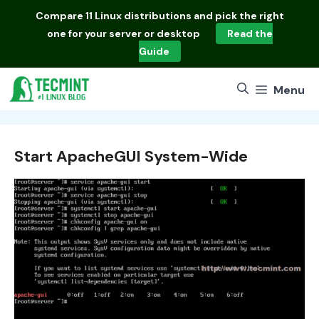
Skip
Compare
11 Linux distributions
and pick the right
to
one for your server or desktop
Read the
content
Guide
Menu
Start ApacheGUI System-Wide