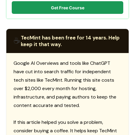
Get Free Course
TecMint has been free for 14 years. Help
☕
keep it that way.
Google AI Overviews and tools like ChatGPT
have cut into search traffic for independent
tech sites like TecMint. Running this site costs
over $2,000 every month for hosting,
infrastructure, and paying authors to keep the
content accurate and tested.
If this article helped you solve a problem,
consider buying a coffee. It helps keep TecMint