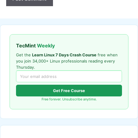
TecMint
Weekly
Get the
Learn Linux 7 Days Crash Course
free when
you join 34,000+ Linux professionals reading every
Thursday.
Get Free Course
Free forever. Unsubscribe anytime.