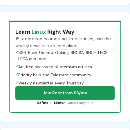
Learn
Linux
Right Way
15 structured courses, ad-free articles, and the
weekly newsletter in one place.
✓
SSH, Bash, Ubuntu, Golang, RHCSA, RHCE, LFCS,
LFCA and more
✓
Ad-free access to all premium articles
✓
Priority help and Telegram community
✓
Weekly newsletter every Thursday
Join Root from $8/mo
$8/mo
or
$59/yr
. Cancel anytime.