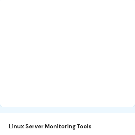
Linux Server Monitoring Tools