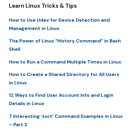
Learn Linux Tricks & Tips
How to Use Udev for Device Detection and
Management in Linux
The Power of Linux “History Command” in Bash
Shell
How to Run a Command Multiple Times in Linux
How to Create a Shared Directory for All Users
in Linux
12 Ways to Find User Account Info and Login
Details in Linux
7 Interesting ‘sort’ Command Examples in Linux
– Part 2