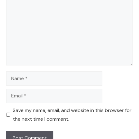
Comment
Name
Email
Save my name, email, and website in this browser for
the next time I comment.