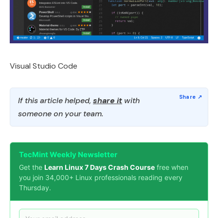
Visual Studio Code
If this article helped,
share it
with
someone on your team.
TecMint Weekly Newsletter
Get the
Learn Linux 7 Days Crash Course
free when
you join 34,000+ Linux professionals reading every
Thursday.