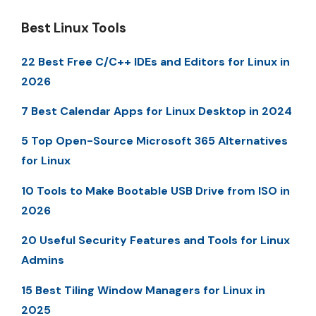
Best Linux Tools
22 Best Free C/C++ IDEs and Editors for Linux in
2026
7 Best Calendar Apps for Linux Desktop in 2024
5 Top Open-Source Microsoft 365 Alternatives
for Linux
10 Tools to Make Bootable USB Drive from ISO in
2026
20 Useful Security Features and Tools for Linux
Admins
15 Best Tiling Window Managers for Linux in
2025