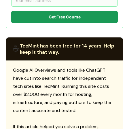
Get Free Course
TecMint has been free for 14 years. Help
☕
keep it that way.
Google AI Overviews and tools like ChatGPT
have cut into search traffic for independent
tech sites like TecMint. Running this site costs
over $2,000 every month for hosting,
infrastructure, and paying authors to keep the
content accurate and tested.
If this article helped you solve a problem,