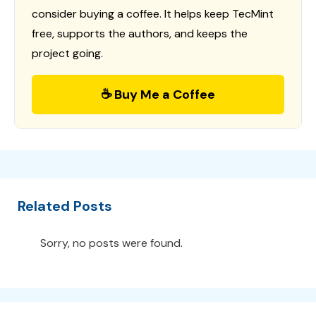
consider buying a coffee. It helps keep TecMint
free, supports the authors, and keeps the
project going.
☕ Buy Me a Coffee
Related Posts
Sorry, no posts were found.