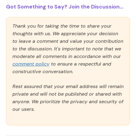
Got Something to Say? Join the Discussion...
Thank you for taking the time to share your
thoughts with us. We appreciate your decision
to leave a comment and value your contribution
to the discussion. It's important to note that we
moderate all comments in accordance with our
comment policy
to ensure a respectful and
constructive conversation.
Rest assured that your email address will remain
private and will not be published or shared with
anyone. We prioritize the privacy and security of
our users.