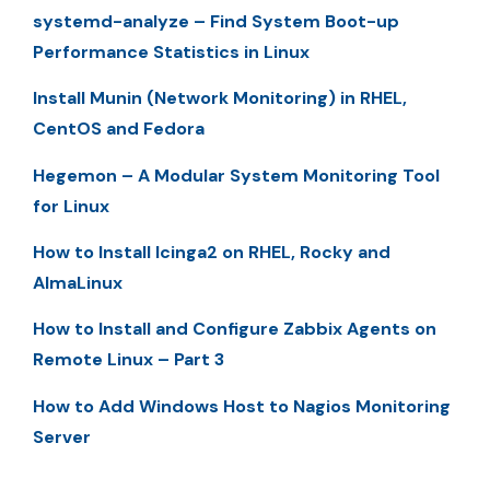
systemd-analyze – Find System Boot-up
Performance Statistics in Linux
Install Munin (Network Monitoring) in RHEL,
CentOS and Fedora
Hegemon – A Modular System Monitoring Tool
for Linux
How to Install Icinga2 on RHEL, Rocky and
AlmaLinux
How to Install and Configure Zabbix Agents on
Remote Linux – Part 3
How to Add Windows Host to Nagios Monitoring
Server