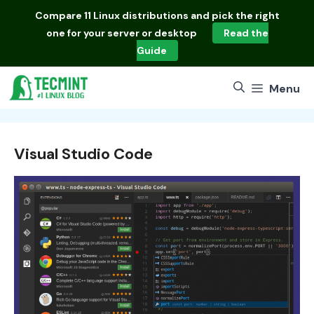
Skip
Compare
11 Linux distributions
and pick the right
to
one for your server or desktop
Read the
content
Guide
Menu
Visual Studio Code