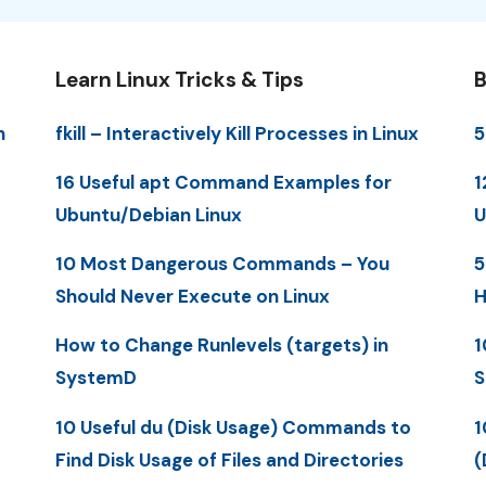
Learn Linux Tricks & Tips
B
n
fkill – Interactively Kill Processes in Linux
5
16 Useful apt Command Examples for
1
Ubuntu/Debian Linux
U
10 Most Dangerous Commands – You
5
Should Never Execute on Linux
H
How to Change Runlevels (targets) in
1
SystemD
S
10 Useful du (Disk Usage) Commands to
1
Find Disk Usage of Files and Directories
(