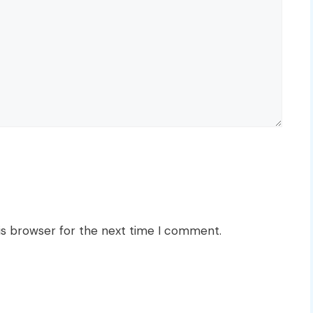
is browser for the next time I comment.