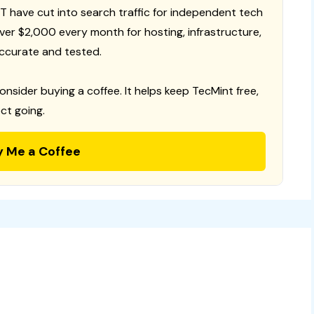
T have cut into search traffic for independent tech
 over $2,000 every month for hosting, infrastructure,
ccurate and tested.
consider buying a coffee. It helps keep TecMint free,
ct going.
y Me a Coffee