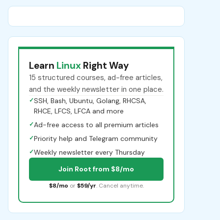
Learn
Linux
Right Way
15 structured courses, ad-free articles,
and the weekly newsletter in one place.
✓
SSH, Bash, Ubuntu, Golang, RHCSA,
RHCE, LFCS, LFCA and more
✓
Ad-free access to all premium articles
✓
Priority help and Telegram community
✓
Weekly newsletter every Thursday
Join Root from $8/mo
$8/mo
or
$59/yr
. Cancel anytime.