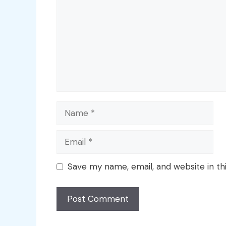
Name
Email
Save my name, email, and website in th