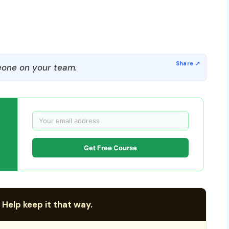
one on your team.
Get Free Course
 Help keep it that way.