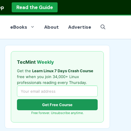
op
Read the Guide
eBooks
About
Advertise
TecMint
Weekly
Get the
Learn Linux 7 Days Crash Course
free when you join 34,000+ Linux
professionals reading every Thursday.
Get Free Course
Free forever. Unsubscribe anytime.