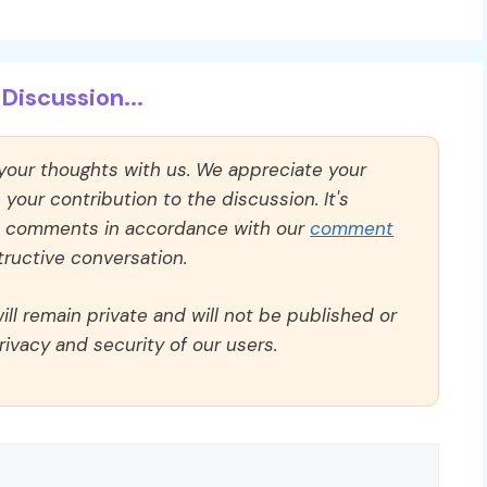
Discussion...
 your thoughts with us. We appreciate your
our contribution to the discussion. It's
ll comments in accordance with our
comment
ructive conversation.
ll remain private and will not be published or
rivacy and security of our users.