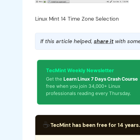
Linux Mint 14 Time Zone Selection
If this article helped,
share it
with some
TecMint Weekly Newsletter
Get the
Learn Linux 7 Days Crash Course
free when you join 34,000+ Linux
professionals reading every Thursday.
☕
TecMint has been free for 14 years.