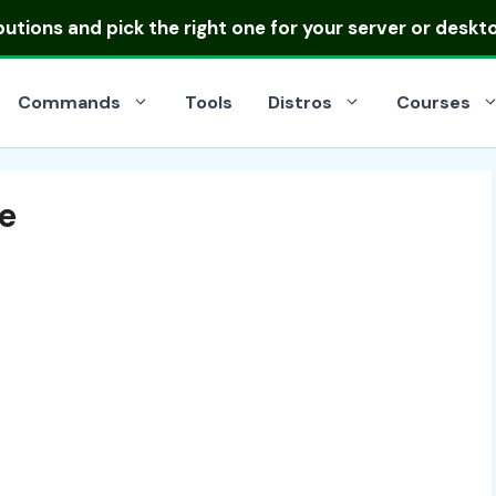
ibutions
and pick the right one for your server or deskt
Commands
Tools
Distros
Courses
e