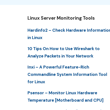
Linux Server Monitoring Tools
Hardinfo2 – Check Hardware Informatio
in Linux
10 Tips On How to Use Wireshark to
Analyze Packets in Your Network
Inxi – A Powerful Feature-Rich
Commandline System Information Tool
for Linux
Psensor – Monitor Linux Hardware
Temperature [Motherboard and CPU]