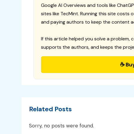
Google AI Overviews and tools like ChatGP
sites like TecMint. Running this site costs
and paying authors to keep the content a
If this article helped you solve a problem, 
supports the authors, and keeps the proje
☕ Bu
Related Posts
Sorry, no posts were found.