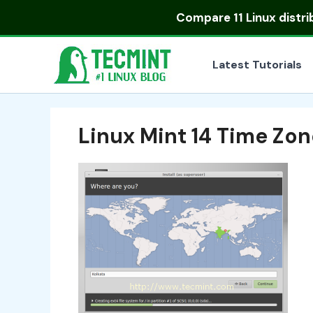
Skip
Compare
11 Linux distr
to
content
Latest Tutorials
Linux Mint 14 Time Zon