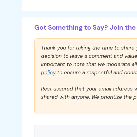
Got Something to Say? Join the 
Thank you for taking the time to share
decision to leave a comment and value y
important to note that we moderate a
policy
to ensure a respectful and const
Rest assured that your email address wi
shared with anyone. We prioritize the p
Comment