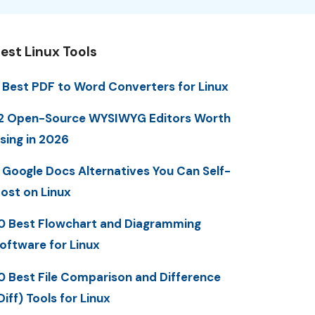
est Linux Tools
 Best PDF to Word Converters for Linux
2 Open-Source WYSIWYG Editors Worth
sing in 2026
 Google Docs Alternatives You Can Self-
ost on Linux
0 Best Flowchart and Diagramming
oftware for Linux
0 Best File Comparison and Difference
Diff) Tools for Linux