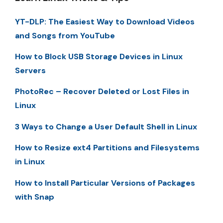
YT-DLP: The Easiest Way to Download Videos
and Songs from YouTube
How to Block USB Storage Devices in Linux
Servers
PhotoRec – Recover Deleted or Lost Files in
Linux
3 Ways to Change a User Default Shell in Linux
How to Resize ext4 Partitions and Filesystems
in Linux
How to Install Particular Versions of Packages
with Snap