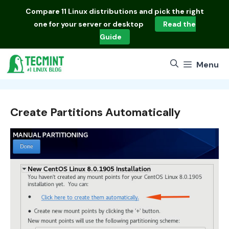
Skip
Compare
11 Linux distributions
and pick the right
to
one for your server or desktop
Read the
content
Guide
Menu
Create Partitions Automatically