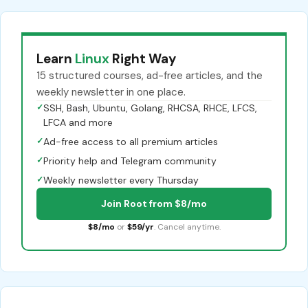
Learn
Linux
Right Way
15 structured courses, ad-free articles, and the
weekly newsletter in one place.
✓
SSH, Bash, Ubuntu, Golang, RHCSA, RHCE, LFCS,
LFCA and more
✓
Ad-free access to all premium articles
✓
Priority help and Telegram community
✓
Weekly newsletter every Thursday
Join Root from $8/mo
$8/mo
or
$59/yr
. Cancel anytime.