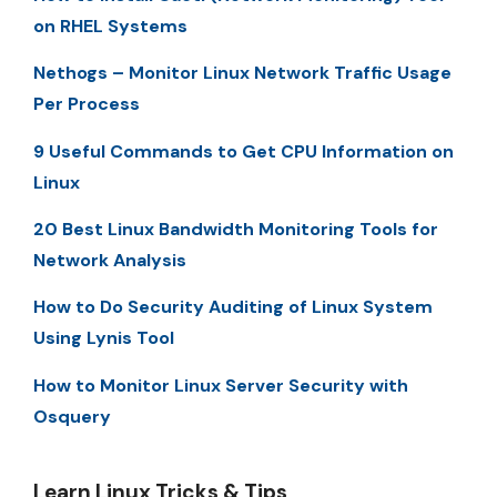
on RHEL Systems
Nethogs – Monitor Linux Network Traffic Usage
Per Process
9 Useful Commands to Get CPU Information on
Linux
20 Best Linux Bandwidth Monitoring Tools for
Network Analysis
How to Do Security Auditing of Linux System
Using Lynis Tool
How to Monitor Linux Server Security with
Osquery
Learn Linux Tricks & Tips