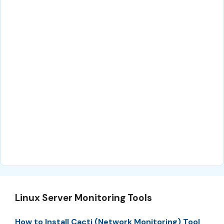
Linux Server Monitoring Tools
How to Install Cacti (Network Monitoring) Tool