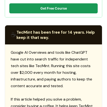
Get Free Course
TecMint has been free for 14 years. Help
☕
keep it that way.
Google AI Overviews and tools like ChatGPT
have cut into search traffic for independent
tech sites like TecMint. Running this site costs
over $2,000 every month for hosting,
infrastructure, and paying authors to keep the
content accurate and tested.
If this article helped you solve a problem,
consider buying a coffee. It helps keep TecMint