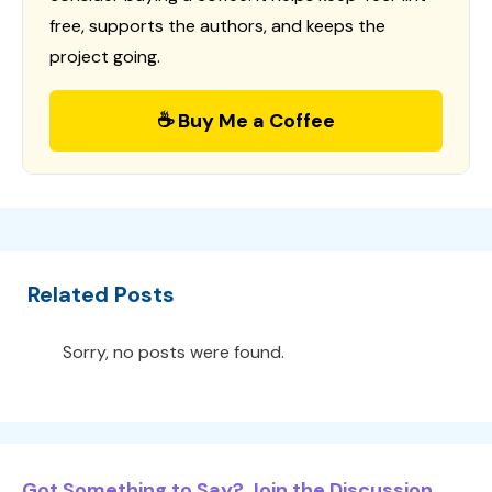
free, supports the authors, and keeps the
project going.
☕ Buy Me a Coffee
Related Posts
Sorry, no posts were found.
Got Something to Say? Join the Discussion...