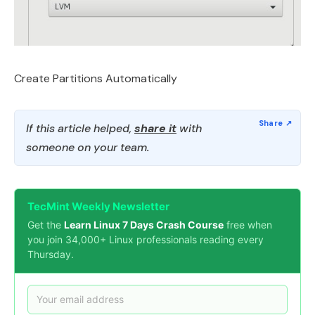
Create Partitions Automatically
If this article helped,
share it
with
someone on your team.
TecMint Weekly Newsletter
Get the
Learn Linux 7 Days Crash Course
free when
you join 34,000+ Linux professionals reading every
Thursday.