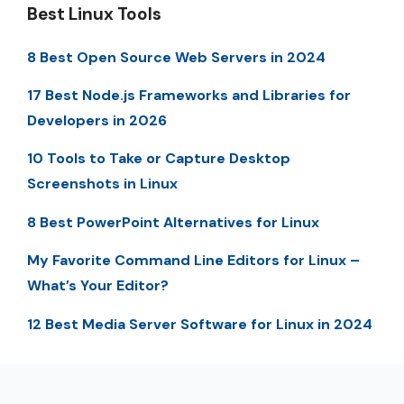
Best Linux Tools
8 Best Open Source Web Servers in 2024
17 Best Node.js Frameworks and Libraries for
Developers in 2026
10 Tools to Take or Capture Desktop
Screenshots in Linux
8 Best PowerPoint Alternatives for Linux
My Favorite Command Line Editors for Linux –
What’s Your Editor?
12 Best Media Server Software for Linux in 2024