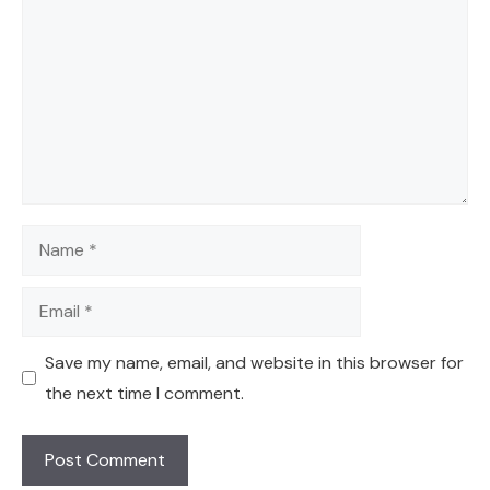
Name
Email
Save my name, email, and website in this browser for
the next time I comment.