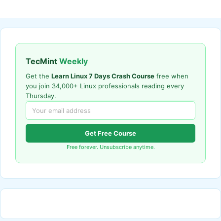
TecMint
Weekly
Get the
Learn Linux 7 Days Crash Course
free when
you join 34,000+ Linux professionals reading every
Thursday.
Get Free Course
Free forever. Unsubscribe anytime.