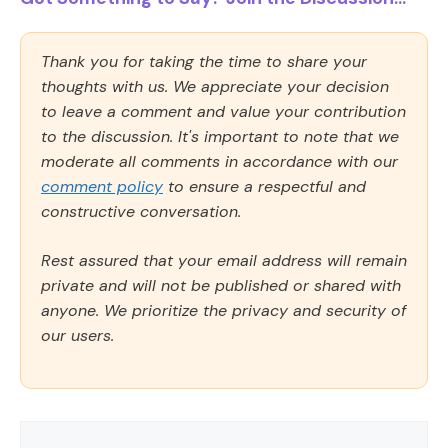
Thank you for taking the time to share your
thoughts with us. We appreciate your decision
to leave a comment and value your contribution
to the discussion. It's important to note that we
moderate all comments in accordance with our
comment policy
to ensure a respectful and
constructive conversation.
Rest assured that your email address will remain
private and will not be published or shared with
anyone. We prioritize the privacy and security of
our users.
Comment