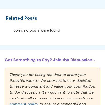
Related Posts
Sorry, no posts were found.
Got Something to Say? Join the Discussion...
Thank you for taking the time to share your
thoughts with us. We appreciate your decision
to leave a comment and value your contribution
to the discussion. It's important to note that we
moderate all comments in accordance with our
comment policy
to ensure a respectful and