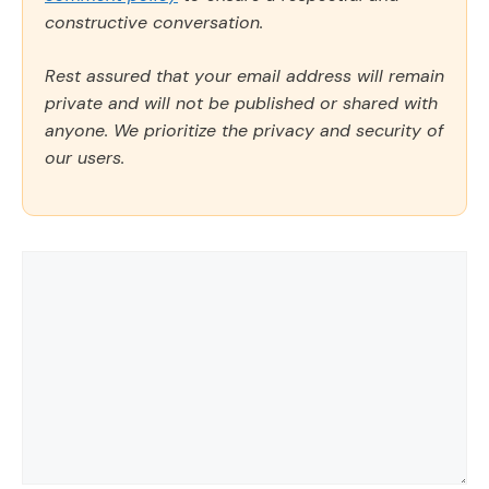
constructive conversation.
Rest assured that your email address will remain
private and will not be published or shared with
anyone. We prioritize the privacy and security of
our users.
Comment