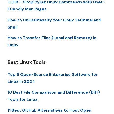
TLDR – Simplifying Linux Commands with User-
Friendly Man Pages
How to Christmassify Your Linux Terminal and
Shell
How to Transfer Files (Local and Remote) in
Linux
Best Linux Tools
Top 5 Open-Source Enterprise Software for
Linux in 2024
10 Best File Comparison and Difference (Diff)
Tools for Linux
11 Best GitHub Alternatives to Host Open