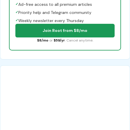
✓
Ad-free access to all premium articles
✓
Priority help and Telegram community
✓
Weekly newsletter every Thursday
Join Root from $8/mo
$8/mo
or
$59/yr
. Cancel anytime.