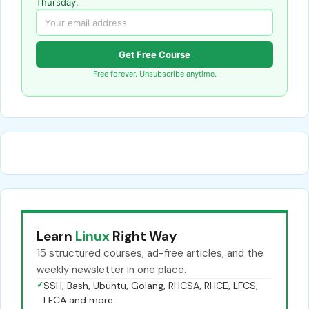
Thursday.
Get Free Course
Free forever. Unsubscribe anytime.
Learn
Linux
Right Way
15 structured courses, ad-free articles, and the
weekly newsletter in one place.
✓
SSH, Bash, Ubuntu, Golang, RHCSA, RHCE, LFCS,
LFCA and more