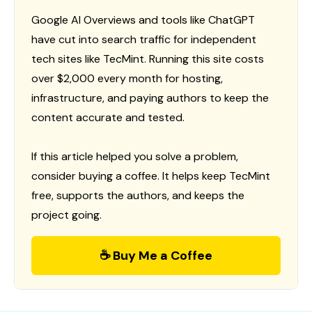
Google AI Overviews and tools like ChatGPT
have cut into search traffic for independent
tech sites like TecMint. Running this site costs
over $2,000 every month for hosting,
infrastructure, and paying authors to keep the
content accurate and tested.
If this article helped you solve a problem,
consider buying a coffee. It helps keep TecMint
free, supports the authors, and keeps the
project going.
☕ Buy Me a Coffee