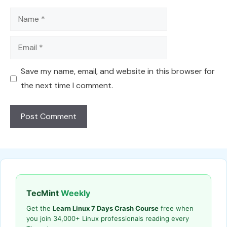
Name
Email
Save my name, email, and website in this browser for
the next time I comment.
TecMint
Weekly
Get the
Learn Linux 7 Days Crash Course
free when
you join 34,000+ Linux professionals reading every