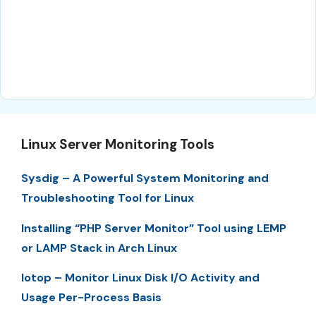
Linux Server Monitoring Tools
Sysdig – A Powerful System Monitoring and
Troubleshooting Tool for Linux
Installing “PHP Server Monitor” Tool using LEMP
or LAMP Stack in Arch Linux
Iotop – Monitor Linux Disk I/O Activity and
Usage Per-Process Basis