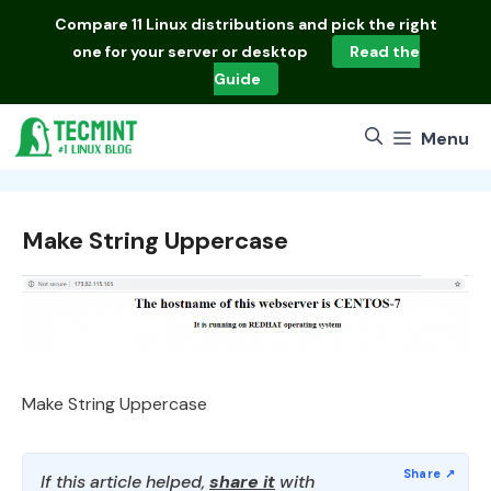
Skip
Compare
11 Linux distributions
and pick the right
to
one for your server or desktop
Read the
content
Guide
Menu
Make String Uppercase
Make String Uppercase
If this article helped,
share it
with