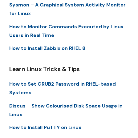
Sysmon – A Graphical System Activity Monitor
for Linux
How to Monitor Commands Executed by Linux
Users in Real Time
How to Install Zabbix on RHEL 8
Learn Linux Tricks & Tips
How to Set GRUB2 Password in RHEL-based
Systems
Discus – Show Colourised Disk Space Usage in
Linux
How to Install PuTTY on Linux