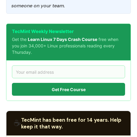
someone on your team.
TecMint Weekly Newsletter
Get the
Learn Linux 7 Days Crash Course
free when
you join 34,000+ Linux professionals reading every
Thursday.
Get Free Course
TecMint has been free for 14 years. Help
☕
keep it that way.