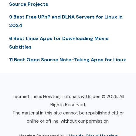
Source Projects
9 Best Free UPnP and DLNA Servers for Linux in
2024
6 Best Linux Apps for Downloading Movie
Subtitles
11 Best Open Source Note-Taking Apps for Linux
Tecmint: Linux Howtos, Tutorials & Guides © 2026. All
Rights Reserved.
The material in this site cannot be republished either
online or offline, without our permission.