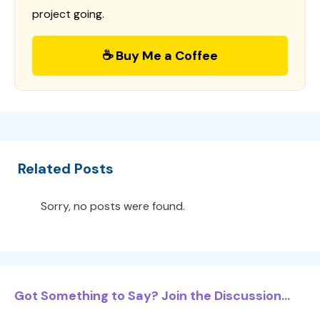
project going.
☕ Buy Me a Coffee
Related Posts
Sorry, no posts were found.
Got Something to Say? Join the Discussion...