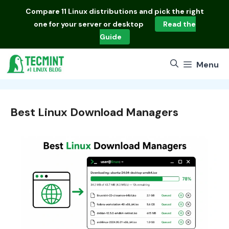
Skip
Compare
11 Linux distributions
and pick the right
to
one for your server or desktop
Read the
content
Guide
Menu
Best Linux Download Managers