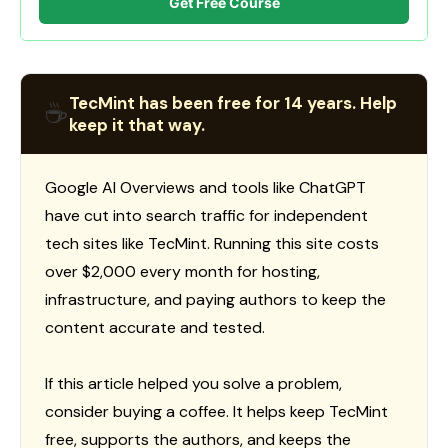
Get Free Course
TecMint has been free for 14 years. Help
☕
keep it that way.
Google AI Overviews and tools like ChatGPT
have cut into search traffic for independent
tech sites like TecMint. Running this site costs
over $2,000 every month for hosting,
infrastructure, and paying authors to keep the
content accurate and tested.
If this article helped you solve a problem,
consider buying a coffee. It helps keep TecMint
free, supports the authors, and keeps the