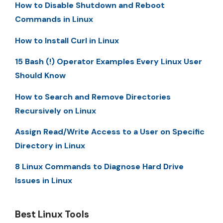
How to Disable Shutdown and Reboot
Commands in Linux
How to Install Curl in Linux
15 Bash (!) Operator Examples Every Linux User
Should Know
How to Search and Remove Directories
Recursively on Linux
Assign Read/Write Access to a User on Specific
Directory in Linux
8 Linux Commands to Diagnose Hard Drive
Issues in Linux
Best Linux Tools