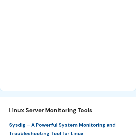
Linux Server Monitoring Tools
Sysdig – A Powerful System Monitoring and
Troubleshooting Tool for Linux