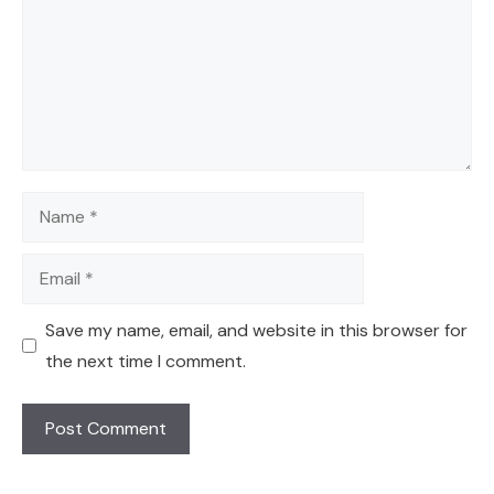
Name
Email
Save my name, email, and website in this browser for
the next time I comment.