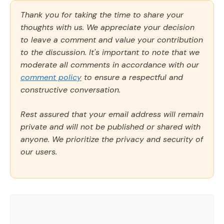
Thank you for taking the time to share your
thoughts with us. We appreciate your decision
to leave a comment and value your contribution
to the discussion. It's important to note that we
moderate all comments in accordance with our
comment policy
to ensure a respectful and
constructive conversation.
Rest assured that your email address will remain
private and will not be published or shared with
anyone. We prioritize the privacy and security of
our users.
Comment