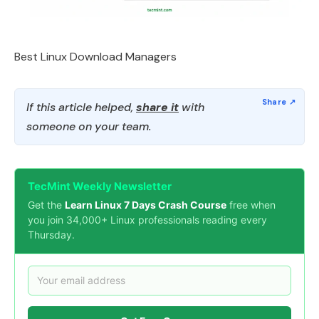
Best Linux Download Managers
If this article helped,
share it
with
someone on your team.
TecMint Weekly Newsletter
Get the
Learn Linux 7 Days Crash Course
free when
you join 34,000+ Linux professionals reading every
Thursday.