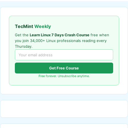
TecMint
Weekly
Get the
Learn Linux 7 Days Crash Course
free when
you join 34,000+ Linux professionals reading every
Thursday.
Get Free Course
Free forever. Unsubscribe anytime.