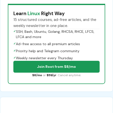
Learn
Linux
Right Way
15 structured courses, ad-free articles, and the
weekly newsletter in one place.
✓
SSH, Bash, Ubuntu, Golang, RHCSA, RHCE, LFCS,
LFCA and more
✓
Ad-free access to all premium articles
✓
Priority help and Telegram community
✓
Weekly newsletter every Thursday
Join Root from $8/mo
$8/mo
or
$59/yr
. Cancel anytime.