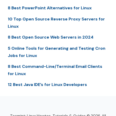
8 Best PowerPoint Alternatives for Linux
10 Top Open Source Reverse Proxy Servers for
Linux
8 Best Open Source Web Servers in 2024
5 Online Tools for Generating and Testing Cron
Jobs for Linux
8 Best Command-Line/Terminal Email Clients
for Linux
12 Best Java IDE’s for Linux Developers