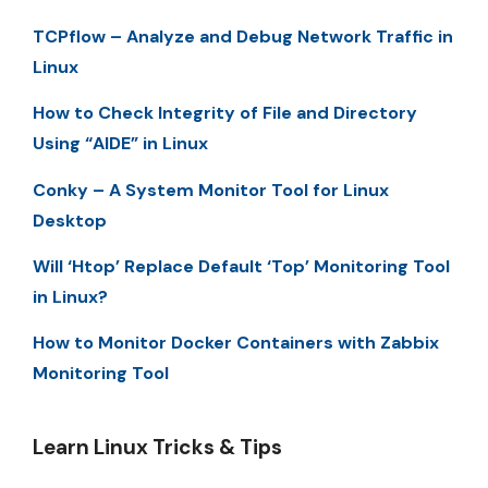
TCPflow – Analyze and Debug Network Traffic in
Linux
How to Check Integrity of File and Directory
Using “AIDE” in Linux
Conky – A System Monitor Tool for Linux
Desktop
Will ‘Htop’ Replace Default ‘Top’ Monitoring Tool
in Linux?
How to Monitor Docker Containers with Zabbix
Monitoring Tool
Learn Linux Tricks & Tips