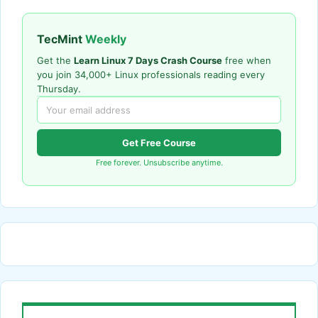
TecMint
Weekly
Get the
Learn Linux 7 Days Crash Course
free when
you join 34,000+ Linux professionals reading every
Thursday.
Get Free Course
Free forever. Unsubscribe anytime.