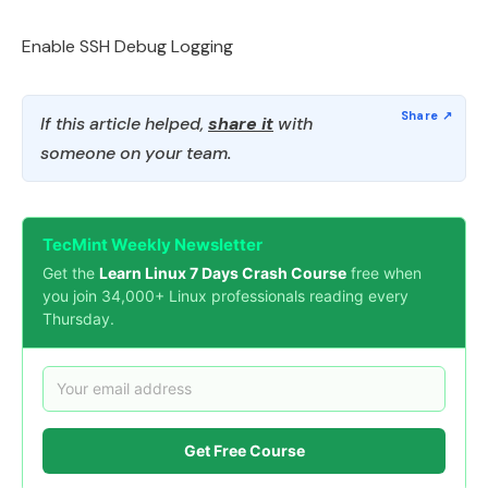
Enable SSH Debug Logging
If this article helped,
share it
with
someone on your team.
TecMint Weekly Newsletter
Get the
Learn Linux 7 Days Crash Course
free when
you join 34,000+ Linux professionals reading every
Thursday.
Get Free Course