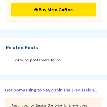
☕ Buy Me a Coffee
Related Posts
Sorry, no posts were found.
Got Something to Say? Join the Discussion...
Thank you for taking the time to share your