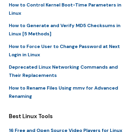
How to Control Kernel Boot-Time Parameters in
Linux
How to Generate and Verify MD5 Checksums in
Linux [5 Methods]
How to Force User to Change Password at Next
Login in Linux
Deprecated Linux Networking Commands and
Their Replacements
How to Rename Files Using mmv for Advanced
Renaming
Best Linux Tools
16 Free and Open Source Video Players for Linux