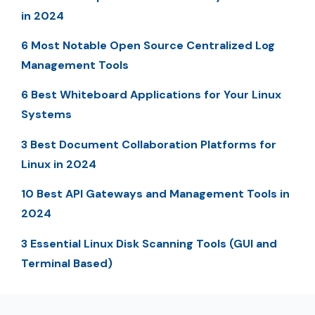
in 2024
6 Most Notable Open Source Centralized Log
Management Tools
6 Best Whiteboard Applications for Your Linux
Systems
3 Best Document Collaboration Platforms for
Linux in 2024
10 Best API Gateways and Management Tools in
2024
3 Essential Linux Disk Scanning Tools (GUI and
Terminal Based)