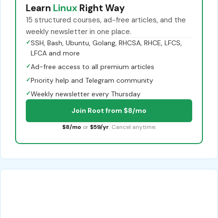
Learn
Linux
Right Way
15 structured courses, ad-free articles, and the
weekly newsletter in one place.
✓
SSH, Bash, Ubuntu, Golang, RHCSA, RHCE, LFCS,
LFCA and more
✓
Ad-free access to all premium articles
✓
Priority help and Telegram community
✓
Weekly newsletter every Thursday
Join Root from $8/mo
$8/mo
or
$59/yr
. Cancel anytime.