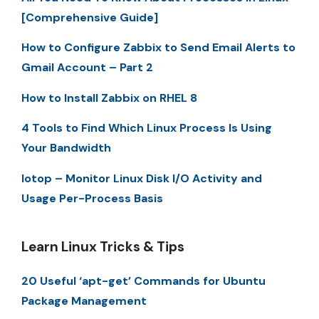
[Comprehensive Guide]
How to Configure Zabbix to Send Email Alerts to
Gmail Account – Part 2
How to Install Zabbix on RHEL 8
4 Tools to Find Which Linux Process Is Using
Your Bandwidth
Iotop – Monitor Linux Disk I/O Activity and
Usage Per-Process Basis
Learn Linux Tricks & Tips
20 Useful ‘apt-get’ Commands for Ubuntu
Package Management