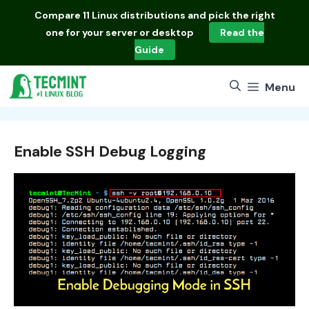
Skip
Compare
11 Linux distributions
and pick the right
to
one for your server or desktop
Read the
content
Guide
Menu
Enable SSH Debug Logging