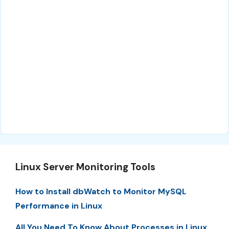
Linux Server Monitoring Tools
How to Install dbWatch to Monitor MySQL
Performance in Linux
All You Need To Know About Processes in Linux