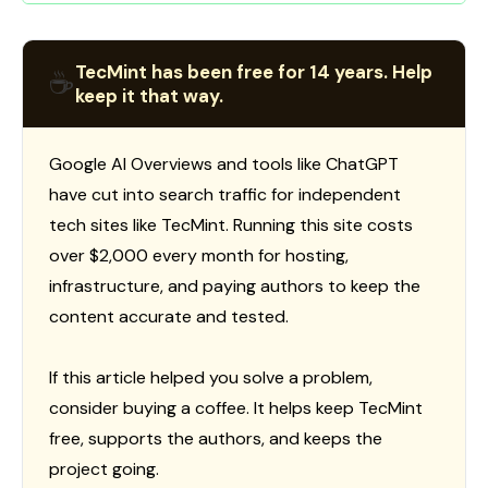
TecMint has been free for 14 years. Help
☕
keep it that way.
Google AI Overviews and tools like ChatGPT
have cut into search traffic for independent
tech sites like TecMint. Running this site costs
over $2,000 every month for hosting,
infrastructure, and paying authors to keep the
content accurate and tested.
If this article helped you solve a problem,
consider buying a coffee. It helps keep TecMint
free, supports the authors, and keeps the
project going.