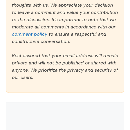
thoughts with us. We appreciate your decision
to leave a comment and value your contribution
to the discussion. It's important to note that we
moderate all comments in accordance with our
comment policy
to ensure a respectful and
constructive conversation.
Rest assured that your email address will remain
private and will not be published or shared with
anyone. We prioritize the privacy and security of
our users.
Comment