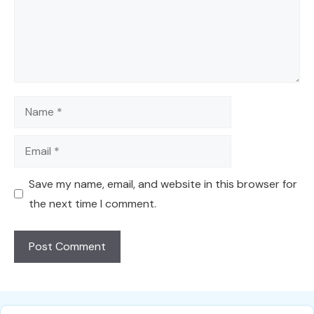
Name
Email
Save my name, email, and website in this browser for
the next time I comment.