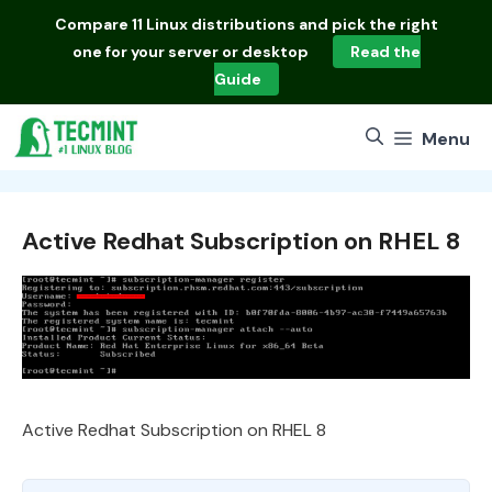
Skip
Compare
11 Linux distributions
and pick the right
to
one for your server or desktop
Read the
content
Guide
Menu
Active Redhat Subscription on RHEL 8
Active Redhat Subscription on RHEL 8