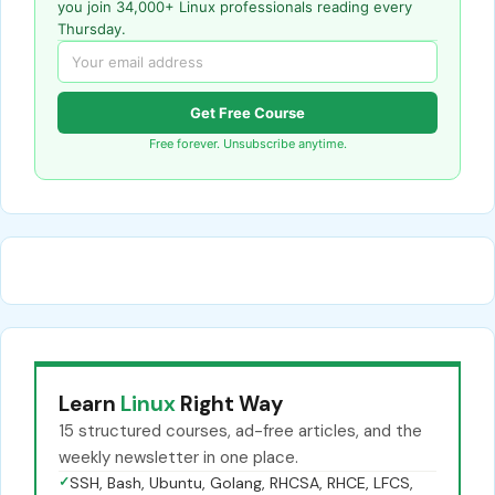
you join 34,000+ Linux professionals reading every
Thursday.
Get Free Course
Free forever. Unsubscribe anytime.
Learn
Linux
Right Way
15 structured courses, ad-free articles, and the
weekly newsletter in one place.
✓
SSH, Bash, Ubuntu, Golang, RHCSA, RHCE, LFCS,