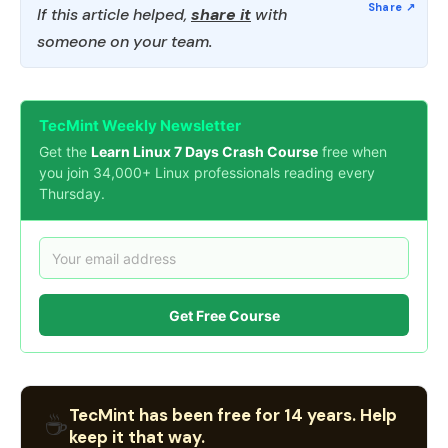
If this article helped,
share it
with
someone on your team.
TecMint Weekly Newsletter
Get the
Learn Linux 7 Days Crash Course
free when
you join 34,000+ Linux professionals reading every
Thursday.
Get Free Course
TecMint has been free for 14 years. Help
☕
keep it that way.