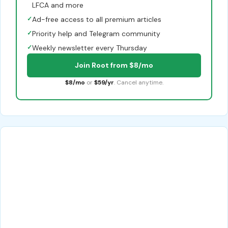
LFCA and more
✓
Ad-free access to all premium articles
✓
Priority help and Telegram community
✓
Weekly newsletter every Thursday
Join Root from $8/mo
$8/mo
or
$59/yr
. Cancel anytime.