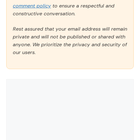
comment policy
to ensure a respectful and
constructive conversation.
Rest assured that your email address will remain
private and will not be published or shared with
anyone. We prioritize the privacy and security of
our users.
Comment