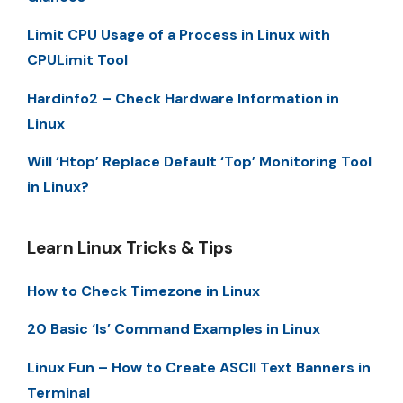
Limit CPU Usage of a Process in Linux with
CPULimit Tool
Hardinfo2 – Check Hardware Information in
Linux
Will ‘Htop’ Replace Default ‘Top’ Monitoring Tool
in Linux?
Learn Linux Tricks & Tips
How to Check Timezone in Linux
20 Basic ‘ls’ Command Examples in Linux
Linux Fun – How to Create ASCII Text Banners in
Terminal