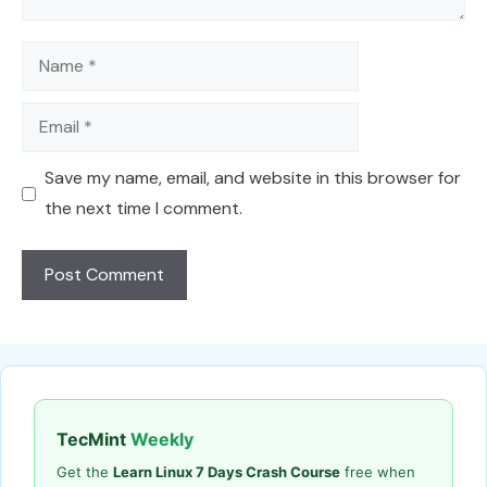
Name
Email
Save my name, email, and website in this browser for
the next time I comment.
TecMint
Weekly
Get the
Learn Linux 7 Days Crash Course
free when