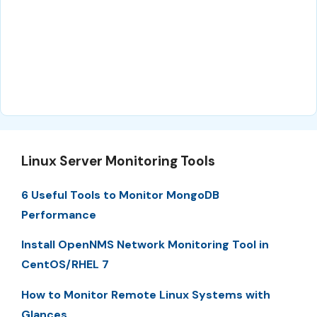
Linux Server Monitoring Tools
6 Useful Tools to Monitor MongoDB
Performance
Install OpenNMS Network Monitoring Tool in
CentOS/RHEL 7
How to Monitor Remote Linux Systems with
Glances