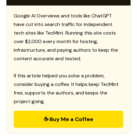
Google AI Overviews and tools like ChatGPT
have cut into search traffic for independent
tech sites like TecMint. Running this site costs
over $2,000 every month for hosting,
infrastructure, and paying authors to keep the
content accurate and tested.
If this article helped you solve a problem,
consider buying a coffee. It helps keep TecMint
free, supports the authors, and keeps the
project going.
☕ Buy Me a Coffee