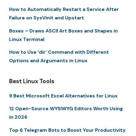
How to Automatically Restart a Service After
Failure on SysVinit and Upstart
Boxes – Draws ASCII Art Boxes and Shapes in
Linux Terminal
How to Use ‘dir’ Command with Different
Options and Arguments in Linux
Best Linux Tools
9 Best Microsoft Excel Alternatives for Linux
12 Open-Source WYSIWYG Editors Worth Using
in 2026
Top 6 Telegram Bots to Boost Your Productivity