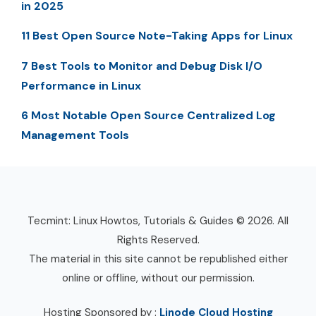
in 2025
11 Best Open Source Note-Taking Apps for Linux
7 Best Tools to Monitor and Debug Disk I/O
Performance in Linux
6 Most Notable Open Source Centralized Log
Management Tools
Tecmint: Linux Howtos, Tutorials & Guides © 2026. All
Rights Reserved.
The material in this site cannot be republished either
online or offline, without our permission.
Hosting Sponsored by :
Linode Cloud Hosting