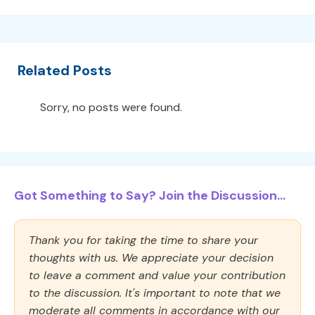
Related Posts
Sorry, no posts were found.
Got Something to Say? Join the Discussion...
Thank you for taking the time to share your
thoughts with us. We appreciate your decision
to leave a comment and value your contribution
to the discussion. It's important to note that we
moderate all comments in accordance with our