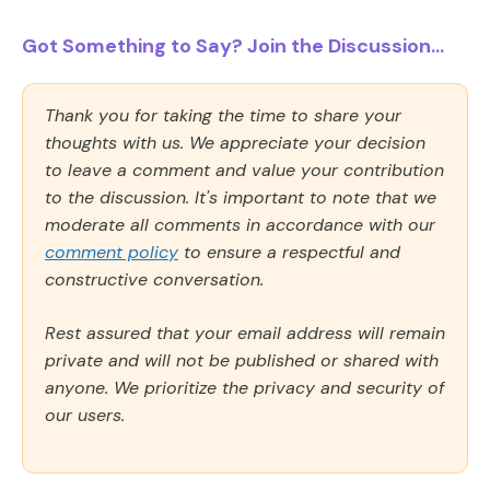
Got Something to Say? Join the Discussion...
Thank you for taking the time to share your
thoughts with us. We appreciate your decision
to leave a comment and value your contribution
to the discussion. It's important to note that we
moderate all comments in accordance with our
comment policy
to ensure a respectful and
constructive conversation.
Rest assured that your email address will remain
private and will not be published or shared with
anyone. We prioritize the privacy and security of
our users.