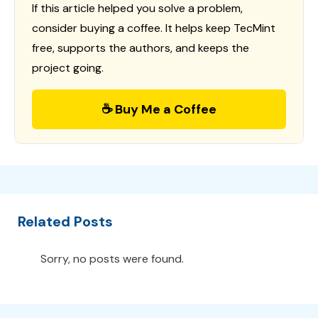
If this article helped you solve a problem,
consider buying a coffee. It helps keep TecMint
free, supports the authors, and keeps the
project going.
☕ Buy Me a Coffee
Related Posts
Sorry, no posts were found.