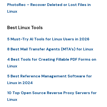
PhotoRec – Recover Deleted or Lost Files in
Linux
Best Linux Tools
5 Must-Try AI Tools for Linux Users in 2026
8 Best Mail Transfer Agents (MTA’s) for Linux
4 Best Tools for Creating Fillable PDF Forms on
Linux
5 Best Reference Management Software for
Linux in 2024
10 Top Open Source Reverse Proxy Servers for
Linux