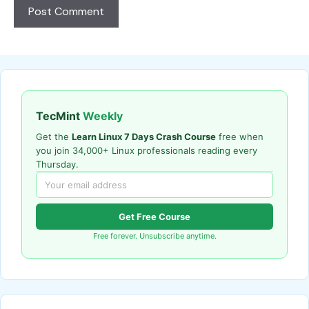
TecMint
Weekly
Get the
Learn Linux 7 Days Crash Course
free when
you join 34,000+ Linux professionals reading every
Thursday.
Get Free Course
Free forever. Unsubscribe anytime.