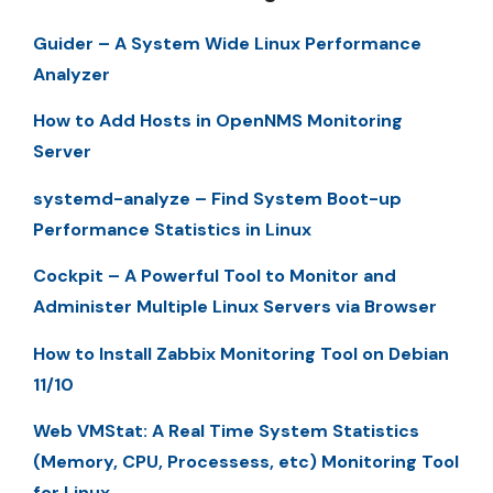
Guider – A System Wide Linux Performance
Analyzer
How to Add Hosts in OpenNMS Monitoring
Server
systemd-analyze – Find System Boot-up
Performance Statistics in Linux
Cockpit – A Powerful Tool to Monitor and
Administer Multiple Linux Servers via Browser
How to Install Zabbix Monitoring Tool on Debian
11/10
Web VMStat: A Real Time System Statistics
(Memory, CPU, Processess, etc) Monitoring Tool
for Linux