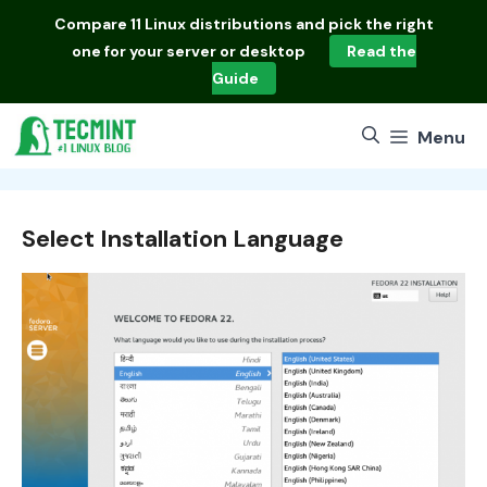
Skip
Compare
11 Linux distributions
and pick the right
to
one for your server or desktop
Read the
content
Guide
Menu
Select Installation Language