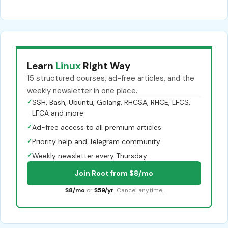
Learn
Linux
Right Way
15 structured courses, ad-free articles, and the
weekly newsletter in one place.
✓
SSH, Bash, Ubuntu, Golang, RHCSA, RHCE, LFCS,
LFCA and more
✓
Ad-free access to all premium articles
✓
Priority help and Telegram community
✓
Weekly newsletter every Thursday
Join Root from $8/mo
$8/mo
or
$59/yr
. Cancel anytime.