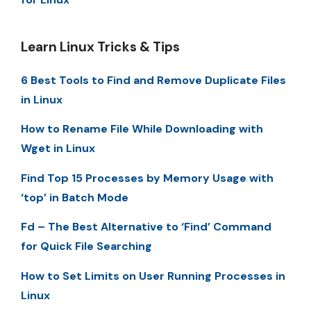
Learn Linux Tricks & Tips
6 Best Tools to Find and Remove Duplicate Files
in Linux
How to Rename File While Downloading with
Wget in Linux
Find Top 15 Processes by Memory Usage with
‘top’ in Batch Mode
Fd – The Best Alternative to ‘Find’ Command
for Quick File Searching
How to Set Limits on User Running Processes in
Linux