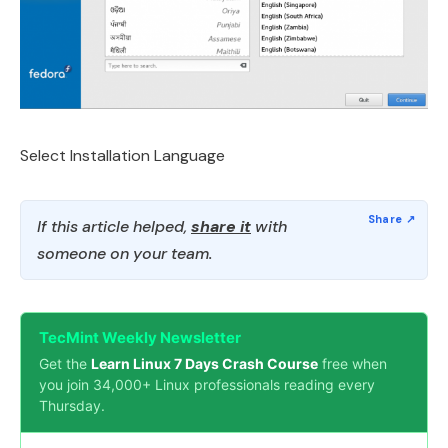
Select Installation Language
If this article helped,
share it
with
someone on your team.
TecMint Weekly Newsletter
Get the
Learn Linux 7 Days Crash Course
free when
you join 34,000+ Linux professionals reading every
Thursday.