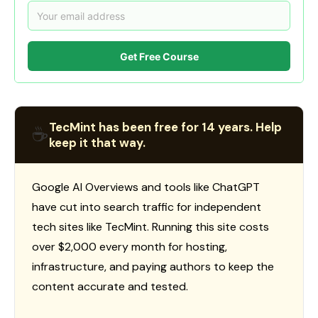
Get Free Course
TecMint has been free for 14 years. Help
☕
keep it that way.
Google AI Overviews and tools like ChatGPT
have cut into search traffic for independent
tech sites like TecMint. Running this site costs
over $2,000 every month for hosting,
infrastructure, and paying authors to keep the
content accurate and tested.