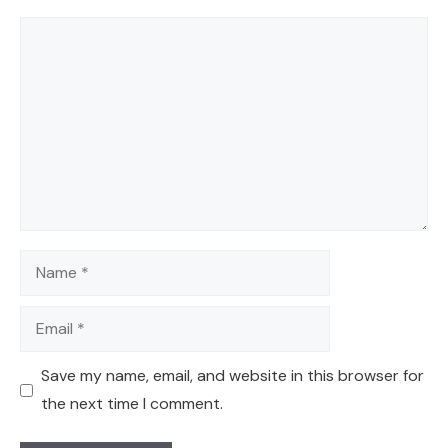
Comment
Name
Email
Save my name, email, and website in this browser for
the next time I comment.