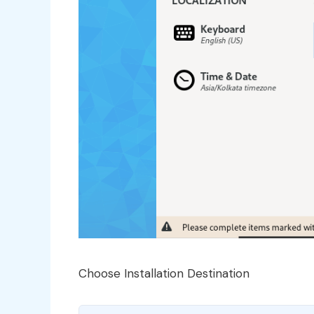
Choose Installation Destination