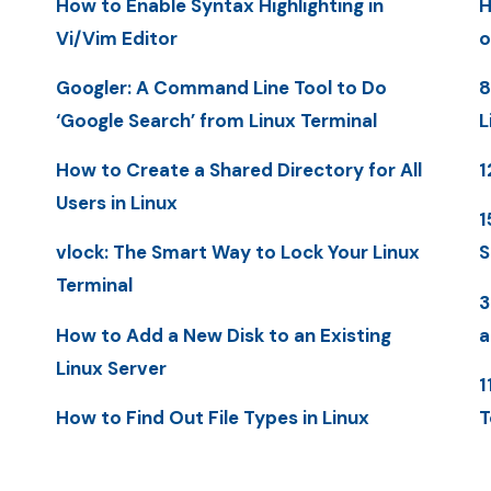
How to Enable Syntax Highlighting in
H
Vi/Vim Editor
o
Googler: A Command Line Tool to Do
8
‘Google Search’ from Linux Terminal
L
How to Create a Shared Directory for All
1
Users in Linux
1
vlock: The Smart Way to Lock Your Linux
S
Terminal
3
How to Add a New Disk to an Existing
a
Linux Server
1
How to Find Out File Types in Linux
T