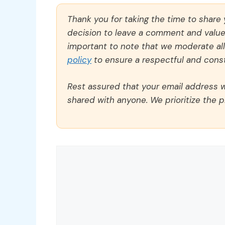
Thank you for taking the time to share
decision to leave a comment and value y
important to note that we moderate a
policy
to ensure a respectful and const
Rest assured that your email address wi
shared with anyone. We prioritize the p
Comment