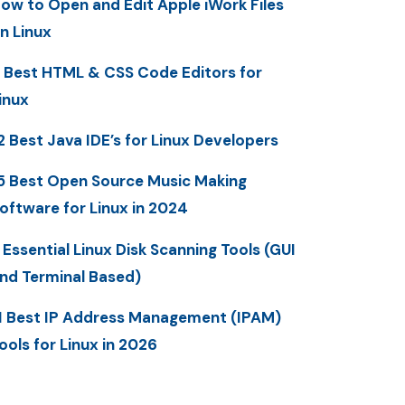
ow to Open and Edit Apple iWork Files
n Linux
 Best HTML & CSS Code Editors for
inux
2 Best Java IDE’s for Linux Developers
5 Best Open Source Music Making
oftware for Linux in 2024
 Essential Linux Disk Scanning Tools (GUI
nd Terminal Based)
1 Best IP Address Management (IPAM)
ools for Linux in 2026