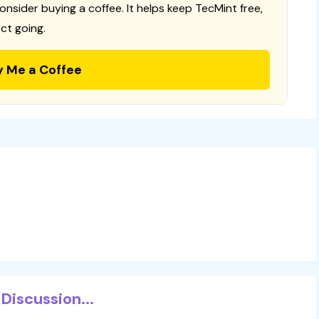
consider buying a coffee. It helps keep TecMint free,
ct going.
y Me a Coffee
Discussion...