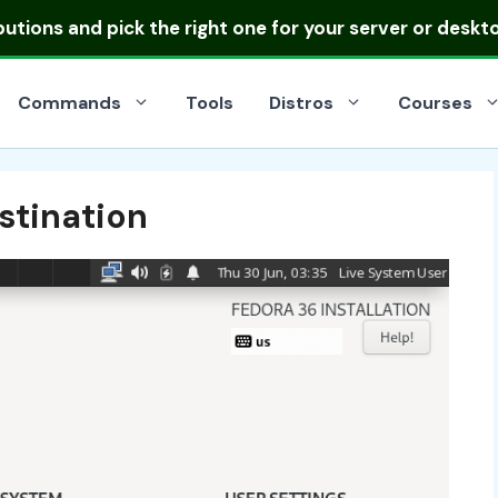
ibutions
and pick the right one for your server or deskt
Commands
Tools
Distros
Courses
stination