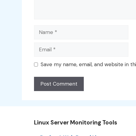
Name
Email
Save my name, email, and website in th
Linux Server Monitoring Tools