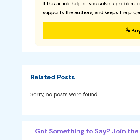
If this article helped you solve a problem, 
supports the authors, and keeps the proje
☕ Bu
Related Posts
Sorry, no posts were found.
Got Something to Say? Join the 