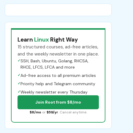
Learn
Linux
Right Way
15 structured courses, ad-free articles,
and the weekly newsletter in one place.
✓
SSH, Bash, Ubuntu, Golang, RHCSA,
RHCE, LFCS, LFCA and more
✓
Ad-free access to all premium articles
✓
Priority help and Telegram community
✓
Weekly newsletter every Thursday
Join Root from $8/mo
$8/mo
or
$59/yr
. Cancel anytime.