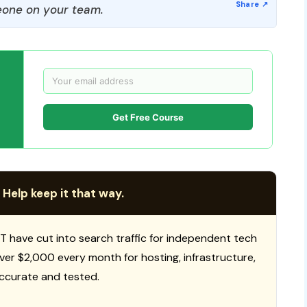
one on your team.
Get Free Course
 Help keep it that way.
T have cut into search traffic for independent tech
 over $2,000 every month for hosting, infrastructure,
ccurate and tested.