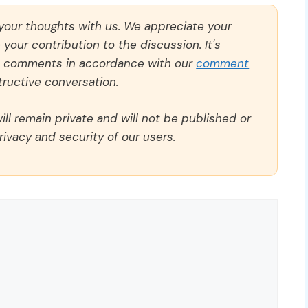
 your thoughts with us. We appreciate your
our contribution to the discussion. It's
ll comments in accordance with our
comment
ructive conversation.
ll remain private and will not be published or
rivacy and security of our users.