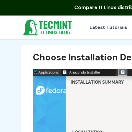
Skip
Compare
11 Linux distr
to
content
Latest Tutorials
Choose Installation De