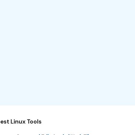
est Linux Tools