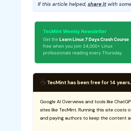
If this article helped,
share it
with some
TecMint Weekly Newsletter
Get the
Learn Linux 7 Days Crash Course
free when you join 34,000+ Linux
professionals reading every Thursday.
☕
TecMint has been free for 14 years.
Google AI Overviews and tools like ChatGP
sites like TecMint. Running this site costs
and paying authors to keep the content a