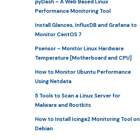
pyDash – A Web Based Linux
Performance Monitoring Tool
Install Glances, InfluxDB and Grafana to
Monitor CentOS 7
Psensor – Monitor Linux Hardware
Temperature [Motherboard and CPU]
How to Monitor Ubuntu Performance
Using Netdata
5 Tools to Scan a Linux Server for
Malware and Rootkits
How to Install Icinga2 Monitoring Tool on
Debian