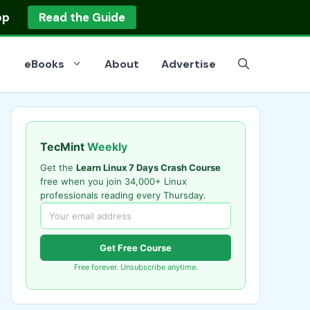
op
Read the Guide
eBooks
About
Advertise
TecMint
Weekly
Get the
Learn Linux 7 Days Crash Course
free when you join 34,000+ Linux
professionals reading every Thursday.
Get Free Course
Free forever. Unsubscribe anytime.