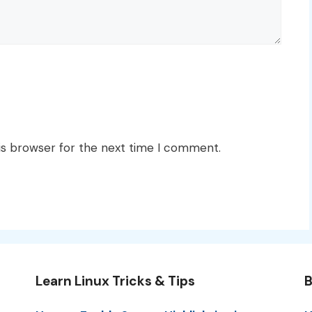
is browser for the next time I comment.
Learn Linux Tricks & Tips
B