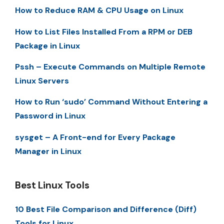
How to Reduce RAM & CPU Usage on Linux
How to List Files Installed From a RPM or DEB
Package in Linux
Pssh – Execute Commands on Multiple Remote
Linux Servers
How to Run ‘sudo’ Command Without Entering a
Password in Linux
sysget – A Front-end for Every Package
Manager in Linux
Best Linux Tools
10 Best File Comparison and Difference (Diff)
Tools for Linux