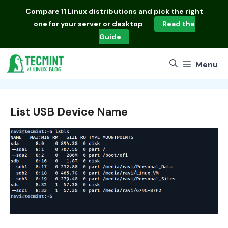
Skip
Compare
11 Linux distributions
and pick the right
to
one for your server or desktop
Read the
content
Guide
Menu
List USB Device Name