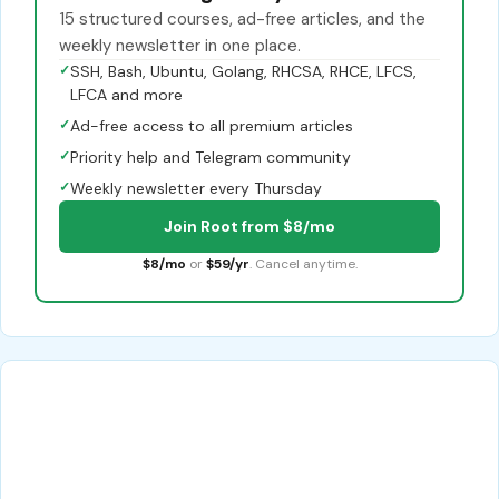
15 structured courses, ad-free articles, and the
weekly newsletter in one place.
✓
SSH, Bash, Ubuntu, Golang, RHCSA, RHCE, LFCS,
LFCA and more
✓
Ad-free access to all premium articles
✓
Priority help and Telegram community
✓
Weekly newsletter every Thursday
Join Root from $8/mo
$8/mo
or
$59/yr
. Cancel anytime.