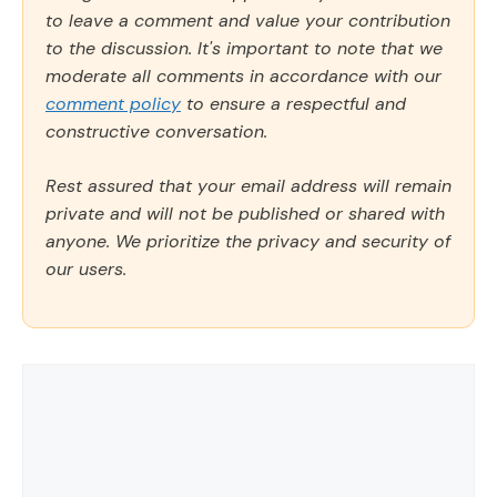
to leave a comment and value your contribution
to the discussion. It's important to note that we
moderate all comments in accordance with our
comment policy
to ensure a respectful and
constructive conversation.
Rest assured that your email address will remain
private and will not be published or shared with
anyone. We prioritize the privacy and security of
our users.
Comment