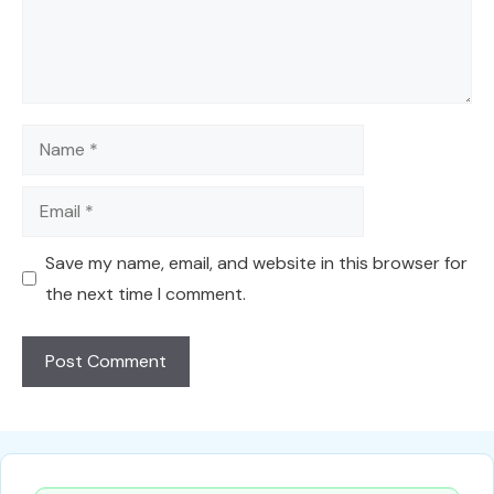
Name
Email
Save my name, email, and website in this browser for
the next time I comment.