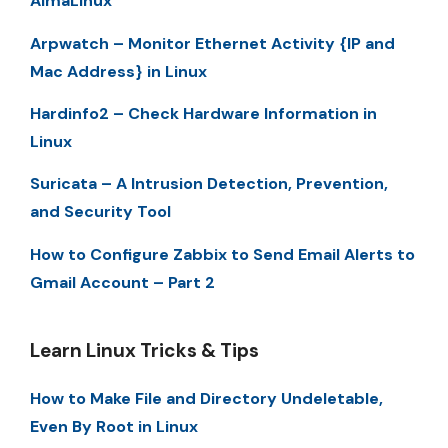
AlmaLinux
Arpwatch – Monitor Ethernet Activity {IP and
Mac Address} in Linux
Hardinfo2 – Check Hardware Information in
Linux
Suricata – A Intrusion Detection, Prevention,
and Security Tool
How to Configure Zabbix to Send Email Alerts to
Gmail Account – Part 2
Learn Linux Tricks & Tips
How to Make File and Directory Undeletable,
Even By Root in Linux