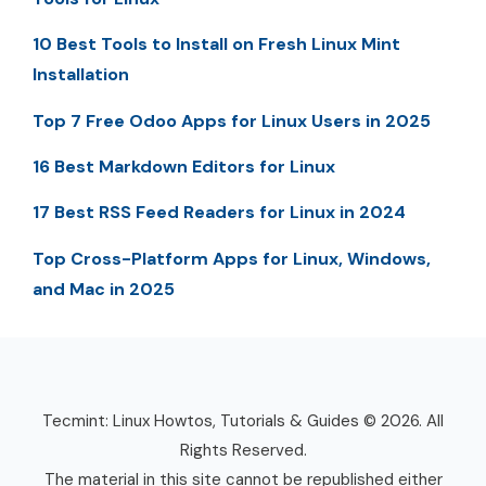
10 Best Tools to Install on Fresh Linux Mint
Installation
Top 7 Free Odoo Apps for Linux Users in 2025
16 Best Markdown Editors for Linux
17 Best RSS Feed Readers for Linux in 2024
Top Cross-Platform Apps for Linux, Windows,
and Mac in 2025
Tecmint: Linux Howtos, Tutorials & Guides © 2026. All
Rights Reserved.
The material in this site cannot be republished either