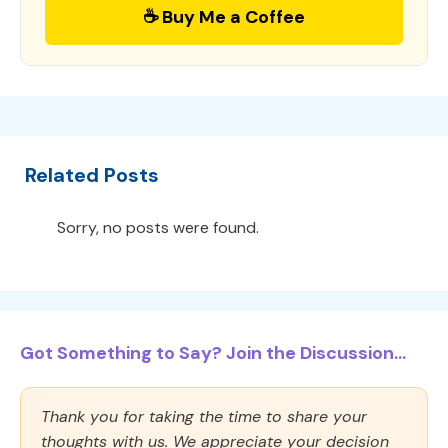
☕ Buy Me a Coffee
Related Posts
Sorry, no posts were found.
Got Something to Say? Join the Discussion...
Thank you for taking the time to share your
thoughts with us. We appreciate your decision