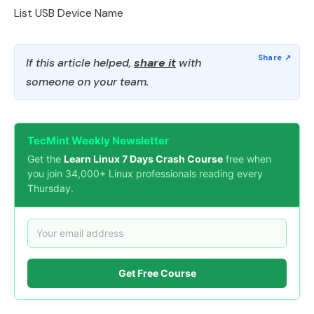
List USB Device Name
If this article helped,
share it
with
someone on your team.
TecMint Weekly Newsletter
Get the
Learn Linux 7 Days Crash Course
free when
you join 34,000+ Linux professionals reading every
Thursday.
Get Free Course