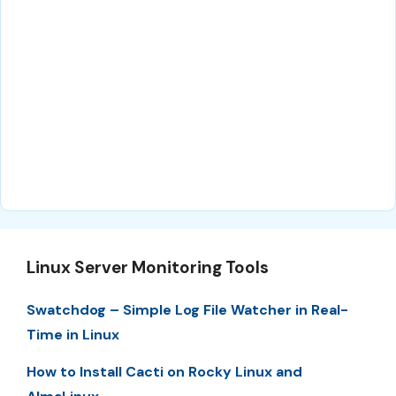
Linux Server Monitoring Tools
Swatchdog – Simple Log File Watcher in Real-
Time in Linux
How to Install Cacti on Rocky Linux and