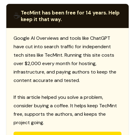
TecMint has been free for 14 years. Help
☕
keep it that way.
Google AI Overviews and tools like ChatGPT
have cut into search traffic for independent
tech sites like TecMint. Running this site costs
over $2,000 every month for hosting,
infrastructure, and paying authors to keep the
content accurate and tested.
If this article helped you solve a problem,
consider buying a coffee. It helps keep TecMint
free, supports the authors, and keeps the
project going.