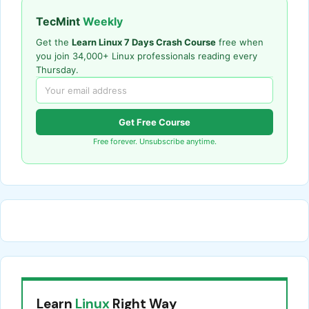
TecMint
Weekly
Get the
Learn Linux 7 Days Crash Course
free when
you join 34,000+ Linux professionals reading every
Thursday.
Get Free Course
Free forever. Unsubscribe anytime.
Learn
Linux
Right Way