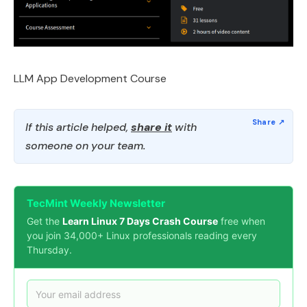
LLM App Development Course
If this article helped,
share it
with
someone on your team.
TecMint Weekly Newsletter
Get the
Learn Linux 7 Days Crash Course
free when
you join 34,000+ Linux professionals reading every
Thursday.