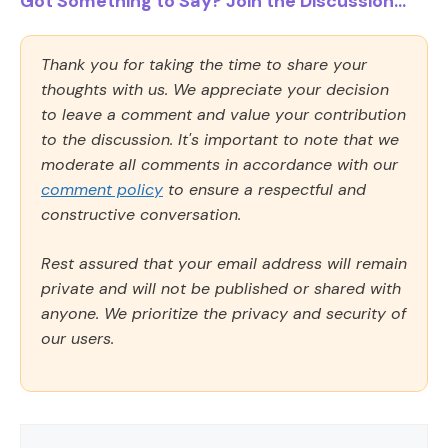
Got Something to Say? Join the Discussion...
Thank you for taking the time to share your
thoughts with us. We appreciate your decision
to leave a comment and value your contribution
to the discussion. It's important to note that we
moderate all comments in accordance with our
comment policy
to ensure a respectful and
constructive conversation.
Rest assured that your email address will remain
private and will not be published or shared with
anyone. We prioritize the privacy and security of
our users.
Comment