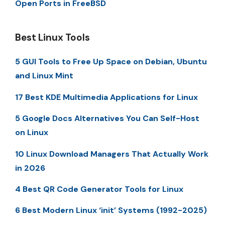
Open Ports in FreeBSD
Best Linux Tools
5 GUI Tools to Free Up Space on Debian, Ubuntu
and Linux Mint
17 Best KDE Multimedia Applications for Linux
5 Google Docs Alternatives You Can Self-Host
on Linux
10 Linux Download Managers That Actually Work
in 2026
4 Best QR Code Generator Tools for Linux
6 Best Modern Linux ‘init’ Systems (1992-2025)