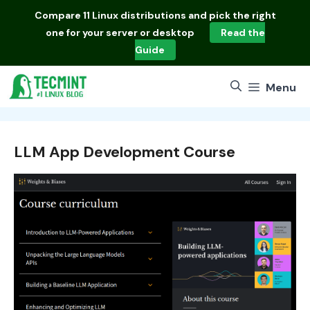
Skip
Compare
11 Linux distributions
and pick the right
to
one for your server or desktop
Read the
content
Guide
Menu
LLM App Development Course