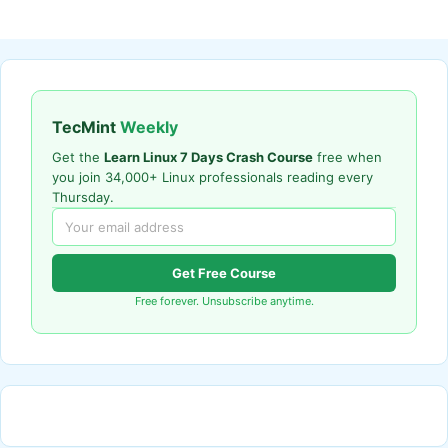
TecMint
Weekly
Get the
Learn Linux 7 Days Crash Course
free when
you join 34,000+ Linux professionals reading every
Thursday.
Get Free Course
Free forever. Unsubscribe anytime.