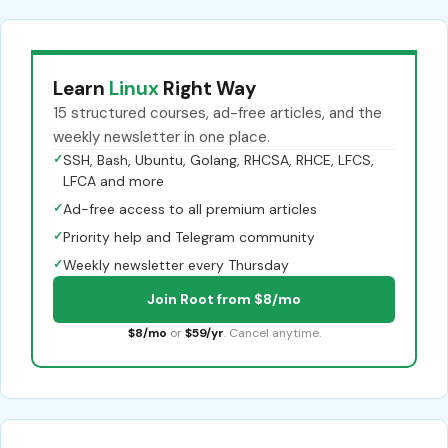
Learn
Linux
Right Way
15 structured courses, ad-free articles, and the
weekly newsletter in one place.
✓
SSH, Bash, Ubuntu, Golang, RHCSA, RHCE, LFCS,
LFCA and more
✓
Ad-free access to all premium articles
✓
Priority help and Telegram community
✓
Weekly newsletter every Thursday
Join Root from $8/mo
$8/mo
or
$59/yr
. Cancel anytime.