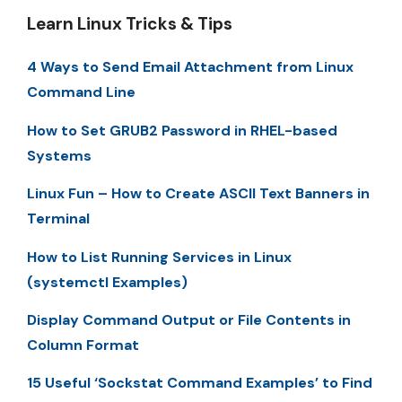
Learn Linux Tricks & Tips
4 Ways to Send Email Attachment from Linux
Command Line
How to Set GRUB2 Password in RHEL-based
Systems
Linux Fun – How to Create ASCII Text Banners in
Terminal
How to List Running Services in Linux
(systemctl Examples)
Display Command Output or File Contents in
Column Format
15 Useful ‘Sockstat Command Examples’ to Find