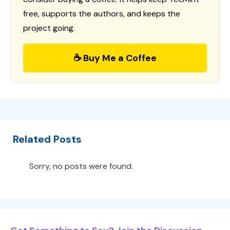
free, supports the authors, and keeps the
project going.
☕ Buy Me a Coffee
Related Posts
Sorry, no posts were found.