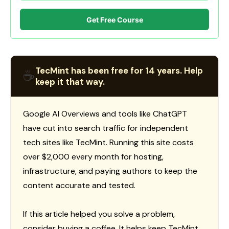
Get Free Course
TecMint has been free for 14 years. Help
☕
keep it that way.
Google AI Overviews and tools like ChatGPT
have cut into search traffic for independent
tech sites like TecMint. Running this site costs
over $2,000 every month for hosting,
infrastructure, and paying authors to keep the
content accurate and tested.
If this article helped you solve a problem,
consider buying a coffee. It helps keep TecMint