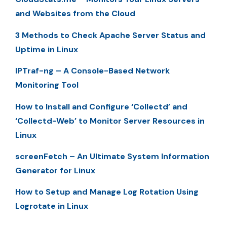
and Websites from the Cloud
3 Methods to Check Apache Server Status and
Uptime in Linux
IPTraf-ng – A Console-Based Network
Monitoring Tool
How to Install and Configure ‘Collectd’ and
‘Collectd-Web’ to Monitor Server Resources in
Linux
screenFetch – An Ultimate System Information
Generator for Linux
How to Setup and Manage Log Rotation Using
Logrotate in Linux