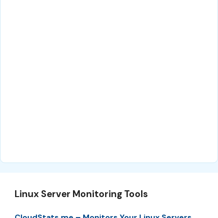
Linux Server Monitoring Tools
CloudStats.me – Monitors Your Linux Servers