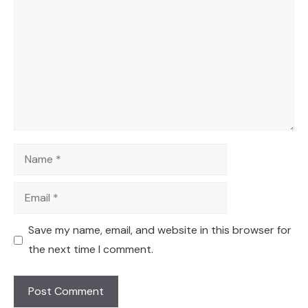
Name
Email
Save my name, email, and website in this browser for
the next time I comment.