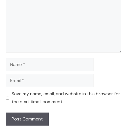
Name
Email
Save my name, email, and website in this browser for
the next time I comment.