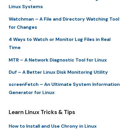
Linux Systems
Watchman – A File and Directory Watching Tool
for Changes
4 Ways to Watch or Monitor Log Files in Real
Time
MTR – A Network Diagnostic Tool for Linux
Duf – A Better Linux Disk Monitoring Utility
screenFetch – An Ultimate System Information
Generator for Linux
Learn Linux Tricks & Tips
How to Install and Use Chrony in Linux