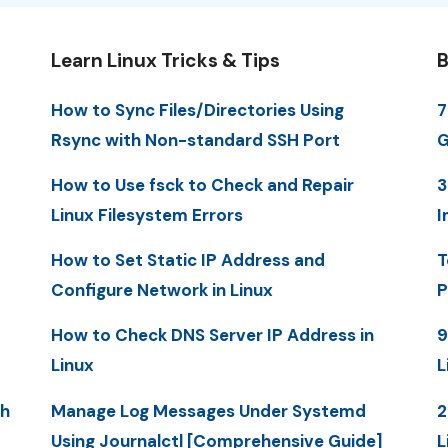
Learn Linux Tricks & Tips
B
How to Sync Files/Directories Using
7
Rsync with Non-standard SSH Port
G
How to Use fsck to Check and Repair
3
Linux Filesystem Errors
I
How to Set Static IP Address and
T
Configure Network in Linux
P
How to Check DNS Server IP Address in
9
Linux
L
th
Manage Log Messages Under Systemd
2
Using Journalctl [Comprehensive Guide]
L