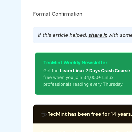
Format Confirmation
If this article helped,
share it
with some
TecMint Weekly Newsletter
Get the
Learn Linux 7 Days Crash Course
free when you join 34,000+ Linux
professionals reading every Thursday.
☕
TecMint has been free for 14 years.