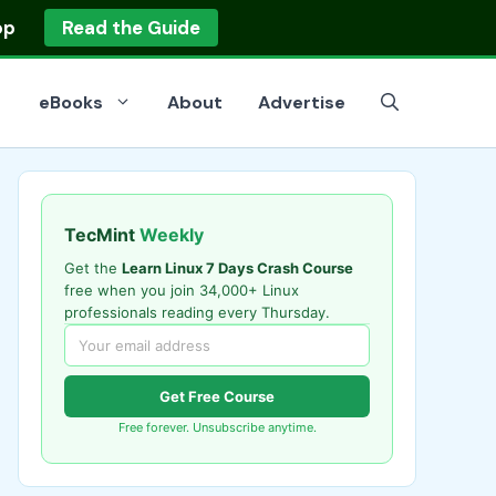
op
Read the Guide
eBooks
About
Advertise
TecMint
Weekly
Get the
Learn Linux 7 Days Crash Course
free when you join 34,000+ Linux
professionals reading every Thursday.
Get Free Course
Free forever. Unsubscribe anytime.