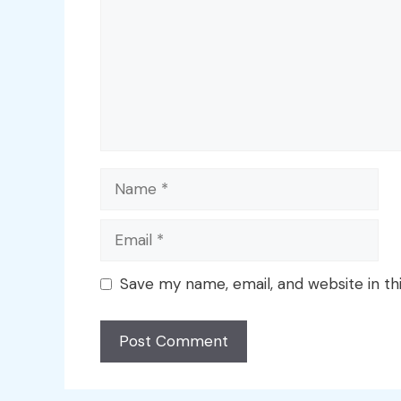
Name
Email
Save my name, email, and website in th