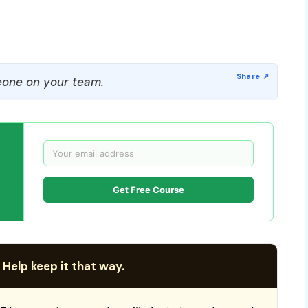
one on your team.
Get Free Course
 Help keep it that way.