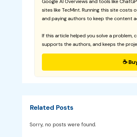
Google AI Overviews and tools like ChatGP
sites like TecMint. Running this site costs
and paying authors to keep the content a
If this article helped you solve a problem, 
supports the authors, and keeps the proje
☕ Bu
Related Posts
Sorry, no posts were found.