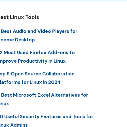
est Linux Tools
 Best Audio and Video Players for
nome Desktop
2 Most Used Firefox Add-ons to
mprove Productivity in Linux
op 5 Open Source Collaboration
latforms for Linux in 2024
 Best Microsoft Excel Alternatives for
inux
0 Useful Security Features and Tools for
inux Admins