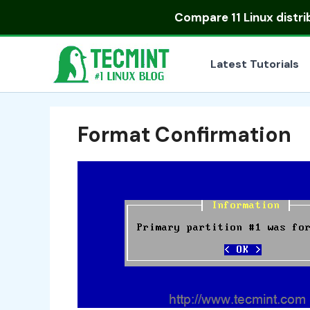
Skip
Compare
11 Linux distr
to
content
Latest Tutorials
Format Confirmation