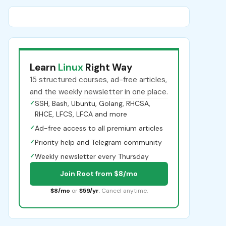
Learn
Linux
Right Way
15 structured courses, ad-free articles,
and the weekly newsletter in one place.
✓
SSH, Bash, Ubuntu, Golang, RHCSA,
RHCE, LFCS, LFCA and more
✓
Ad-free access to all premium articles
✓
Priority help and Telegram community
✓
Weekly newsletter every Thursday
Join Root from $8/mo
$8/mo
or
$59/yr
. Cancel anytime.