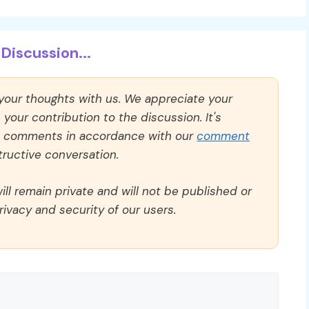
Discussion...
 your thoughts with us. We appreciate your
our contribution to the discussion. It's
ll comments in accordance with our
comment
ructive conversation.
ll remain private and will not be published or
rivacy and security of our users.