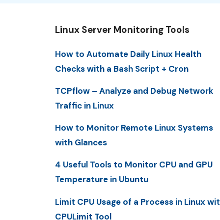
Linux Server Monitoring Tools
How to Automate Daily Linux Health
Checks with a Bash Script + Cron
TCPflow – Analyze and Debug Network
Traffic in Linux
How to Monitor Remote Linux Systems
with Glances
4 Useful Tools to Monitor CPU and GPU
Temperature in Ubuntu
Limit CPU Usage of a Process in Linux wi
CPULimit Tool