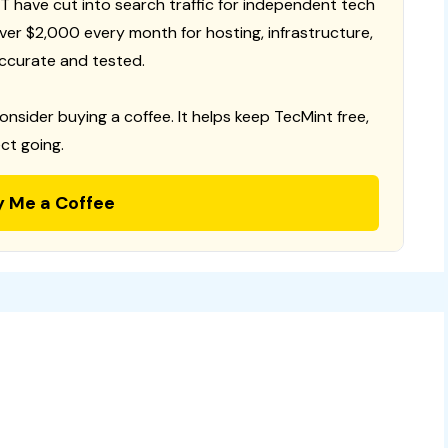
T have cut into search traffic for independent tech
 over $2,000 every month for hosting, infrastructure,
ccurate and tested.
consider buying a coffee. It helps keep TecMint free,
ct going.
y Me a Coffee