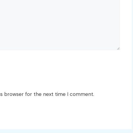
is browser for the next time I comment.