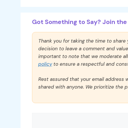
Got Something to Say? Join the 
Thank you for taking the time to share
decision to leave a comment and value y
important to note that we moderate a
policy
to ensure a respectful and const
Rest assured that your email address wi
shared with anyone. We prioritize the p
Comment