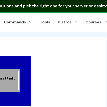
ibutions
and pick the right one for your server or deskt
Commands
Tools
Distros
Courses