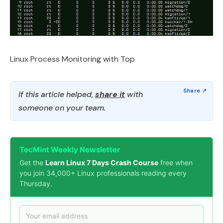
Linux Process Monitoring with Top
If this article helped,
share it
with
someone on your team.
TecMint Weekly Newsletter
Get the
Learn Linux 7 Days Crash Course
free when
you join 34,000+ Linux professionals reading every
Thursday.