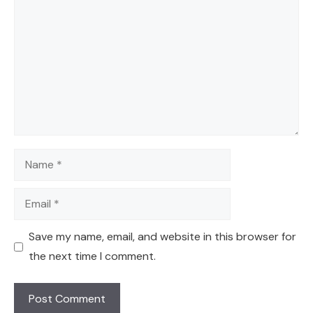
Name
Email
Save my name, email, and website in this browser for
the next time I comment.