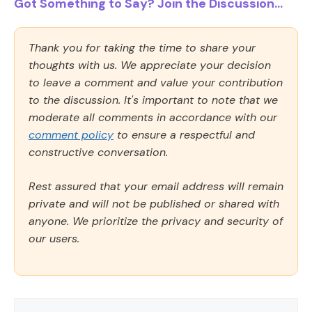
Got Something to Say? Join the Discussion...
Thank you for taking the time to share your
thoughts with us. We appreciate your decision
to leave a comment and value your contribution
to the discussion. It's important to note that we
moderate all comments in accordance with our
comment policy
to ensure a respectful and
constructive conversation.
Rest assured that your email address will remain
private and will not be published or shared with
anyone. We prioritize the privacy and security of
our users.
Comment