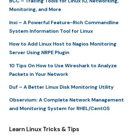
BCC – Tracing Tools for Linux IO, Networking,
Monitoring, and More
Inxi – A Powerful Feature-Rich Commandline
System Information Tool for Linux
How to Add Linux Host to Nagios Monitoring
Server Using NRPE Plugin
10 Tips On How to Use Wireshark to Analyze
Packets in Your Network
Duf – A Better Linux Disk Monitoring Utility
Observium: A Complete Network Management
and Monitoring System for RHEL/CentOS
Learn Linux Tricks & Tips