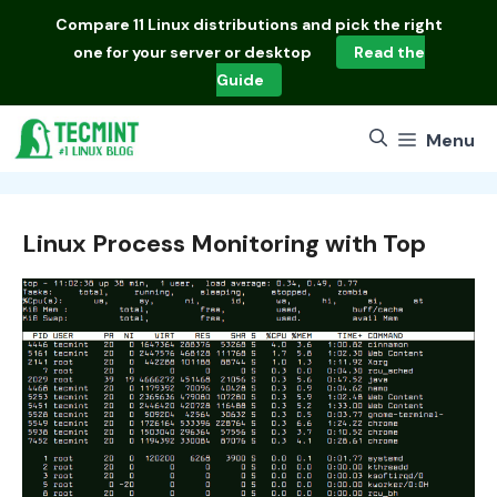
Skip
Compare
11 Linux distributions
and pick the right
to
one for your server or desktop
Read the
content
Guide
Menu
Linux Process Monitoring with Top