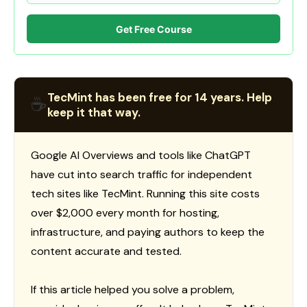
Get Free Course
TecMint has been free for 14 years. Help
☕
keep it that way.
Google AI Overviews and tools like ChatGPT
have cut into search traffic for independent
tech sites like TecMint. Running this site costs
over $2,000 every month for hosting,
infrastructure, and paying authors to keep the
content accurate and tested.
If this article helped you solve a problem,