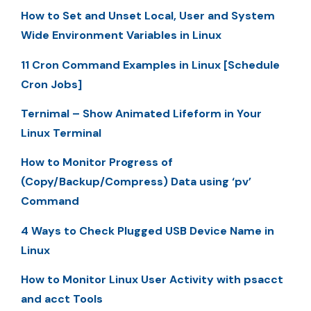
How to Set and Unset Local, User and System
Wide Environment Variables in Linux
11 Cron Command Examples in Linux [Schedule
Cron Jobs]
Ternimal – Show Animated Lifeform in Your
Linux Terminal
How to Monitor Progress of
(Copy/Backup/Compress) Data using ‘pv’
Command
4 Ways to Check Plugged USB Device Name in
Linux
How to Monitor Linux User Activity with psacct
and acct Tools