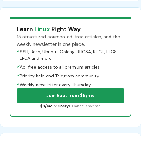
Learn
Linux
Right Way
15 structured courses, ad-free articles, and the
weekly newsletter in one place.
✓
SSH, Bash, Ubuntu, Golang, RHCSA, RHCE, LFCS,
LFCA and more
✓
Ad-free access to all premium articles
✓
Priority help and Telegram community
✓
Weekly newsletter every Thursday
Join Root from $8/mo
$8/mo
or
$59/yr
. Cancel anytime.