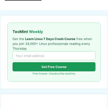
TecMint
Weekly
Get the
Learn Linux 7 Days Crash Course
free when
you join 34,000+ Linux professionals reading every
Thursday.
Get Free Course
Free forever. Unsubscribe anytime.