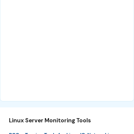
Linux Server Monitoring Tools