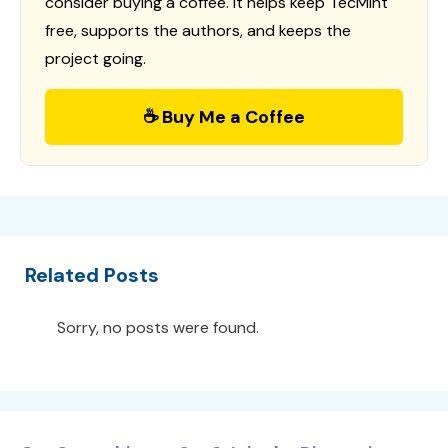
consider buying a coffee. It helps keep TecMint
free, supports the authors, and keeps the
project going.
☕ Buy Me a Coffee
Related Posts
Sorry, no posts were found.