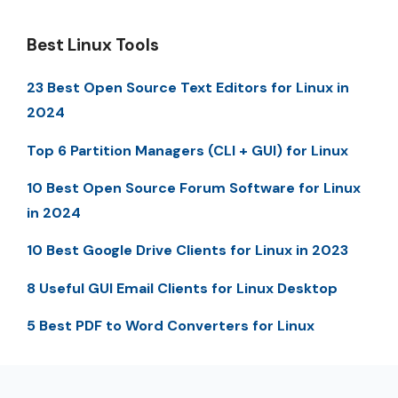
Best Linux Tools
23 Best Open Source Text Editors for Linux in
2024
Top 6 Partition Managers (CLI + GUI) for Linux
10 Best Open Source Forum Software for Linux
in 2024
10 Best Google Drive Clients for Linux in 2023
8 Useful GUI Email Clients for Linux Desktop
5 Best PDF to Word Converters for Linux