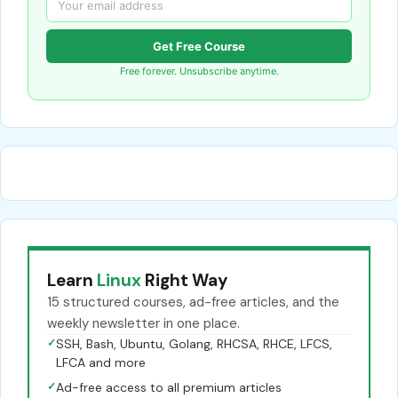
Get Free Course
Free forever. Unsubscribe anytime.
Learn
Linux
Right Way
15 structured courses, ad-free articles, and the
weekly newsletter in one place.
✓
SSH, Bash, Ubuntu, Golang, RHCSA, RHCE, LFCS,
LFCA and more
✓
Ad-free access to all premium articles