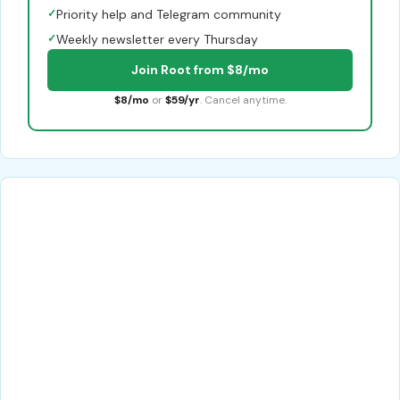
✓
Priority help and Telegram community
✓
Weekly newsletter every Thursday
Join Root from $8/mo
$8/mo
or
$59/yr
. Cancel anytime.