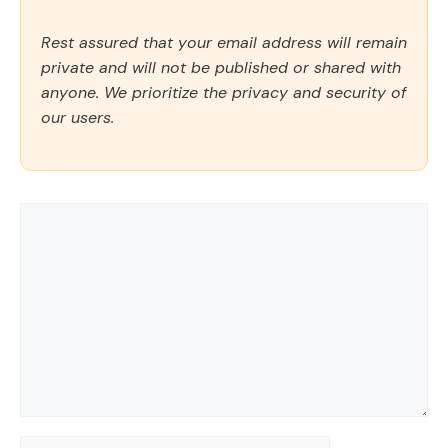
Rest assured that your email address will remain
private and will not be published or shared with
anyone. We prioritize the privacy and security of
our users.
Comment