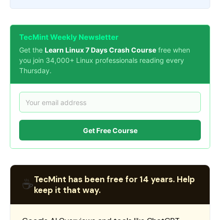
TecMint Weekly Newsletter
Get the
Learn Linux 7 Days Crash Course
free when
you join 34,000+ Linux professionals reading every
Thursday.
Get Free Course
TecMint has been free for 14 years. Help
☕
keep it that way.