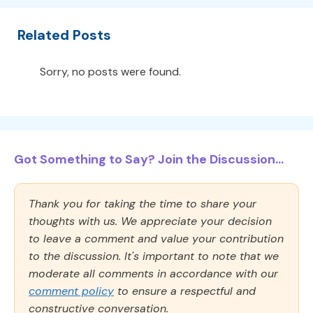
Related Posts
Sorry, no posts were found.
Got Something to Say? Join the Discussion...
Thank you for taking the time to share your
thoughts with us. We appreciate your decision
to leave a comment and value your contribution
to the discussion. It's important to note that we
moderate all comments in accordance with our
comment policy
to ensure a respectful and
constructive conversation.