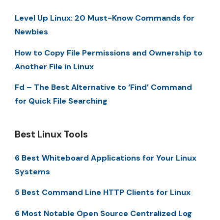
Level Up Linux: 20 Must-Know Commands for
Newbies
How to Copy File Permissions and Ownership to
Another File in Linux
Fd – The Best Alternative to ‘Find’ Command
for Quick File Searching
Best Linux Tools
6 Best Whiteboard Applications for Your Linux
Systems
5 Best Command Line HTTP Clients for Linux
6 Most Notable Open Source Centralized Log