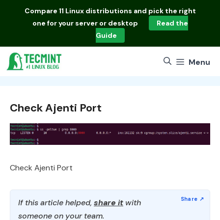
Skip
Compare
11 Linux distributions
and pick the right
to
one for your server or desktop
Read the
content
Guide
Menu
Check Ajenti Port
Check Ajenti Port
If this article helped,
share it
with
someone on your team.