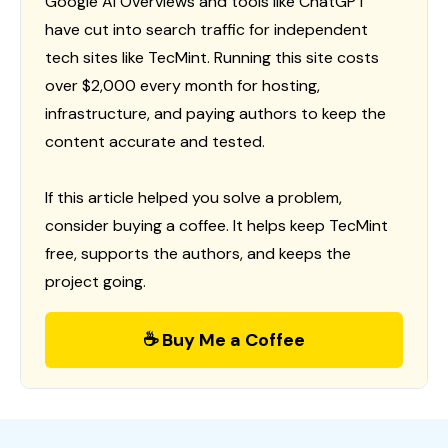
Google AI Overviews and tools like ChatGPT
have cut into search traffic for independent
tech sites like TecMint. Running this site costs
over $2,000 every month for hosting,
infrastructure, and paying authors to keep the
content accurate and tested.
If this article helped you solve a problem,
consider buying a coffee. It helps keep TecMint
free, supports the authors, and keeps the
project going.
☕ Buy Me a Coffee