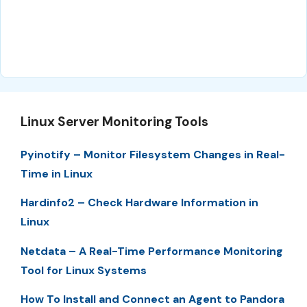
Linux Server Monitoring Tools
Pyinotify – Monitor Filesystem Changes in Real-
Time in Linux
Hardinfo2 – Check Hardware Information in
Linux
Netdata – A Real-Time Performance Monitoring
Tool for Linux Systems
How To Install and Connect an Agent to Pandora