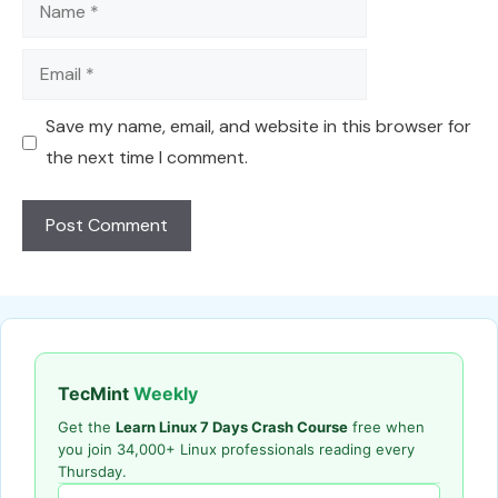
Name
Email
Save my name, email, and website in this browser for
the next time I comment.
TecMint
Weekly
Get the
Learn Linux 7 Days Crash Course
free when
you join 34,000+ Linux professionals reading every
Thursday.