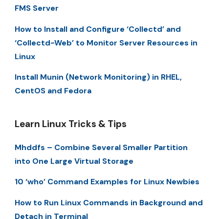
FMS Server
How to Install and Configure ‘Collectd’ and
‘Collectd-Web’ to Monitor Server Resources in
Linux
Install Munin (Network Monitoring) in RHEL,
CentOS and Fedora
Learn Linux Tricks & Tips
Mhddfs – Combine Several Smaller Partition
into One Large Virtual Storage
10 ‘who’ Command Examples for Linux Newbies
How to Run Linux Commands in Background and
Detach in Terminal