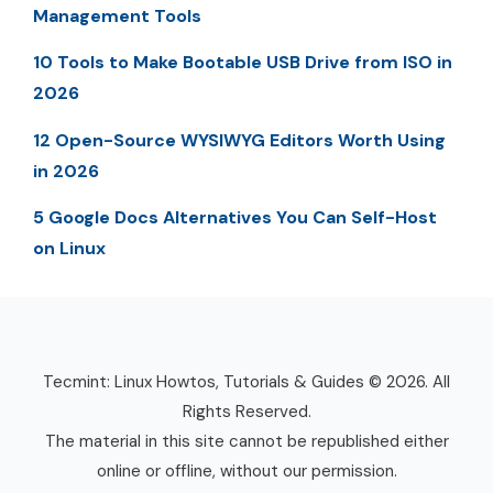
Management Tools
10 Tools to Make Bootable USB Drive from ISO in
2026
12 Open-Source WYSIWYG Editors Worth Using
in 2026
5 Google Docs Alternatives You Can Self-Host
on Linux
Tecmint: Linux Howtos, Tutorials & Guides © 2026. All
Rights Reserved.
The material in this site cannot be republished either
online or offline, without our permission.