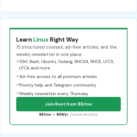
Learn
Linux
Right Way
15 structured courses, ad-free articles, and the
weekly newsletter in one place.
✓
SSH, Bash, Ubuntu, Golang, RHCSA, RHCE, LFCS,
LFCA and more
✓
Ad-free access to all premium articles
✓
Priority help and Telegram community
✓
Weekly newsletter every Thursday
Join Root from $8/mo
$8/mo
or
$59/yr
. Cancel anytime.