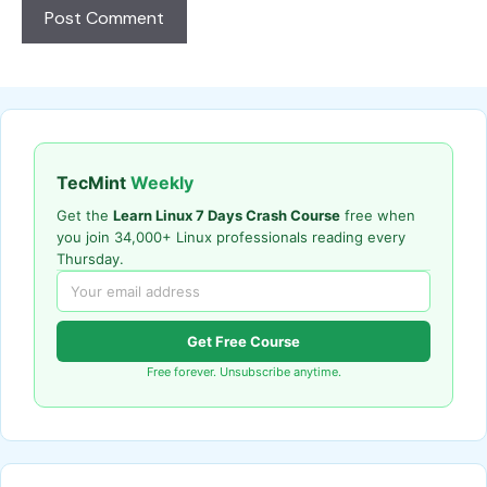
TecMint
Weekly
Get the
Learn Linux 7 Days Crash Course
free when
you join 34,000+ Linux professionals reading every
Thursday.
Get Free Course
Free forever. Unsubscribe anytime.