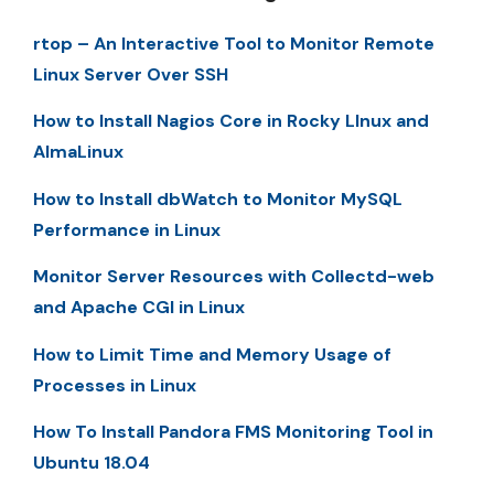
rtop – An Interactive Tool to Monitor Remote
Linux Server Over SSH
How to Install Nagios Core in Rocky LInux and
AlmaLinux
How to Install dbWatch to Monitor MySQL
Performance in Linux
Monitor Server Resources with Collectd-web
and Apache CGI in Linux
How to Limit Time and Memory Usage of
Processes in Linux
How To Install Pandora FMS Monitoring Tool in
Ubuntu 18.04