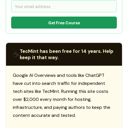
Get Free Course
TecMint has been free for 14 years. Help
☕
keep it that way.
Google AI Overviews and tools like ChatGPT
have cut into search traffic for independent
tech sites like TecMint. Running this site costs
over $2,000 every month for hosting,
infrastructure, and paying authors to keep the
content accurate and tested.