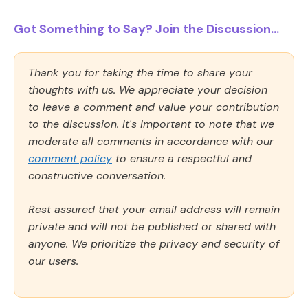
Got Something to Say? Join the Discussion...
Thank you for taking the time to share your
thoughts with us. We appreciate your decision
to leave a comment and value your contribution
to the discussion. It's important to note that we
moderate all comments in accordance with our
comment policy
to ensure a respectful and
constructive conversation.
Rest assured that your email address will remain
private and will not be published or shared with
anyone. We prioritize the privacy and security of
our users.