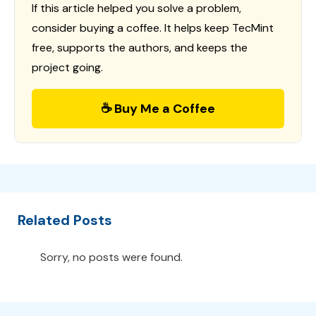
If this article helped you solve a problem,
consider buying a coffee. It helps keep TecMint
free, supports the authors, and keeps the
project going.
☕ Buy Me a Coffee
Related Posts
Sorry, no posts were found.