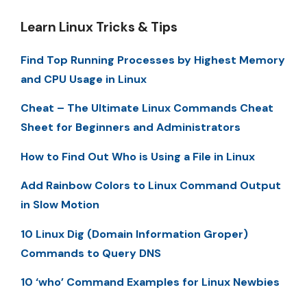
Learn Linux Tricks & Tips
Find Top Running Processes by Highest Memory
and CPU Usage in Linux
Cheat – The Ultimate Linux Commands Cheat
Sheet for Beginners and Administrators
How to Find Out Who is Using a File in Linux
Add Rainbow Colors to Linux Command Output
in Slow Motion
10 Linux Dig (Domain Information Groper)
Commands to Query DNS
10 ‘who’ Command Examples for Linux Newbies