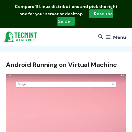
Skip
Compare
11 Linux distributions
and pick the right
to
one for your server or desktop
Read the
content
Guide
Menu
Android Running on Virtual Machine