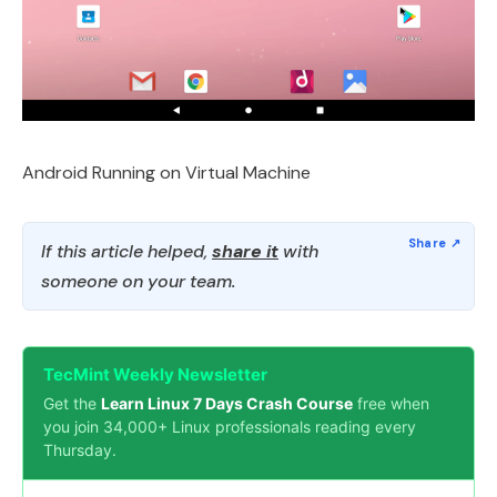
Android Running on Virtual Machine
If this article helped,
share it
with
someone on your team.
TecMint Weekly Newsletter
Get the
Learn Linux 7 Days Crash Course
free when
you join 34,000+ Linux professionals reading every
Thursday.