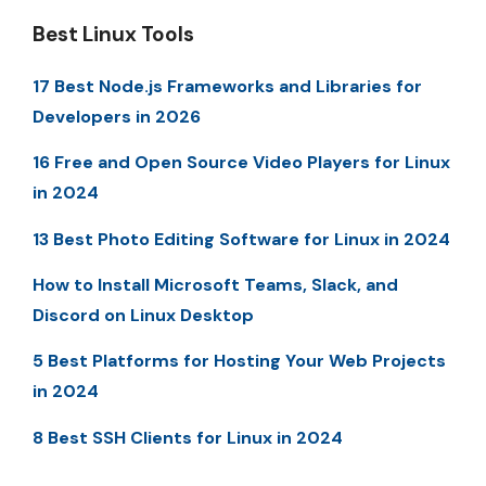
Best Linux Tools
17 Best Node.js Frameworks and Libraries for
Developers in 2026
16 Free and Open Source Video Players for Linux
in 2024
13 Best Photo Editing Software for Linux in 2024
How to Install Microsoft Teams, Slack, and
Discord on Linux Desktop
5 Best Platforms for Hosting Your Web Projects
in 2024
8 Best SSH Clients for Linux in 2024