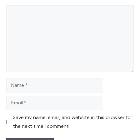
Comment
Name
Email
Save my name, email, and website in this browser for
the next time I comment.