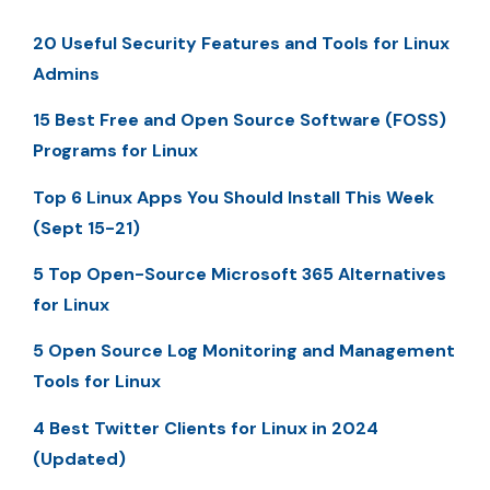
20 Useful Security Features and Tools for Linux
Admins
15 Best Free and Open Source Software (FOSS)
Programs for Linux
Top 6 Linux Apps You Should Install This Week
(Sept 15-21)
5 Top Open-Source Microsoft 365 Alternatives
for Linux
5 Open Source Log Monitoring and Management
Tools for Linux
4 Best Twitter Clients for Linux in 2024
(Updated)