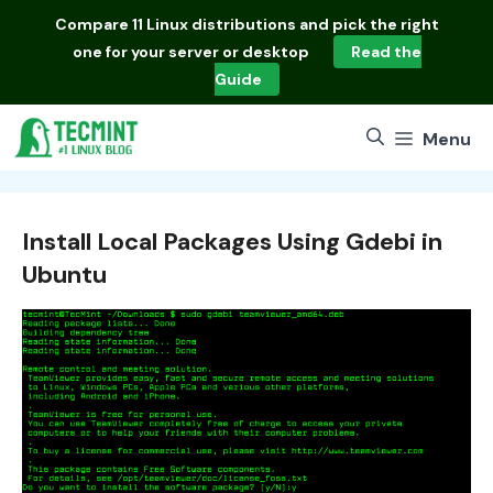
Skip
Compare
11 Linux distributions
and pick the right
to
one for your server or desktop
Read the
content
Guide
Menu
Install Local Packages Using Gdebi in
Ubuntu