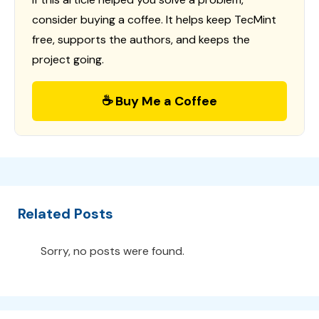
consider buying a coffee. It helps keep TecMint
free, supports the authors, and keeps the
project going.
☕ Buy Me a Coffee
Related Posts
Sorry, no posts were found.