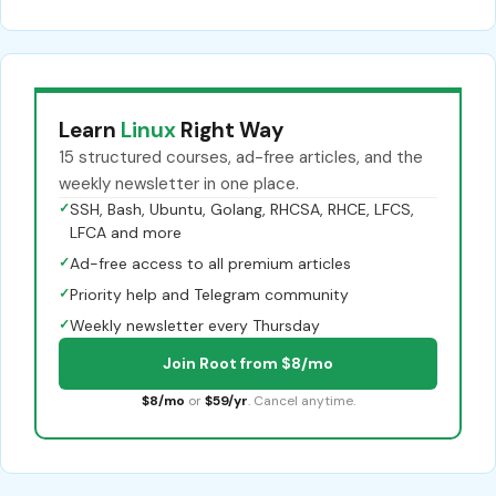
Learn
Linux
Right Way
15 structured courses, ad-free articles, and the
weekly newsletter in one place.
✓
SSH, Bash, Ubuntu, Golang, RHCSA, RHCE, LFCS,
LFCA and more
✓
Ad-free access to all premium articles
✓
Priority help and Telegram community
✓
Weekly newsletter every Thursday
Join Root from $8/mo
$8/mo
or
$59/yr
. Cancel anytime.