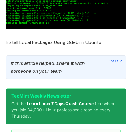
Install Local Packages Using Gdebi in Ubuntu
If this article helped,
share it
with
someone on your team.
TecMint Weekly Newsletter
Get the
Learn Linux 7 Days Crash Course
free when
you join 34,000+ Linux professionals reading every
Thursday.