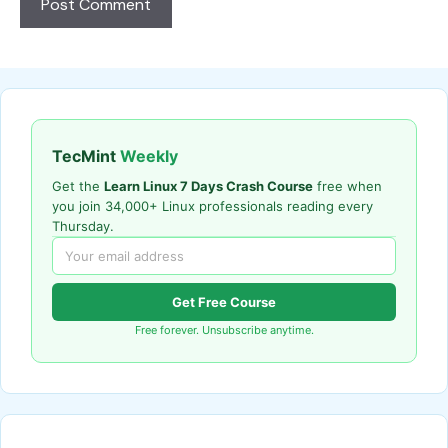
TecMint
Weekly
Get the
Learn Linux 7 Days Crash Course
free when
you join 34,000+ Linux professionals reading every
Thursday.
Get Free Course
Free forever. Unsubscribe anytime.