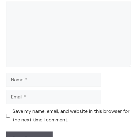
Comment
Name
Email
Save my name, email, and website in this browser for
the next time I comment.