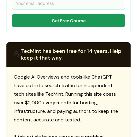
Get Free Course
TecMint has been free for 14 years. Help
☕
keep it that way.
Google AI Overviews and tools like ChatGPT
have cut into search traffic for independent
tech sites like TecMint. Running this site costs
over $2,000 every month for hosting,
infrastructure, and paying authors to keep the
content accurate and tested.
If this article helped you solve a problem,