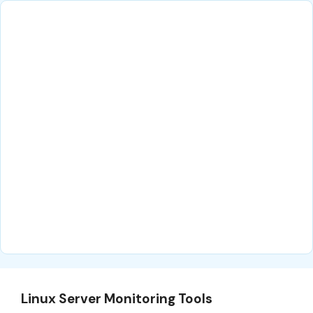
Linux Server Monitoring Tools