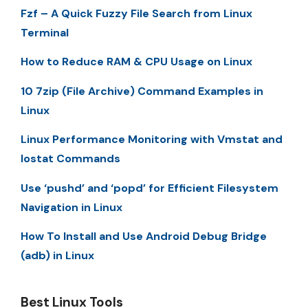
Fzf – A Quick Fuzzy File Search from Linux
Terminal
How to Reduce RAM & CPU Usage on Linux
10 7zip (File Archive) Command Examples in
Linux
Linux Performance Monitoring with Vmstat and
Iostat Commands
Use ‘pushd’ and ‘popd’ for Efficient Filesystem
Navigation in Linux
How To Install and Use Android Debug Bridge
(adb) in Linux
Best Linux Tools