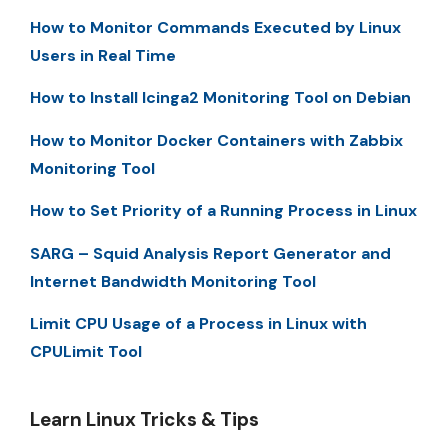
How to Monitor Commands Executed by Linux
Users in Real Time
How to Install Icinga2 Monitoring Tool on Debian
How to Monitor Docker Containers with Zabbix
Monitoring Tool
How to Set Priority of a Running Process in Linux
SARG – Squid Analysis Report Generator and
Internet Bandwidth Monitoring Tool
Limit CPU Usage of a Process in Linux with
CPULimit Tool
Learn Linux Tricks & Tips