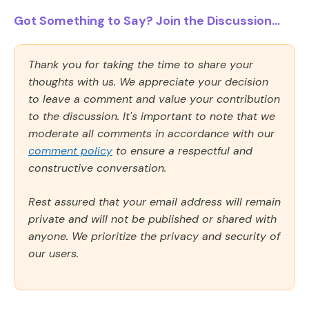
Got Something to Say? Join the Discussion...
Thank you for taking the time to share your
thoughts with us. We appreciate your decision
to leave a comment and value your contribution
to the discussion. It's important to note that we
moderate all comments in accordance with our
comment policy
to ensure a respectful and
constructive conversation.
Rest assured that your email address will remain
private and will not be published or shared with
anyone. We prioritize the privacy and security of
our users.