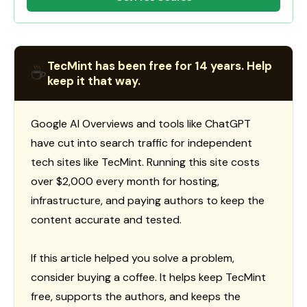
TecMint has been free for 14 years. Help
☕
keep it that way.
Google AI Overviews and tools like ChatGPT
have cut into search traffic for independent
tech sites like TecMint. Running this site costs
over $2,000 every month for hosting,
infrastructure, and paying authors to keep the
content accurate and tested.
If this article helped you solve a problem,
consider buying a coffee. It helps keep TecMint
free, supports the authors, and keeps the