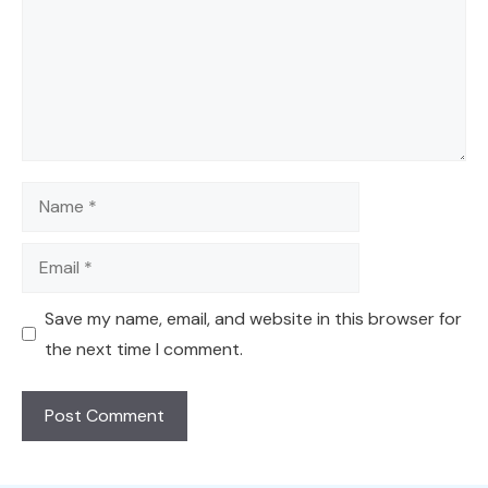
Name
Email
Save my name, email, and website in this browser for
the next time I comment.