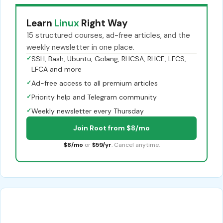
Learn
Linux
Right Way
15 structured courses, ad-free articles, and the
weekly newsletter in one place.
✓
SSH, Bash, Ubuntu, Golang, RHCSA, RHCE, LFCS,
LFCA and more
✓
Ad-free access to all premium articles
✓
Priority help and Telegram community
✓
Weekly newsletter every Thursday
Join Root from $8/mo
$8/mo
or
$59/yr
. Cancel anytime.