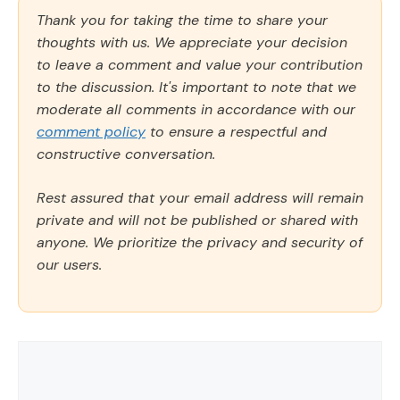
Thank you for taking the time to share your
thoughts with us. We appreciate your decision
to leave a comment and value your contribution
to the discussion. It's important to note that we
moderate all comments in accordance with our
comment policy
to ensure a respectful and
constructive conversation.
Rest assured that your email address will remain
private and will not be published or shared with
anyone. We prioritize the privacy and security of
our users.
Comment