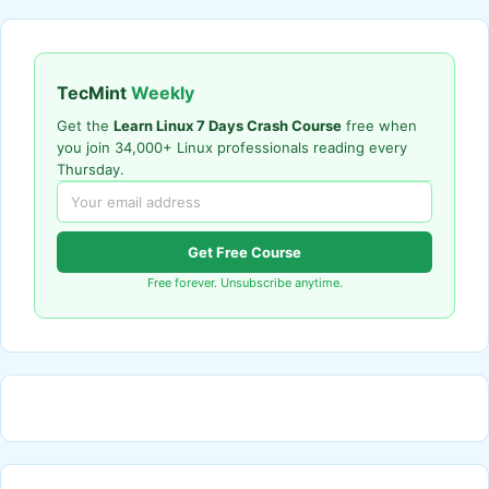
TecMint
Weekly
Get the
Learn Linux 7 Days Crash Course
free when
you join 34,000+ Linux professionals reading every
Thursday.
Get Free Course
Free forever. Unsubscribe anytime.