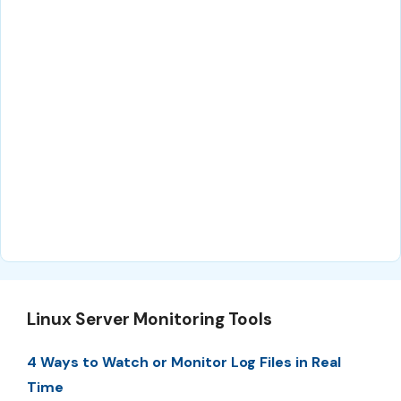
Linux Server Monitoring Tools
4 Ways to Watch or Monitor Log Files in Real
Time