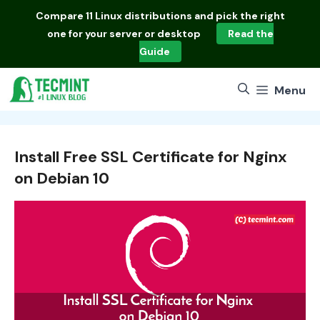
Skip
Compare
11 Linux distributions
and pick the right
to
one for your server or desktop
Read the
content
Guide
Menu
Install Free SSL Certificate for Nginx
on Debian 10