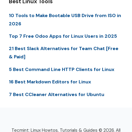
Best Linux Tools
10 Tools to Make Bootable USB Drive from ISO in
2026
Top 7 Free Odoo Apps for Linux Users in 2025
21 Best Slack Alternatives for Team Chat [Free
& Paid]
5 Best Command Line HTTP Clients for Linux
16 Best Markdown Editors for Linux
7 Best CCleaner Alternatives for Ubuntu
Tecmint: Linux Howtos, Tutorials & Guides © 2026. All