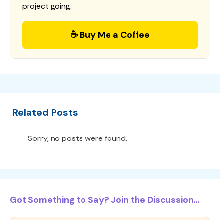
project going.
☕ Buy Me a Coffee
Related Posts
Sorry, no posts were found.
Got Something to Say? Join the Discussion...