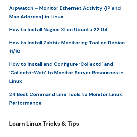
Arpwatch – Monitor Ethernet Activity {IP and
Mac Address} in Linux
How to Install Nagios XI on Ubuntu 22.04
How to Install Zabbix Monitoring Tool on Debian
11/10
How to Install and Configure ‘Collectd’ and
‘Collectd-Web’ to Monitor Server Resources in
Linux
24 Best Command Line Tools to Monitor Linux
Performance
Learn Linux Tricks & Tips