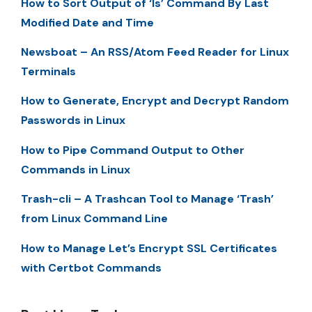
How to Sort Output of ‘ls’ Command By Last
Modified Date and Time
Newsboat – An RSS/Atom Feed Reader for Linux
Terminals
How to Generate, Encrypt and Decrypt Random
Passwords in Linux
How to Pipe Command Output to Other
Commands in Linux
Trash-cli – A Trashcan Tool to Manage ‘Trash’
from Linux Command Line
How to Manage Let’s Encrypt SSL Certificates
with Certbot Commands