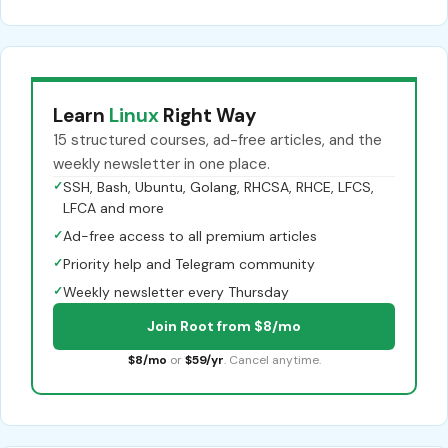
Learn
Linux
Right Way
15 structured courses, ad-free articles, and the
weekly newsletter in one place.
✓
SSH, Bash, Ubuntu, Golang, RHCSA, RHCE, LFCS,
LFCA and more
✓
Ad-free access to all premium articles
✓
Priority help and Telegram community
✓
Weekly newsletter every Thursday
Join Root from $8/mo
$8/mo
or
$59/yr
. Cancel anytime.