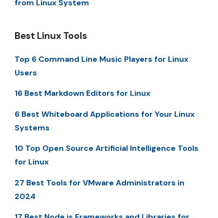
from Linux System
Best Linux Tools
Top 6 Command Line Music Players for Linux
Users
16 Best Markdown Editors for Linux
6 Best Whiteboard Applications for Your Linux
Systems
10 Top Open Source Artificial Intelligence Tools
for Linux
27 Best Tools for VMware Administrators in
2024
17 Best Node.js Frameworks and Libraries for