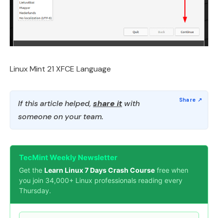
Linux Mint 21 XFCE Language
If this article helped,
share it
with
someone on your team.
TecMint Weekly Newsletter
Get the
Learn Linux 7 Days Crash Course
free when
you join 34,000+ Linux professionals reading every
Thursday.