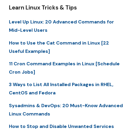
Learn Linux Tricks & Tips
Level Up Linux: 20 Advanced Commands for
Mid-Level Users
How to Use the Cat Command in Linux [22
Useful Examples]
11 Cron Command Examples in Linux [Schedule
Cron Jobs]
3 Ways to List All Installed Packages in RHEL,
CentOS and Fedora
Sysadmins & DevOps: 20 Must-Know Advanced
Linux Commands
How to Stop and Disable Unwanted Services