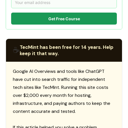
Get Free Course
TecMint has been free for 14 years. Help
☕
keep it that way.
Google AI Overviews and tools like ChatGPT
have cut into search traffic for independent
tech sites like TecMint. Running this site costs
over $2,000 every month for hosting,
infrastructure, and paying authors to keep the
content accurate and tested.
If this article helped you solve a problem,