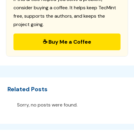
consider buying a coffee. It helps keep TecMint
free, supports the authors, and keeps the
project going.
☕ Buy Me a Coffee
Related Posts
Sorry, no posts were found.