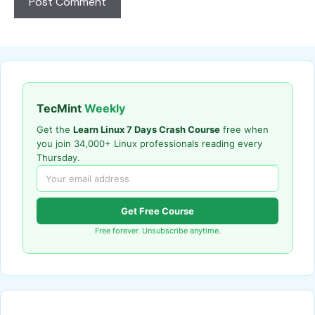
TecMint
Weekly
Get the
Learn Linux 7 Days Crash Course
free when
you join 34,000+ Linux professionals reading every
Thursday.
Get Free Course
Free forever. Unsubscribe anytime.