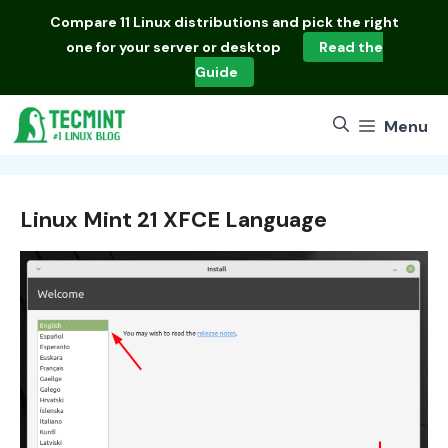
Skip
Compare
11 Linux distributions
and pick the right
to
one for your server or desktop
Read the
content
Guide
Menu
Linux Mint 21 XFCE Language