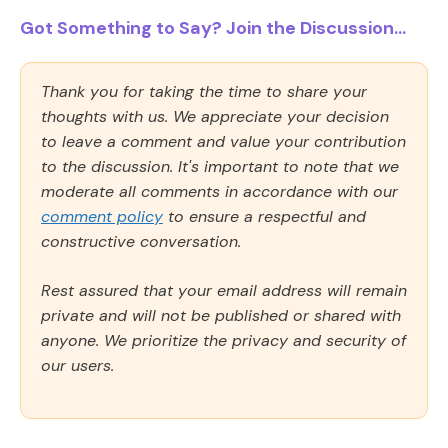
Got Something to Say? Join the Discussion...
Thank you for taking the time to share your
thoughts with us. We appreciate your decision
to leave a comment and value your contribution
to the discussion. It's important to note that we
moderate all comments in accordance with our
comment policy
to ensure a respectful and
constructive conversation.
Rest assured that your email address will remain
private and will not be published or shared with
anyone. We prioritize the privacy and security of
our users.