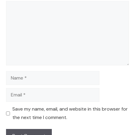
Comment
Name
Email
Save my name, email, and website in this browser for
the next time I comment.