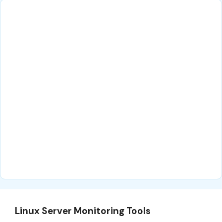
Linux Server Monitoring Tools