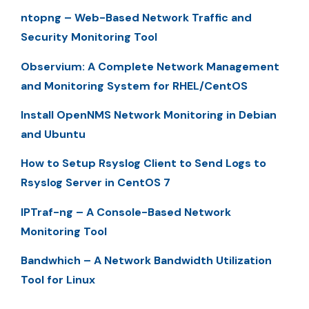
ntopng – Web-Based Network Traffic and
Security Monitoring Tool
Observium: A Complete Network Management
and Monitoring System for RHEL/CentOS
Install OpenNMS Network Monitoring in Debian
and Ubuntu
How to Setup Rsyslog Client to Send Logs to
Rsyslog Server in CentOS 7
IPTraf-ng – A Console-Based Network
Monitoring Tool
Bandwhich – A Network Bandwidth Utilization
Tool for Linux