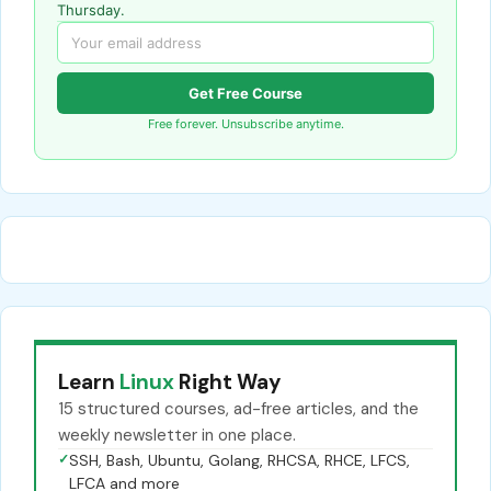
Thursday.
Get Free Course
Free forever. Unsubscribe anytime.
Learn
Linux
Right Way
15 structured courses, ad-free articles, and the
weekly newsletter in one place.
✓
SSH, Bash, Ubuntu, Golang, RHCSA, RHCE, LFCS,
LFCA and more