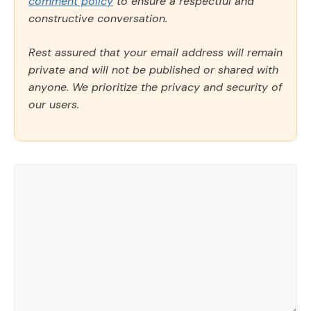
comment policy
to ensure a respectful and
constructive conversation.
Rest assured that your email address will remain
private and will not be published or shared with
anyone. We prioritize the privacy and security of
our users.
Comment