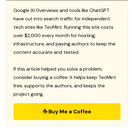
Google AI Overviews and tools like ChatGPT
have cut into search traffic for independent
tech sites like TecMint. Running this site costs
over $2,000 every month for hosting,
infrastructure, and paying authors to keep the
content accurate and tested.
If this article helped you solve a problem,
consider buying a coffee. It helps keep TecMint
free, supports the authors, and keeps the
project going.
☕ Buy Me a Coffee