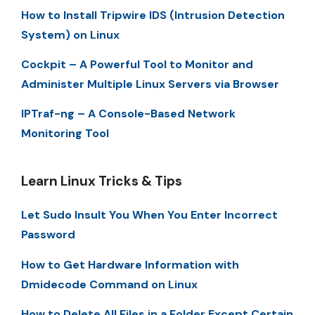
How to Install Tripwire IDS (Intrusion Detection
System) on Linux
Cockpit – A Powerful Tool to Monitor and
Administer Multiple Linux Servers via Browser
IPTraf-ng – A Console-Based Network
Monitoring Tool
Learn Linux Tricks & Tips
Let Sudo Insult You When You Enter Incorrect
Password
How to Get Hardware Information with
Dmidecode Command on Linux
How to Delete All Files in a Folder Except Certain