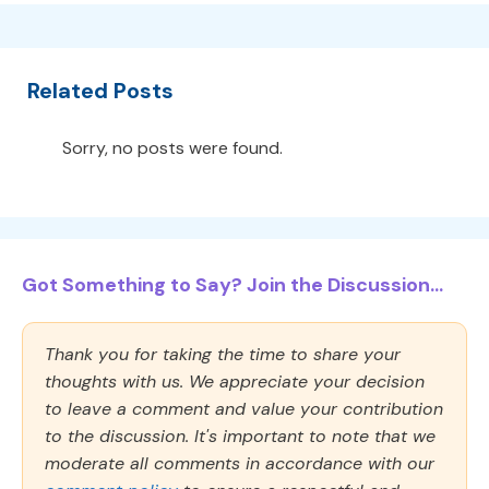
Related Posts
Sorry, no posts were found.
Got Something to Say? Join the Discussion...
Thank you for taking the time to share your
thoughts with us. We appreciate your decision
to leave a comment and value your contribution
to the discussion. It's important to note that we
moderate all comments in accordance with our