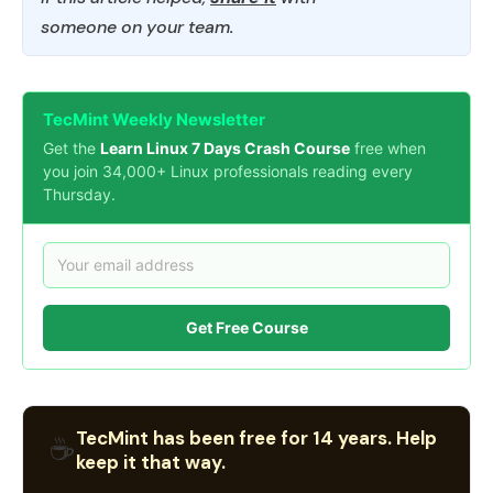
someone on your team.
TecMint Weekly Newsletter
Get the
Learn Linux 7 Days Crash Course
free when
you join 34,000+ Linux professionals reading every
Thursday.
Get Free Course
TecMint has been free for 14 years. Help
☕
keep it that way.