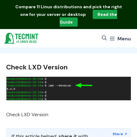
Skip
Compare
11 Linux distributions
and pick the right
to
one for your server or desktop
Read the
content
Guide
Menu
Check LXD Version
Check LXD Version
If this article helped,
share it
with