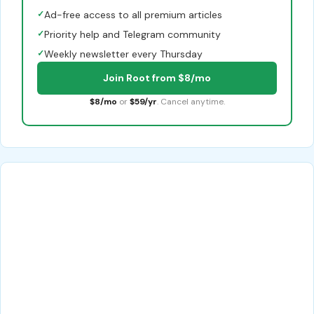
✓
Ad-free access to all premium articles
✓
Priority help and Telegram community
✓
Weekly newsletter every Thursday
Join Root from $8/mo
$8/mo
or
$59/yr
. Cancel anytime.