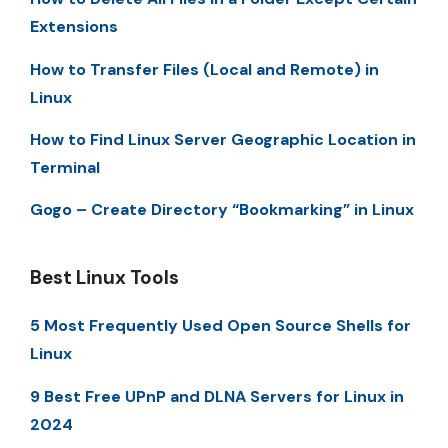
Extensions
How to Transfer Files (Local and Remote) in
Linux
How to Find Linux Server Geographic Location in
Terminal
Gogo – Create Directory “Bookmarking” in Linux
Best Linux Tools
5 Most Frequently Used Open Source Shells for
Linux
9 Best Free UPnP and DLNA Servers for Linux in
2024