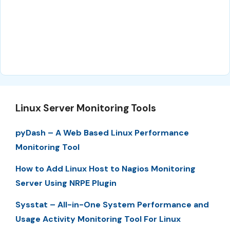
Linux Server Monitoring Tools
pyDash – A Web Based Linux Performance
Monitoring Tool
How to Add Linux Host to Nagios Monitoring
Server Using NRPE Plugin
Sysstat – All-in-One System Performance and
Usage Activity Monitoring Tool For Linux