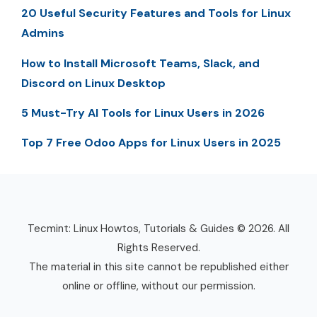
20 Useful Security Features and Tools for Linux
Admins
How to Install Microsoft Teams, Slack, and
Discord on Linux Desktop
5 Must-Try AI Tools for Linux Users in 2026
Top 7 Free Odoo Apps for Linux Users in 2025
Tecmint: Linux Howtos, Tutorials & Guides © 2026. All
Rights Reserved.
The material in this site cannot be republished either
online or offline, without our permission.