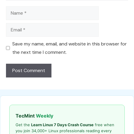
Name
Email
Save my name, email, and website in this browser for
the next time I comment.
TecMint
Weekly
Get the
Learn Linux 7 Days Crash Course
free when
you join 34,000+ Linux professionals reading every