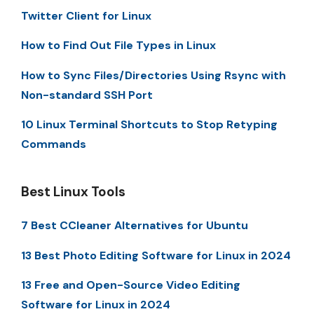
Twitter Client for Linux
How to Find Out File Types in Linux
How to Sync Files/Directories Using Rsync with
Non-standard SSH Port
10 Linux Terminal Shortcuts to Stop Retyping
Commands
Best Linux Tools
7 Best CCleaner Alternatives for Ubuntu
13 Best Photo Editing Software for Linux in 2024
13 Free and Open-Source Video Editing
Software for Linux in 2024