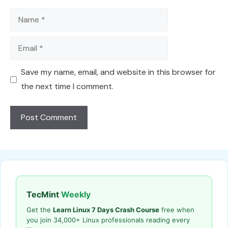
Name
Email
Save my name, email, and website in this browser for
the next time I comment.
TecMint
Weekly
Get the
Learn Linux 7 Days Crash Course
free when
you join 34,000+ Linux professionals reading every