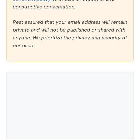
constructive conversation.
Rest assured that your email address will remain
private and will not be published or shared with
anyone. We prioritize the privacy and security of
our users.
Comment