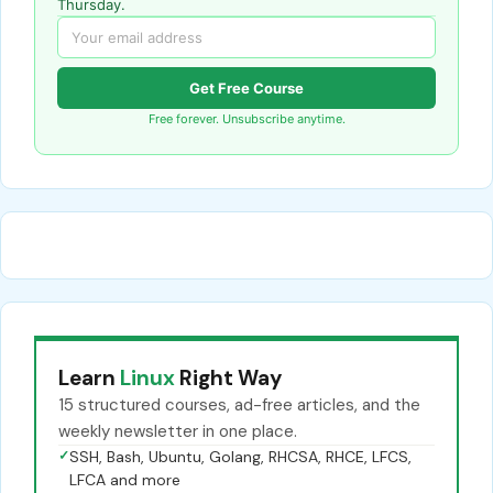
Thursday.
Get Free Course
Free forever. Unsubscribe anytime.
Learn
Linux
Right Way
15 structured courses, ad-free articles, and the
weekly newsletter in one place.
✓
SSH, Bash, Ubuntu, Golang, RHCSA, RHCE, LFCS,
LFCA and more