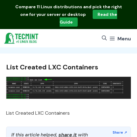
Skip
Compare
11 Linux distributions
and pick the right
to
one for your server or desktop
Read the
content
Guide
Menu
List Created LXC Containers
List Created LXC Containers
If this article helped,
share it
with