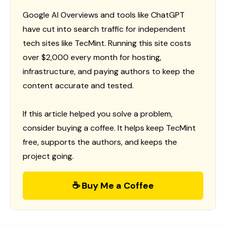
Google AI Overviews and tools like ChatGPT
have cut into search traffic for independent
tech sites like TecMint. Running this site costs
over $2,000 every month for hosting,
infrastructure, and paying authors to keep the
content accurate and tested.
If this article helped you solve a problem,
consider buying a coffee. It helps keep TecMint
free, supports the authors, and keeps the
project going.
☕ Buy Me a Coffee