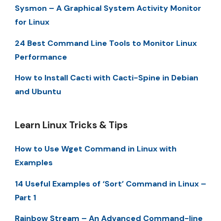
Sysmon – A Graphical System Activity Monitor
for Linux
24 Best Command Line Tools to Monitor Linux
Performance
How to Install Cacti with Cacti-Spine in Debian
and Ubuntu
Learn Linux Tricks & Tips
How to Use Wget Command in Linux with
Examples
14 Useful Examples of ‘Sort’ Command in Linux –
Part 1
Rainbow Stream – An Advanced Command-line