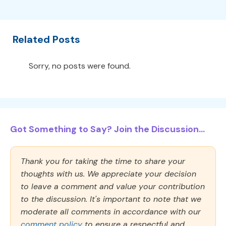
Related Posts
Sorry, no posts were found.
Got Something to Say? Join the Discussion...
Thank you for taking the time to share your
thoughts with us. We appreciate your decision
to leave a comment and value your contribution
to the discussion. It's important to note that we
moderate all comments in accordance with our
comment policy
to ensure a respectful and