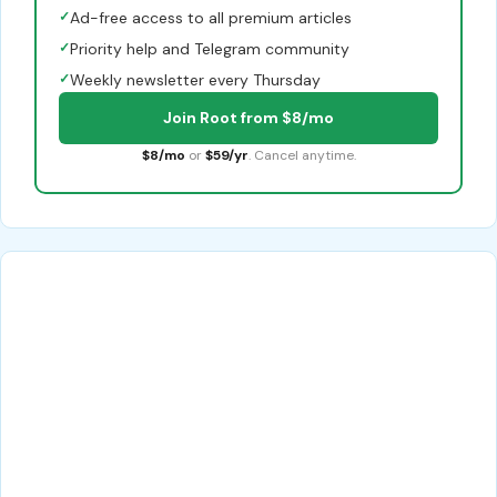
✓
Ad-free access to all premium articles
✓
Priority help and Telegram community
✓
Weekly newsletter every Thursday
Join Root from $8/mo
$8/mo
or
$59/yr
. Cancel anytime.