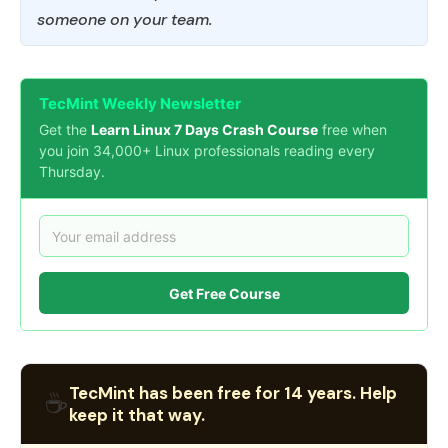
someone on your team.
TecMint Weekly Newsletter
Get the
Learn Linux 7 Days Crash Course
free when
you join 34,000+ Linux professionals reading every
Thursday.
Get Free Course
TecMint has been free for 14 years. Help
☕
keep it that way.