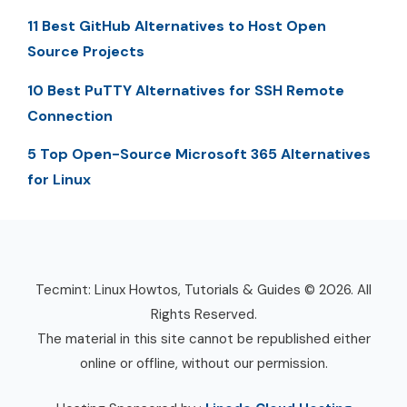
11 Best GitHub Alternatives to Host Open
Source Projects
10 Best PuTTY Alternatives for SSH Remote
Connection
5 Top Open-Source Microsoft 365 Alternatives
for Linux
Tecmint: Linux Howtos, Tutorials & Guides © 2026. All
Rights Reserved.
The material in this site cannot be republished either
online or offline, without our permission.