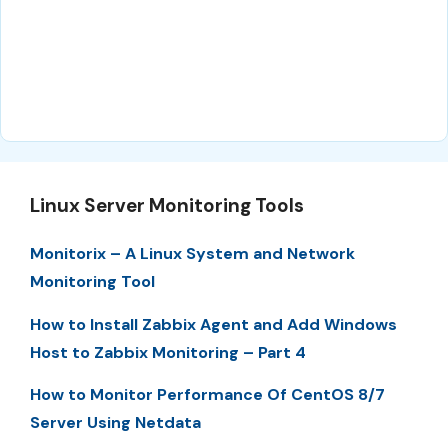
Linux Server Monitoring Tools
Monitorix – A Linux System and Network
Monitoring Tool
How to Install Zabbix Agent and Add Windows
Host to Zabbix Monitoring – Part 4
How to Monitor Performance Of CentOS 8/7
Server Using Netdata