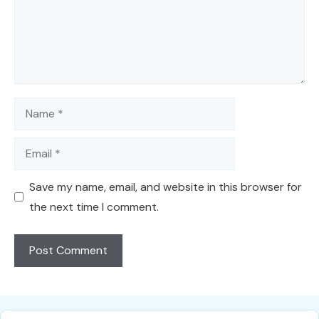
Name
Email
Save my name, email, and website in this browser for
the next time I comment.