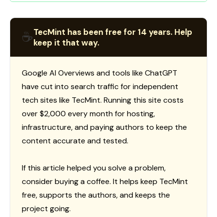
TecMint has been free for 14 years. Help
☕
keep it that way.
Google AI Overviews and tools like ChatGPT
have cut into search traffic for independent
tech sites like TecMint. Running this site costs
over $2,000 every month for hosting,
infrastructure, and paying authors to keep the
content accurate and tested.
If this article helped you solve a problem,
consider buying a coffee. It helps keep TecMint
free, supports the authors, and keeps the
project going.