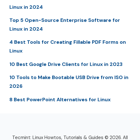
Linux in 2024
Top 5 Open-Source Enterprise Software for
Linux in 2024
4 Best Tools for Creating Fillable PDF Forms on
Linux
10 Best Google Drive Clients for Linux in 2023
10 Tools to Make Bootable USB Drive from ISO in
2026
8 Best PowerPoint Alternatives for Linux
Tecmint: Linux Howtos, Tutorials & Guides © 2026. All