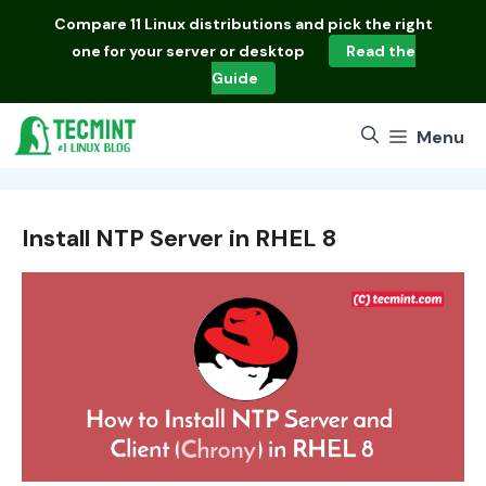
Skip
Compare
11 Linux distributions
and pick the right
to
one for your server or desktop
Read the
content
Guide
Menu
Install NTP Server in RHEL 8