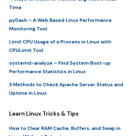
Time
pyDash – A Web Based Linux Performance
Monitoring Tool
Limit CPU Usage of a Process in Linux with
CPULimit Tool
systemd-analyze – Find System Boot-up
Performance Statistics in Linux
3 Methods to Check Apache Server Status and
Uptime in Linux
Learn Linux Tricks & Tips
How to Clear RAM Cache, Buffers, and Swap in