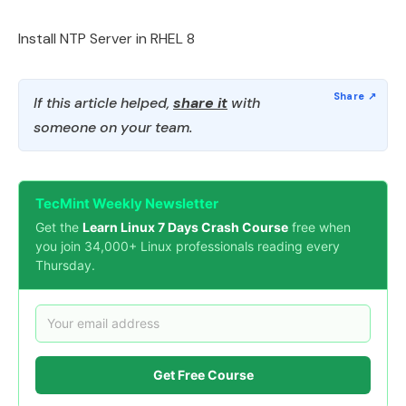
Install NTP Server in RHEL 8
If this article helped,
share it
with
someone on your team.
TecMint Weekly Newsletter
Get the
Learn Linux 7 Days Crash Course
free when
you join 34,000+ Linux professionals reading every
Thursday.
Get Free Course