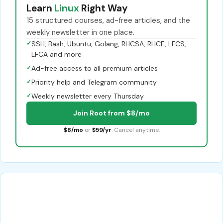
Learn
Linux
Right Way
15 structured courses, ad-free articles, and the
weekly newsletter in one place.
✓
SSH, Bash, Ubuntu, Golang, RHCSA, RHCE, LFCS,
LFCA and more
✓
Ad-free access to all premium articles
✓
Priority help and Telegram community
✓
Weekly newsletter every Thursday
Join Root from $8/mo
$8/mo
or
$59/yr
. Cancel anytime.