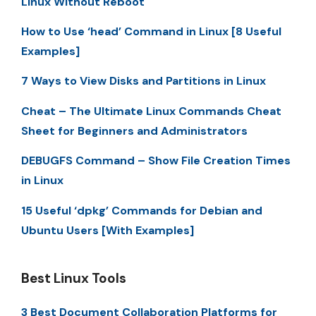
Linux Without Reboot
How to Use ‘head’ Command in Linux [8 Useful
Examples]
7 Ways to View Disks and Partitions in Linux
Cheat – The Ultimate Linux Commands Cheat
Sheet for Beginners and Administrators
DEBUGFS Command – Show File Creation Times
in Linux
15 Useful ‘dpkg’ Commands for Debian and
Ubuntu Users [With Examples]
Best Linux Tools
3 Best Document Collaboration Platforms for