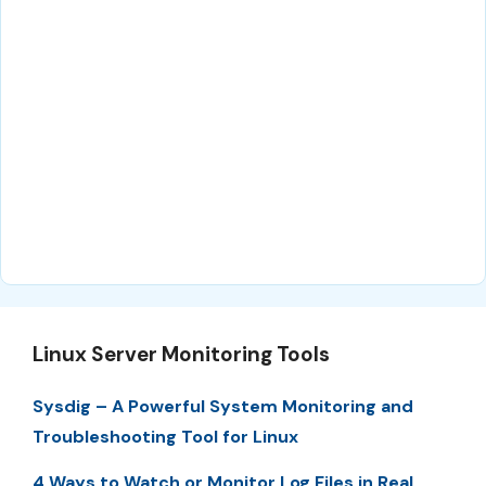
Linux Server Monitoring Tools
Sysdig – A Powerful System Monitoring and
Troubleshooting Tool for Linux
4 Ways to Watch or Monitor Log Files in Real