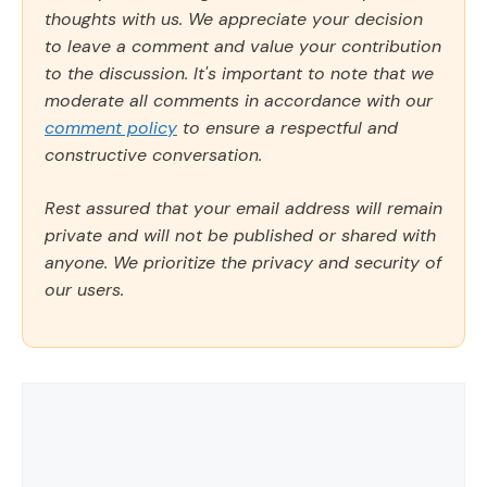
thoughts with us. We appreciate your decision
to leave a comment and value your contribution
to the discussion. It's important to note that we
moderate all comments in accordance with our
comment policy
to ensure a respectful and
constructive conversation.
Rest assured that your email address will remain
private and will not be published or shared with
anyone. We prioritize the privacy and security of
our users.
Comment