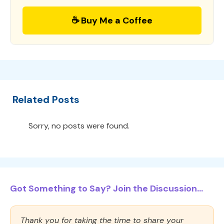
☕ Buy Me a Coffee
Related Posts
Sorry, no posts were found.
Got Something to Say? Join the Discussion...
Thank you for taking the time to share your