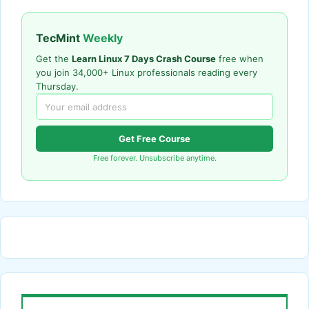
TecMint
Weekly
Get the
Learn Linux 7 Days Crash Course
free when
you join 34,000+ Linux professionals reading every
Thursday.
Get Free Course
Free forever. Unsubscribe anytime.