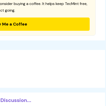
consider buying a coffee. It helps keep TecMint free,
ct going.
y Me a Coffee
Discussion...