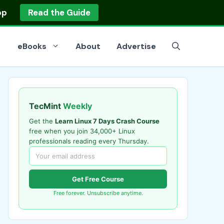
op
Read the Guide
eBooks
About
Advertise
TecMint
Weekly
Get the
Learn Linux 7 Days Crash Course
free when you join 34,000+ Linux
professionals reading every Thursday.
Get Free Course
Free forever. Unsubscribe anytime.