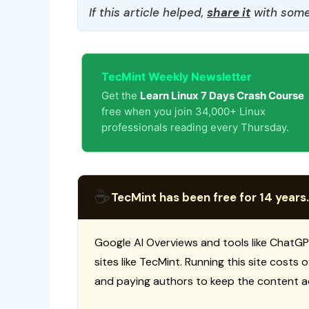
If this article helped,
share it
with some
TecMint Weekly Newsletter
Get the
Learn Linux 7 Days Crash Course
free when you join 34,000+ Linux
professionals reading every Thursday.
☕
TecMint has been free for 14 years.
Google AI Overviews and tools like ChatGP
sites like TecMint. Running this site costs
and paying authors to keep the content a