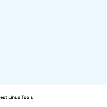
est Linux Tools