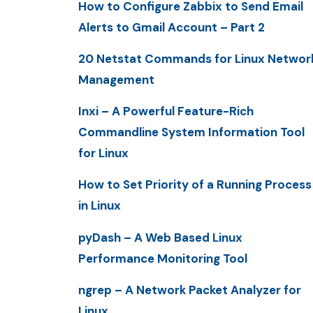
How to Configure Zabbix to Send Email
Alerts to Gmail Account – Part 2
20 Netstat Commands for Linux Networ
Management
Inxi – A Powerful Feature-Rich
Commandline System Information Tool
for Linux
How to Set Priority of a Running Process
in Linux
pyDash – A Web Based Linux
Performance Monitoring Tool
ngrep – A Network Packet Analyzer for
Linux