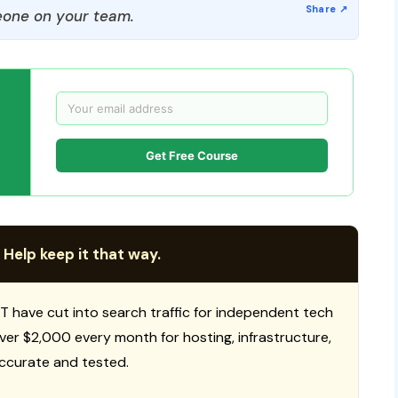
one on your team.
Get Free Course
 Help keep it that way.
T have cut into search traffic for independent tech
 over $2,000 every month for hosting, infrastructure,
ccurate and tested.