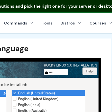
ibutions
and pick the right one for your server or deskt
Commands
Tools
Distros
Courses
anguage