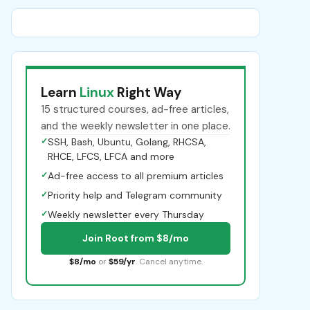
Learn
Linux
Right Way
15 structured courses, ad-free articles,
and the weekly newsletter in one place.
✓
SSH, Bash, Ubuntu, Golang, RHCSA,
RHCE, LFCS, LFCA and more
✓
Ad-free access to all premium articles
✓
Priority help and Telegram community
✓
Weekly newsletter every Thursday
Join Root from $8/mo
$8/mo
or
$59/yr
. Cancel anytime.