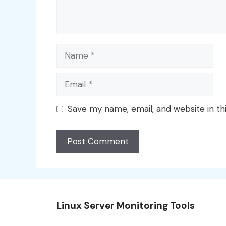
Name
Email
Save my name, email, and website in th
Linux Server Monitoring Tools