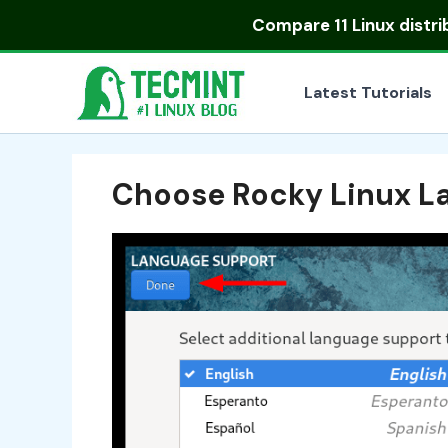
Skip
Compare
11 Linux distr
to
content
Latest Tutorials
Choose Rocky Linux L