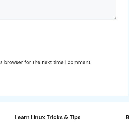
is browser for the next time I comment.
Learn Linux Tricks & Tips
B