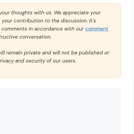
 your thoughts with us. We appreciate your
our contribution to the discussion. It's
ll comments in accordance with our
comment
ructive conversation.
ll remain private and will not be published or
rivacy and security of our users.