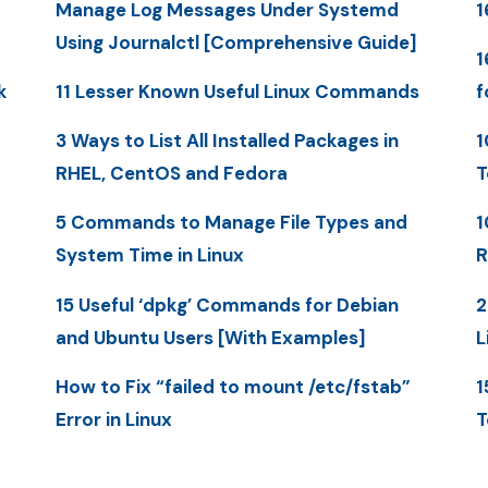
Manage Log Messages Under Systemd
1
Using Journalctl [Comprehensive Guide]
1
k
11 Lesser Known Useful Linux Commands
f
3 Ways to List All Installed Packages in
1
RHEL, CentOS and Fedora
T
5 Commands to Manage File Types and
1
System Time in Linux
R
15 Useful ‘dpkg’ Commands for Debian
2
and Ubuntu Users [With Examples]
L
How to Fix “failed to mount /etc/fstab”
1
Error in Linux
T