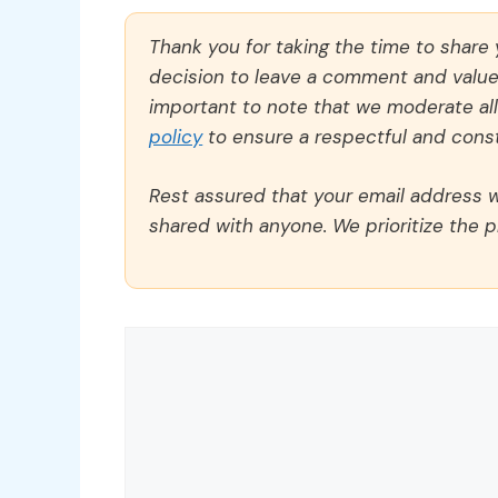
Thank you for taking the time to share
decision to leave a comment and value y
important to note that we moderate a
policy
to ensure a respectful and const
Rest assured that your email address wi
shared with anyone. We prioritize the p
Comment