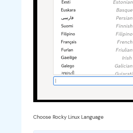
Choose Rocky Linux Language