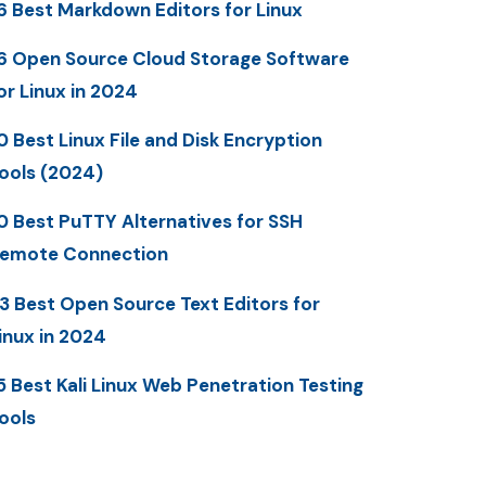
6 Best Markdown Editors for Linux
6 Open Source Cloud Storage Software
or Linux in 2024
0 Best Linux File and Disk Encryption
ools (2024)
0 Best PuTTY Alternatives for SSH
emote Connection
3 Best Open Source Text Editors for
inux in 2024
5 Best Kali Linux Web Penetration Testing
ools