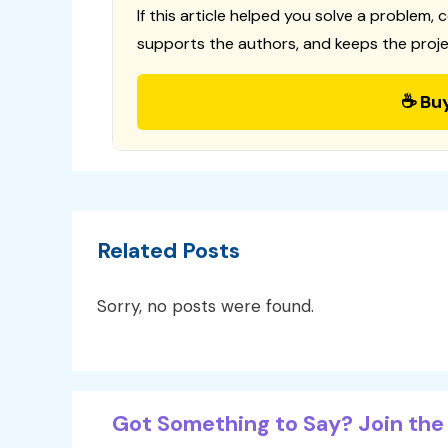
If this article helped you solve a problem, 
supports the authors, and keeps the proje
☕ Bu
Related Posts
Sorry, no posts were found.
Got Something to Say? Join the 