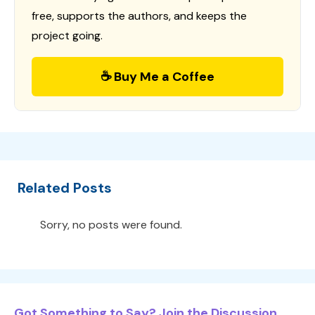
free, supports the authors, and keeps the
project going.
☕ Buy Me a Coffee
Related Posts
Sorry, no posts were found.
Got Something to Say? Join the Discussion...