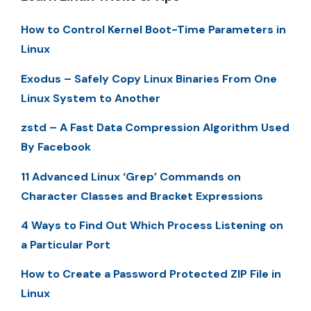
How to Control Kernel Boot-Time Parameters in
Linux
Exodus – Safely Copy Linux Binaries From One
Linux System to Another
zstd – A Fast Data Compression Algorithm Used
By Facebook
11 Advanced Linux ‘Grep’ Commands on
Character Classes and Bracket Expressions
4 Ways to Find Out Which Process Listening on
a Particular Port
How to Create a Password Protected ZIP File in
Linux