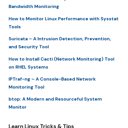
Bandwidth Monitoring
How to Monitor Linux Performance with Sysstat
Tools
Suricata – A Intrusion Detection, Prevention,
and Security Tool
How to Install Cacti (Network Monitoring) Tool
on RHEL Systems
IPTraf-ng – A Console-Based Network
Monitoring Tool
btop: A Modern and Resourceful System
Monitor
Learn Linux Tricks & Tips