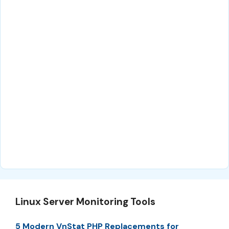
Linux Server Monitoring Tools
5 Modern VnStat PHP Replacements for