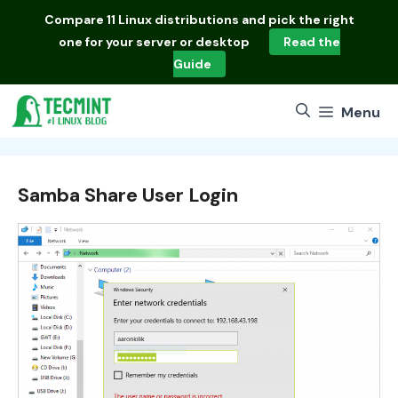
Skip
Compare
11 Linux distributions
and pick the right
to
one for your server or desktop
Read the
content
Guide
Menu
Samba Share User Login