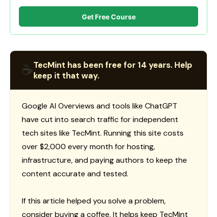
Get Free Course
TecMint has been free for 14 years. Help
☕
keep it that way.
Google AI Overviews and tools like ChatGPT
have cut into search traffic for independent
tech sites like TecMint. Running this site costs
over $2,000 every month for hosting,
infrastructure, and paying authors to keep the
content accurate and tested.
If this article helped you solve a problem,
consider buying a coffee. It helps keep TecMint