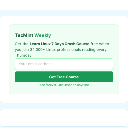
TecMint
Weekly
Get the
Learn Linux 7 Days Crash Course
free when
you join 34,000+ Linux professionals reading every
Thursday.
Get Free Course
Free forever. Unsubscribe anytime.