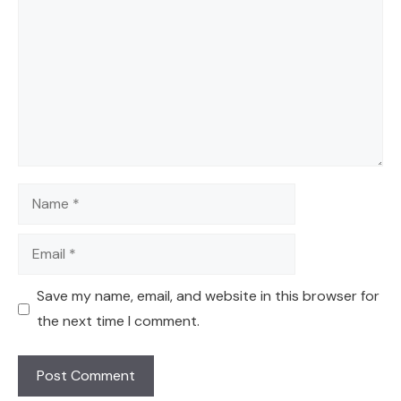
Name
Email
Save my name, email, and website in this browser for
the next time I comment.