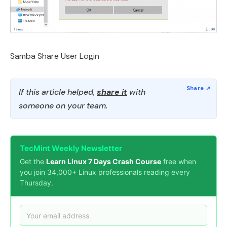
Samba Share User Login
If this article helped,
share it
with
someone on your team.
TecMint Weekly Newsletter
Get the
Learn Linux 7 Days Crash Course
free when
you join 34,000+ Linux professionals reading every
Thursday.