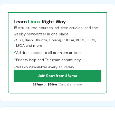
Learn
Linux
Right Way
15 structured courses, ad-free articles, and the
weekly newsletter in one place.
✓
SSH, Bash, Ubuntu, Golang, RHCSA, RHCE, LFCS,
LFCA and more
✓
Ad-free access to all premium articles
✓
Priority help and Telegram community
✓
Weekly newsletter every Thursday
Join Root from $8/mo
$8/mo
or
$59/yr
. Cancel anytime.