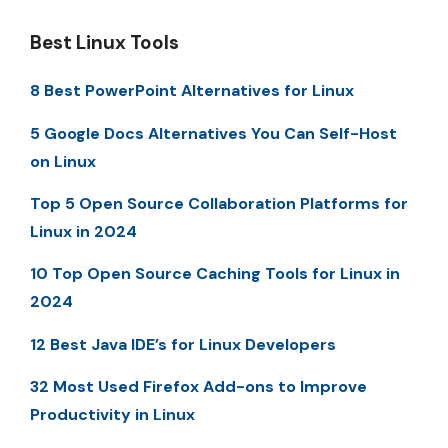
Best Linux Tools
8 Best PowerPoint Alternatives for Linux
5 Google Docs Alternatives You Can Self-Host
on Linux
Top 5 Open Source Collaboration Platforms for
Linux in 2024
10 Top Open Source Caching Tools for Linux in
2024
12 Best Java IDE’s for Linux Developers
32 Most Used Firefox Add-ons to Improve
Productivity in Linux