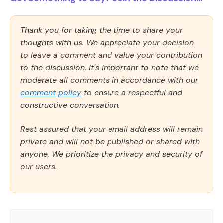
Thank you for taking the time to share your
thoughts with us. We appreciate your decision
to leave a comment and value your contribution
to the discussion. It's important to note that we
moderate all comments in accordance with our
comment policy
to ensure a respectful and
constructive conversation.
Rest assured that your email address will remain
private and will not be published or shared with
anyone. We prioritize the privacy and security of
our users.
Comment