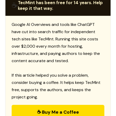
TecMint has been free for 14 years. Help
☕
keep it that way.
Google AI Overviews and tools like ChatGPT
have cut into search traffic for independent
tech sites like TecMint. Running this site costs
over $2,000 every month for hosting,
infrastructure, and paying authors to keep the
content accurate and tested.
If this article helped you solve a problem,
consider buying a coffee. It helps keep TecMint
free, supports the authors, and keeps the
project going.
☕ Buy Me a Coffee