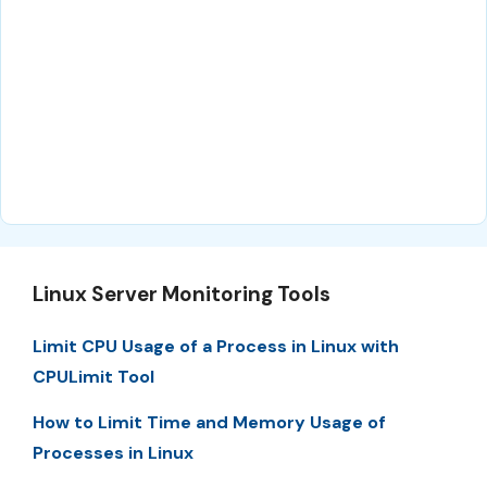
Linux Server Monitoring Tools
Limit CPU Usage of a Process in Linux with
CPULimit Tool
How to Limit Time and Memory Usage of
Processes in Linux