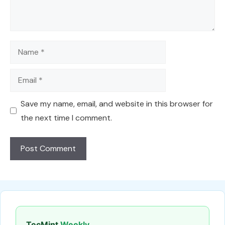
Name
Email
Save my name, email, and website in this browser for
the next time I comment.
TecMint
Weekly