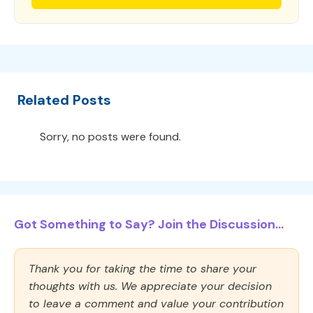
Related Posts
Sorry, no posts were found.
Got Something to Say? Join the Discussion...
Thank you for taking the time to share your
thoughts with us. We appreciate your decision
to leave a comment and value your contribution