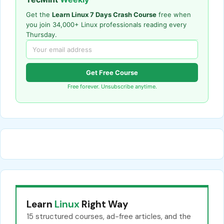
Get the
Learn Linux 7 Days Crash Course
free when
you join 34,000+ Linux professionals reading every
Thursday.
Get Free Course
Free forever. Unsubscribe anytime.
Learn
Linux
Right Way
15 structured courses, ad-free articles, and the