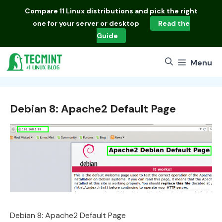
Skip
Compare
11 Linux distributions
and pick the right
to
one for your server or desktop
Read the
content
Guide
Menu
Debian 8: Apache2 Default Page
Debian 8: Apache2 Default Page