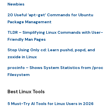
Newbies
20 Useful ‘apt-get’ Commands for Ubuntu
Package Management
TLDR – Simplifying Linux Commands with User-
Friendly Man Pages
Stop Using Only cd: Learn pushd, popd, and
zoxide in Linux
procinfo – Shows System Statistics from /proc
Filesystem
Best Linux Tools
5 Must-Try AI Tools for Linux Users in 2026