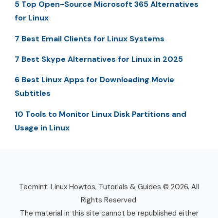
5 Top Open-Source Microsoft 365 Alternatives
for Linux
7 Best Email Clients for Linux Systems
7 Best Skype Alternatives for Linux in 2025
6 Best Linux Apps for Downloading Movie
Subtitles
10 Tools to Monitor Linux Disk Partitions and
Usage in Linux
Tecmint: Linux Howtos, Tutorials & Guides © 2026. All
Rights Reserved.
The material in this site cannot be republished either