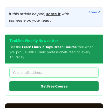
If this article helped,
share it
with
someone on your team.
TecMint Weekly Newsletter
Get the
Learn Linux 7 Days Crash Course
free when
you join 34,000+ Linux professionals reading every
Thursday.
Get Free Course