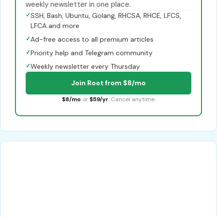
weekly newsletter in one place.
✓
SSH, Bash, Ubuntu, Golang, RHCSA, RHCE, LFCS,
LFCA and more
✓
Ad-free access to all premium articles
✓
Priority help and Telegram community
✓
Weekly newsletter every Thursday
Join Root from $8/mo
$8/mo
or
$59/yr
. Cancel anytime.