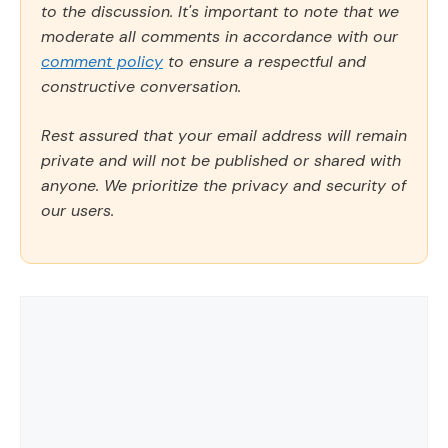
to the discussion. It's important to note that we
moderate all comments in accordance with our
comment policy
to ensure a respectful and
constructive conversation.
Rest assured that your email address will remain
private and will not be published or shared with
anyone. We prioritize the privacy and security of
our users.
Comment