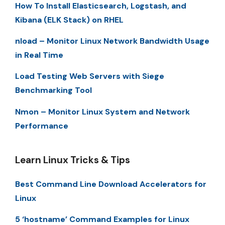
How To Install Elasticsearch, Logstash, and
Kibana (ELK Stack) on RHEL
nload – Monitor Linux Network Bandwidth Usage
in Real Time
Load Testing Web Servers with Siege
Benchmarking Tool
Nmon – Monitor Linux System and Network
Performance
Learn Linux Tricks & Tips
Best Command Line Download Accelerators for
Linux
5 ‘hostname’ Command Examples for Linux