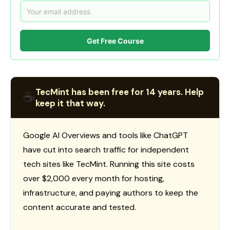
Get Free Course
TecMint has been free for 14 years. Help
☕
keep it that way.
Google AI Overviews and tools like ChatGPT
have cut into search traffic for independent
tech sites like TecMint. Running this site costs
over $2,000 every month for hosting,
infrastructure, and paying authors to keep the
content accurate and tested.