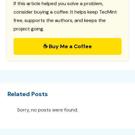
If this article helped you solve a problem,
consider buying a coffee. It helps keep TecMint
free, supports the authors, and keeps the
project going.
☕ Buy Me a Coffee
Related Posts
Sorry, no posts were found.