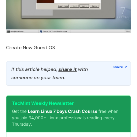
Create New Guest OS
If this article helped,
share it
with
someone on your team.
TecMint Weekly Newsletter
Get the
Learn Linux 7 Days Crash Course
free when
you join 34,000+ Linux professionals reading every
Thursday.