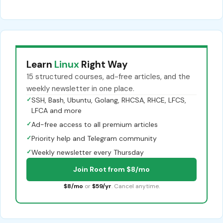
Learn
Linux
Right Way
15 structured courses, ad-free articles, and the
weekly newsletter in one place.
✓
SSH, Bash, Ubuntu, Golang, RHCSA, RHCE, LFCS,
LFCA and more
✓
Ad-free access to all premium articles
✓
Priority help and Telegram community
✓
Weekly newsletter every Thursday
Join Root from $8/mo
$8/mo
or
$59/yr
. Cancel anytime.