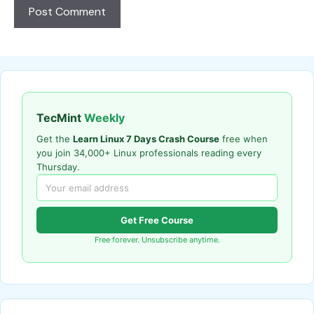
TecMint
Weekly
Get the
Learn Linux 7 Days Crash Course
free when
you join 34,000+ Linux professionals reading every
Thursday.
Get Free Course
Free forever. Unsubscribe anytime.