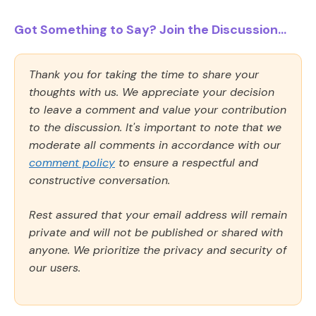
Got Something to Say? Join the Discussion...
Thank you for taking the time to share your
thoughts with us. We appreciate your decision
to leave a comment and value your contribution
to the discussion. It's important to note that we
moderate all comments in accordance with our
comment policy
to ensure a respectful and
constructive conversation.
Rest assured that your email address will remain
private and will not be published or shared with
anyone. We prioritize the privacy and security of
our users.