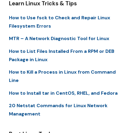
Learn Linux Tricks & Tips
How to Use fsck to Check and Repair Linux
Filesystem Errors
MTR – A Network Diagnostic Tool for Linux
How to List Files Installed From a RPM or DEB
Package in Linux
How to Kill a Process in Linux from Command
Line
How to Install tar in CentOS, RHEL, and Fedora
20 Netstat Commands for Linux Network
Management