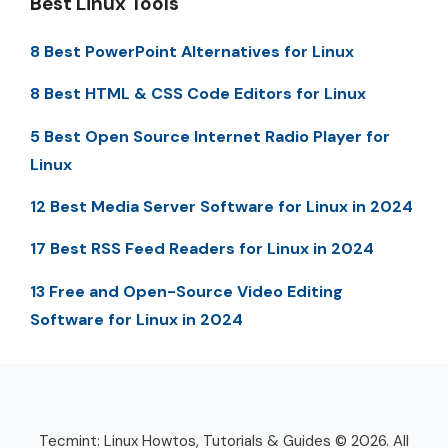
Best Linux Tools
8 Best PowerPoint Alternatives for Linux
8 Best HTML & CSS Code Editors for Linux
5 Best Open Source Internet Radio Player for
Linux
12 Best Media Server Software for Linux in 2024
17 Best RSS Feed Readers for Linux in 2024
13 Free and Open-Source Video Editing
Software for Linux in 2024
Tecmint: Linux Howtos, Tutorials & Guides © 2026. All