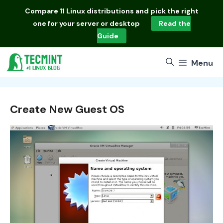
Skip
Compare
11 Linux distributions
and pick the right
to
one for your server or desktop
Read the
content
Guide
Menu
Create New Guest OS