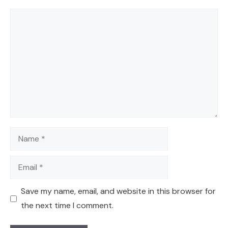
Comment
Name
Email
Save my name, email, and website in this browser for
the next time I comment.