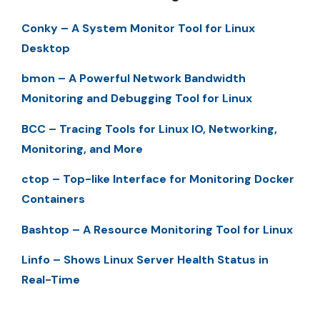
Conky – A System Monitor Tool for Linux
Desktop
bmon – A Powerful Network Bandwidth
Monitoring and Debugging Tool for Linux
BCC – Tracing Tools for Linux IO, Networking,
Monitoring, and More
ctop – Top-like Interface for Monitoring Docker
Containers
Bashtop – A Resource Monitoring Tool for Linux
Linfo – Shows Linux Server Health Status in
Real-Time