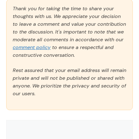
Thank you for taking the time to share your
thoughts with us. We appreciate your decision
to leave a comment and value your contribution
to the discussion. It's important to note that we
moderate all comments in accordance with our
comment policy
to ensure a respectful and
constructive conversation.
Rest assured that your email address will remain
private and will not be published or shared with
anyone. We prioritize the privacy and security of
our users.
Comment