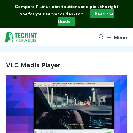
Skip
Compare
11 Linux distributions
and pick the right
to
one for your server or desktop
Read the
content
Guide
Menu
VLC Media Player