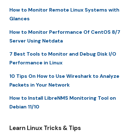
How to Monitor Remote Linux Systems with
Glances
How to Monitor Performance Of CentOS 8/7
Server Using Netdata
7 Best Tools to Monitor and Debug Disk I/O
Performance in Linux
10 Tips On How to Use Wireshark to Analyze
Packets in Your Network
How to Install LibreNMS Monitoring Tool on
Debian 11/10
Learn Linux Tricks & Tips