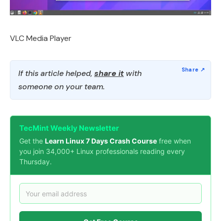
VLC Media Player
If this article helped,
share it
with
someone on your team.
TecMint Weekly Newsletter
Get the
Learn Linux 7 Days Crash Course
free when
you join 34,000+ Linux professionals reading every
Thursday.