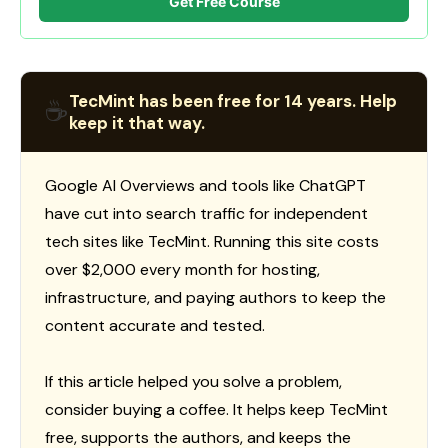
Get Free Course
TecMint has been free for 14 years. Help
☕
keep it that way.
Google AI Overviews and tools like ChatGPT
have cut into search traffic for independent
tech sites like TecMint. Running this site costs
over $2,000 every month for hosting,
infrastructure, and paying authors to keep the
content accurate and tested.
If this article helped you solve a problem,
consider buying a coffee. It helps keep TecMint
free, supports the authors, and keeps the