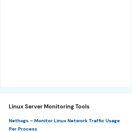
Linux Server Monitoring Tools
Nethogs – Monitor Linux Network Traffic Usage
Per Process