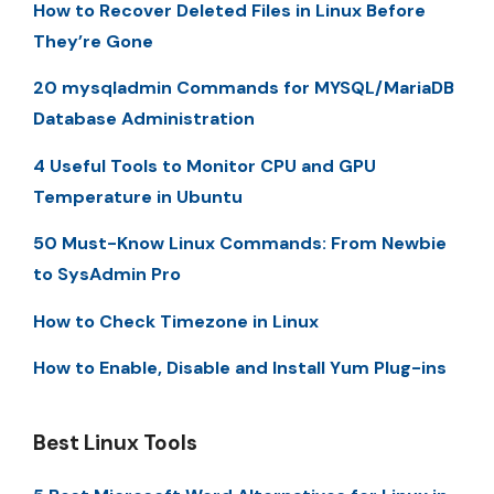
How to Recover Deleted Files in Linux Before
They’re Gone
20 mysqladmin Commands for MYSQL/MariaDB
Database Administration
4 Useful Tools to Monitor CPU and GPU
Temperature in Ubuntu
50 Must-Know Linux Commands: From Newbie
to SysAdmin Pro
How to Check Timezone in Linux
How to Enable, Disable and Install Yum Plug-ins
Best Linux Tools