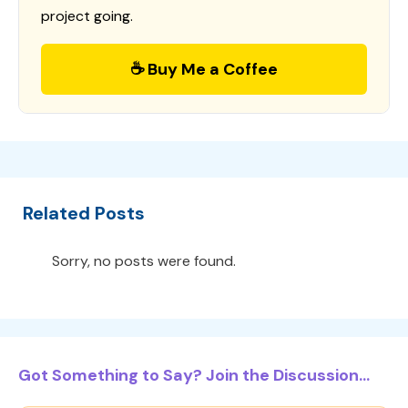
project going.
☕ Buy Me a Coffee
Related Posts
Sorry, no posts were found.
Got Something to Say? Join the Discussion...