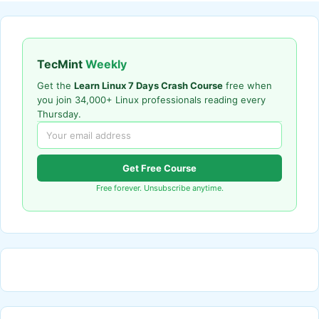
TecMint
Weekly
Get the
Learn Linux 7 Days Crash Course
free when
you join 34,000+ Linux professionals reading every
Thursday.
Get Free Course
Free forever. Unsubscribe anytime.