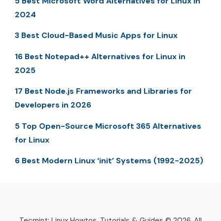
5 Best Microsoft Word Alternatives for Linux in
2024
3 Best Cloud-Based Music Apps for Linux
16 Best Notepad++ Alternatives for Linux in
2025
17 Best Node.js Frameworks and Libraries for
Developers in 2026
5 Top Open-Source Microsoft 365 Alternatives
for Linux
6 Best Modern Linux ‘init’ Systems (1992-2025)
Tecmint: Linux Howtos, Tutorials & Guides © 2026. All