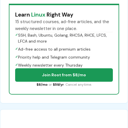
Learn
Linux
Right Way
15 structured courses, ad-free articles, and the
weekly newsletter in one place.
✓
SSH, Bash, Ubuntu, Golang, RHCSA, RHCE, LFCS,
LFCA and more
✓
Ad-free access to all premium articles
✓
Priority help and Telegram community
✓
Weekly newsletter every Thursday
Join Root from $8/mo
$8/mo
or
$59/yr
. Cancel anytime.