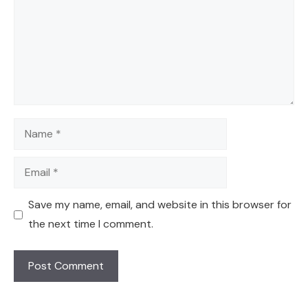
Name
Email
Save my name, email, and website in this browser for
the next time I comment.