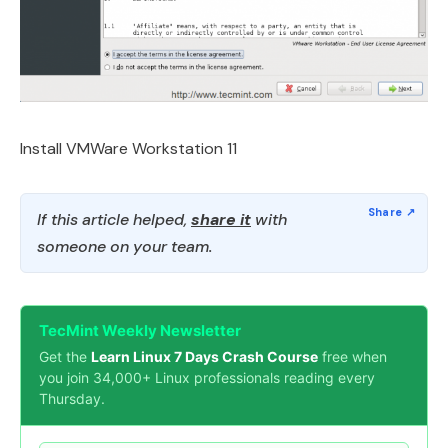
Install VMWare Workstation 11
If this article helped,
share it
with
someone on your team.
TecMint Weekly Newsletter
Get the
Learn Linux 7 Days Crash Course
free when
you join 34,000+ Linux professionals reading every
Thursday.