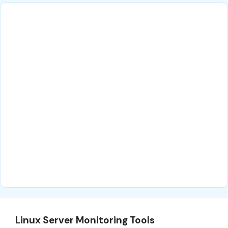
Linux Server Monitoring Tools