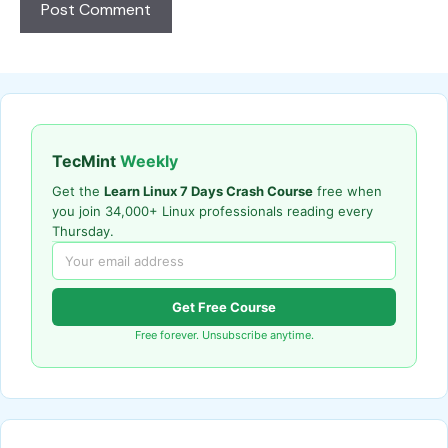
TecMint
Weekly
Get the
Learn Linux 7 Days Crash Course
free when
you join 34,000+ Linux professionals reading every
Thursday.
Get Free Course
Free forever. Unsubscribe anytime.