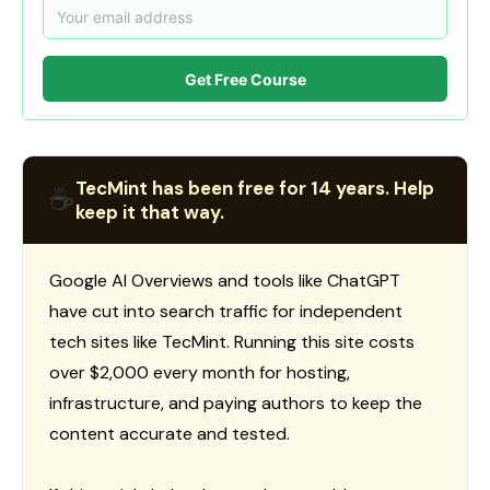
Get Free Course
TecMint has been free for 14 years. Help
☕
keep it that way.
Google AI Overviews and tools like ChatGPT
have cut into search traffic for independent
tech sites like TecMint. Running this site costs
over $2,000 every month for hosting,
infrastructure, and paying authors to keep the
content accurate and tested.