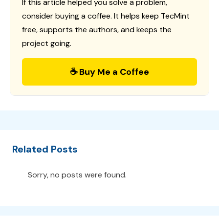
If this article helped you solve a problem,
consider buying a coffee. It helps keep TecMint
free, supports the authors, and keeps the
project going.
☕ Buy Me a Coffee
Related Posts
Sorry, no posts were found.