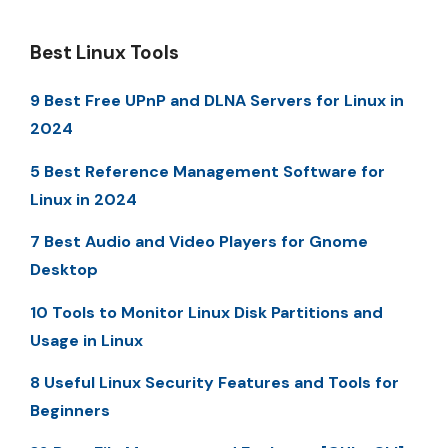
Best Linux Tools
9 Best Free UPnP and DLNA Servers for Linux in
2024
5 Best Reference Management Software for
Linux in 2024
7 Best Audio and Video Players for Gnome
Desktop
10 Tools to Monitor Linux Disk Partitions and
Usage in Linux
8 Useful Linux Security Features and Tools for
Beginners