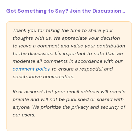
Got Something to Say? Join the Discussion...
Thank you for taking the time to share your
thoughts with us. We appreciate your decision
to leave a comment and value your contribution
to the discussion. It's important to note that we
moderate all comments in accordance with our
comment policy
to ensure a respectful and
constructive conversation.
Rest assured that your email address will remain
private and will not be published or shared with
anyone. We prioritize the privacy and security of
our users.