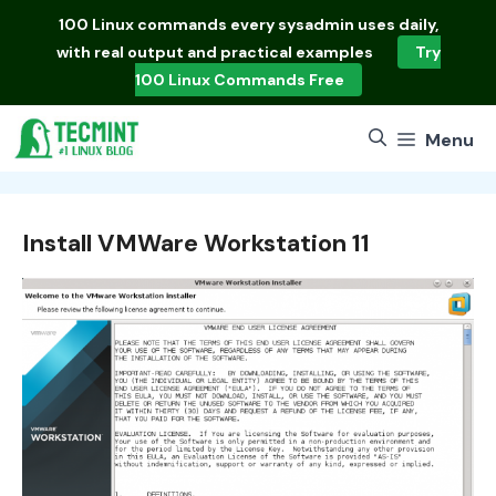
Skip
100 Linux commands
every sysadmin uses daily,
to
with real output and practical examples
Try
content
100 Linux Commands Free
Menu
Install VMWare Workstation 11