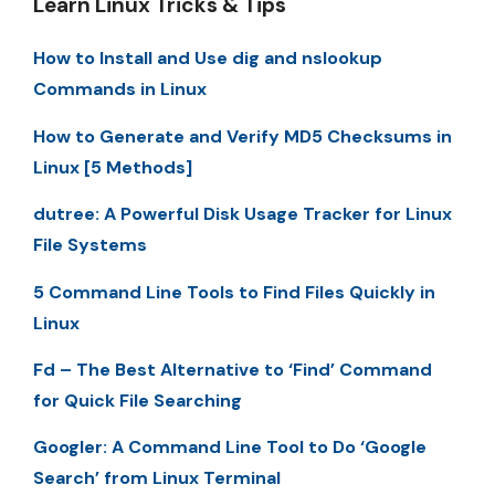
Learn Linux Tricks & Tips
How to Install and Use dig and nslookup
Commands in Linux
How to Generate and Verify MD5 Checksums in
Linux [5 Methods]
dutree: A Powerful Disk Usage Tracker for Linux
File Systems
5 Command Line Tools to Find Files Quickly in
Linux
Fd – The Best Alternative to ‘Find’ Command
for Quick File Searching
Googler: A Command Line Tool to Do ‘Google
Search’ from Linux Terminal