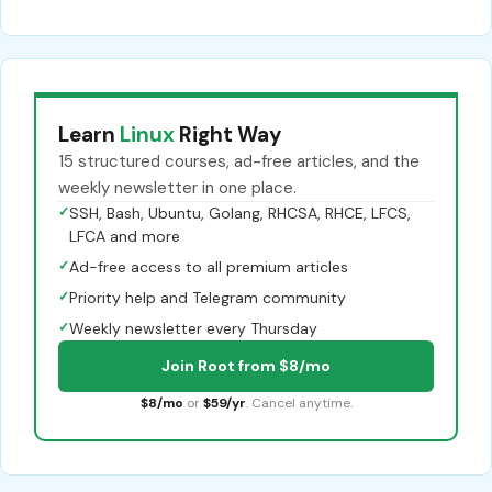
Learn
Linux
Right Way
15 structured courses, ad-free articles, and the
weekly newsletter in one place.
✓
SSH, Bash, Ubuntu, Golang, RHCSA, RHCE, LFCS,
LFCA and more
✓
Ad-free access to all premium articles
✓
Priority help and Telegram community
✓
Weekly newsletter every Thursday
Join Root from $8/mo
$8/mo
or
$59/yr
. Cancel anytime.