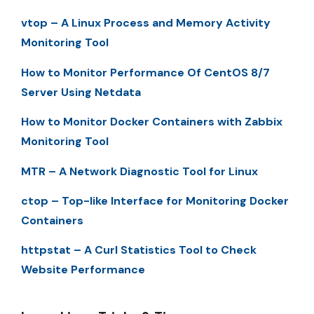
vtop – A Linux Process and Memory Activity
Monitoring Tool
How to Monitor Performance Of CentOS 8/7
Server Using Netdata
How to Monitor Docker Containers with Zabbix
Monitoring Tool
MTR – A Network Diagnostic Tool for Linux
ctop – Top-like Interface for Monitoring Docker
Containers
httpstat – A Curl Statistics Tool to Check
Website Performance