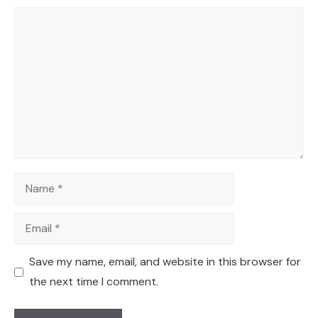
Comment
Name
Email
Save my name, email, and website in this browser for
the next time I comment.