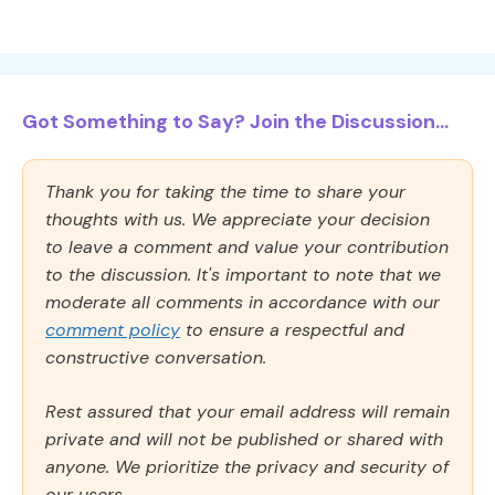
Got Something to Say? Join the Discussion...
Thank you for taking the time to share your
thoughts with us. We appreciate your decision
to leave a comment and value your contribution
to the discussion. It's important to note that we
moderate all comments in accordance with our
comment policy
to ensure a respectful and
constructive conversation.
Rest assured that your email address will remain
private and will not be published or shared with
anyone. We prioritize the privacy and security of
our users.