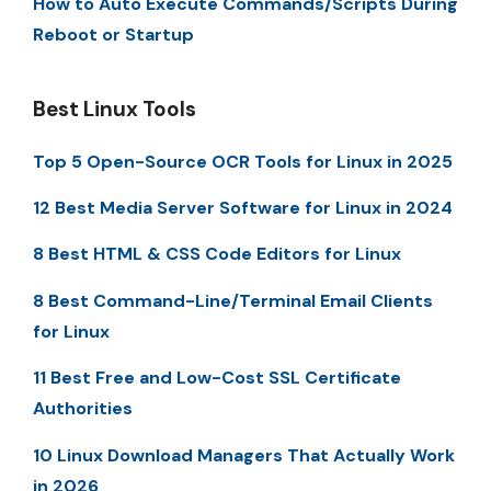
How to Auto Execute Commands/Scripts During
Reboot or Startup
Best Linux Tools
Top 5 Open-Source OCR Tools for Linux in 2025
12 Best Media Server Software for Linux in 2024
8 Best HTML & CSS Code Editors for Linux
8 Best Command-Line/Terminal Email Clients
for Linux
11 Best Free and Low-Cost SSL Certificate
Authorities
10 Linux Download Managers That Actually Work
in 2026