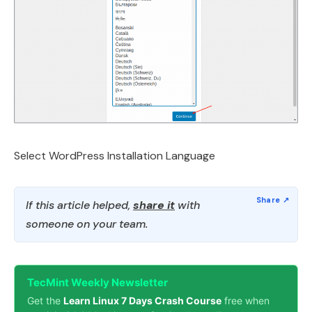
Select WordPress Installation Language
If this article helped,
share it
with
someone on your team.
TecMint Weekly Newsletter
Get the
Learn Linux 7 Days Crash Course
free when