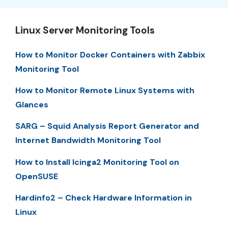
Linux Server Monitoring Tools
How to Monitor Docker Containers with Zabbix
Monitoring Tool
How to Monitor Remote Linux Systems with
Glances
SARG – Squid Analysis Report Generator and
Internet Bandwidth Monitoring Tool
How to Install Icinga2 Monitoring Tool on
OpenSUSE
Hardinfo2 – Check Hardware Information in
Linux