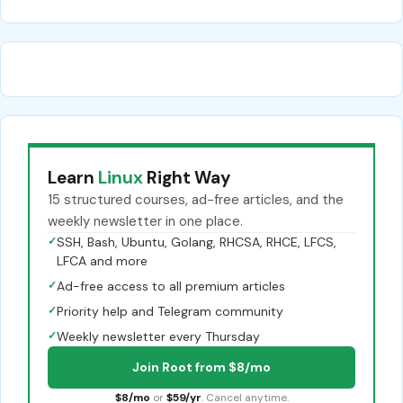
Learn
Linux
Right Way
15 structured courses, ad-free articles, and the
weekly newsletter in one place.
✓
SSH, Bash, Ubuntu, Golang, RHCSA, RHCE, LFCS,
LFCA and more
✓
Ad-free access to all premium articles
✓
Priority help and Telegram community
✓
Weekly newsletter every Thursday
Join Root from $8/mo
$8/mo
or
$59/yr
. Cancel anytime.