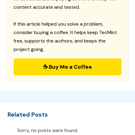
content accurate and tested.
If this article helped you solve a problem,
consider buying a coffee. It helps keep TecMint
free, supports the authors, and keeps the
project going.
☕ Buy Me a Coffee
Related Posts
Sorry, no posts were found.