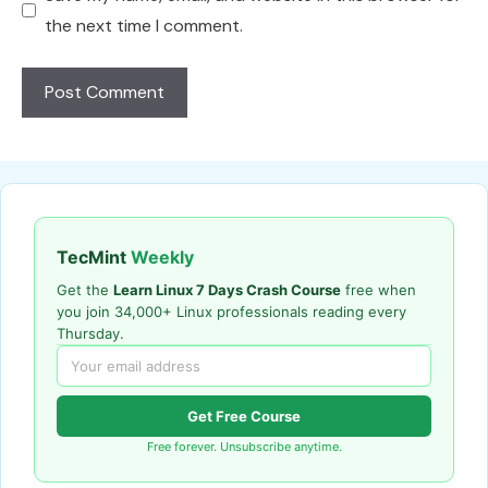
the next time I comment.
TecMint
Weekly
Get the
Learn Linux 7 Days Crash Course
free when
you join 34,000+ Linux professionals reading every
Thursday.
Get Free Course
Free forever. Unsubscribe anytime.