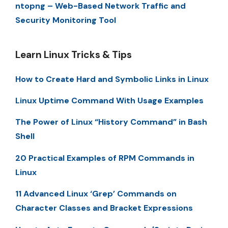
ntopng – Web-Based Network Traffic and
Security Monitoring Tool
Learn Linux Tricks & Tips
How to Create Hard and Symbolic Links in Linux
Linux Uptime Command With Usage Examples
The Power of Linux “History Command” in Bash
Shell
20 Practical Examples of RPM Commands in
Linux
11 Advanced Linux ‘Grep’ Commands on
Character Classes and Bracket Expressions