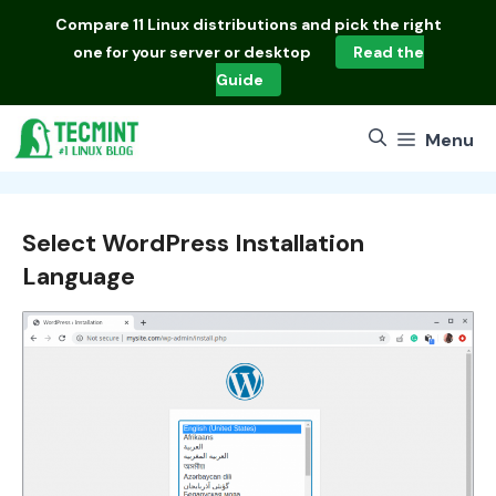
Skip
Compare
11 Linux distributions
and pick the right
to
one for your server or desktop
Read the
content
Guide
Menu
Select WordPress Installation
Language