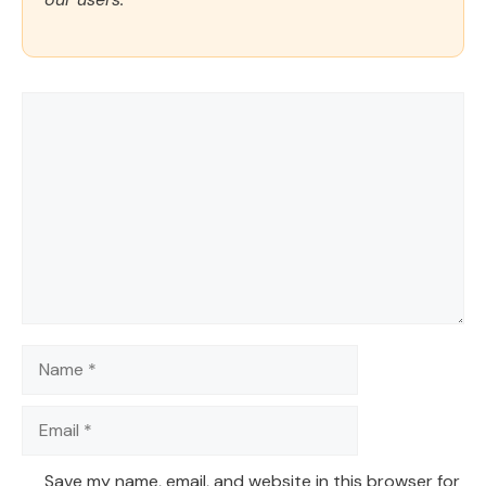
Comment
Name
Email
Save my name, email, and website in this browser for