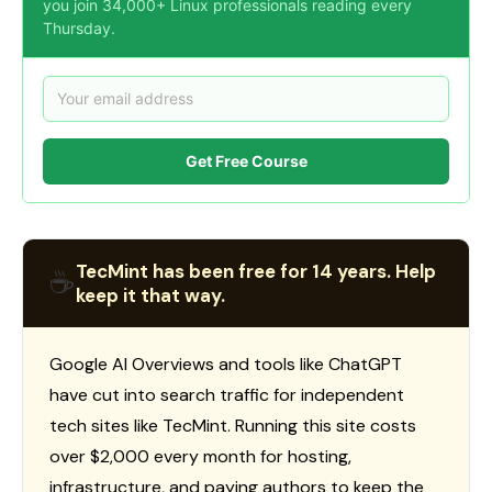
you join 34,000+ Linux professionals reading every
Thursday.
Get Free Course
TecMint has been free for 14 years. Help
☕
keep it that way.
Google AI Overviews and tools like ChatGPT
have cut into search traffic for independent
tech sites like TecMint. Running this site costs
over $2,000 every month for hosting,
infrastructure, and paying authors to keep the